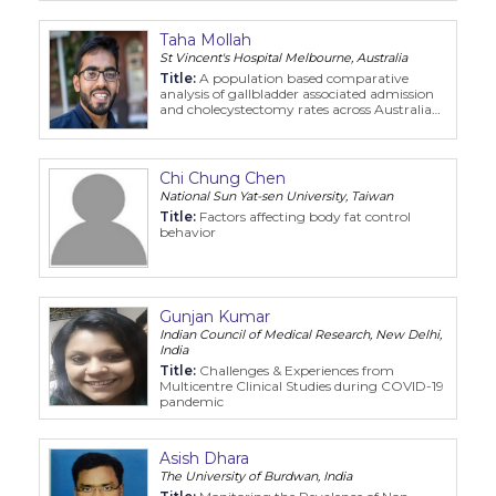
Taha Mollah
St Vincent's Hospital Melbourne, Australia
Title:
A population based comparative
analysis of gallbladder associated admission
and cholecystectomy rates across Australia
and Aotearoa New Zealand 2000 2019
Chi Chung Chen
National Sun Yat-sen University, Taiwan
Title:
Factors affecting body fat control
behavior
Gunjan Kumar
Indian Council of Medical Research, New Delhi,
India
Title:
Challenges & Experiences from
Multicentre Clinical Studies during COVID-19
pandemic
Asish Dhara
The University of Burdwan, India