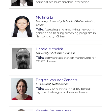
personalized humanrobot interaction
RUBYDemenz
MuTing Li
Nantong University School of Public Health,
China
Title:
Assessing and modifying newborn
genetic and hearing screening program in
Nantong city, China
Hamid Mcheick
University of Quebec, Canada
Title:
Software adaptation framework for
COPD disease
Brigitte van der Zanden
Eu Prevent, Netherlands
Title:
COVID 19 in the inner EU border
regions challenges and lessons learned
Yiannis Koumpouros