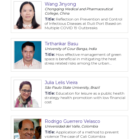
Wang Jinyong
Chongqing Medical and Pharmaceutical
College, China
Title:
Reflection on Prevention and Control
of Infectious Diseases at Ruili Port Based on
Multiple COVID 19 Outbreaks
Tirthankar Basu
University of Gour Banga, India
Title:
How effective management of green
space is beneficial in mitigating the heat
stress related risks among the urban
residents: a study on the Raiganj urban
agglomeration in India
Julia Lelis Vieira
São Paulo State University, Brazil
Title:
Education for leisure as a public health
strategy health promotion with low financial
cost
Rodrigo Guerrero Velasco
Universidad del Valle, Colombia
Title:
Application of a method to prevent
violence The case of Cali Colombia