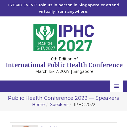
HYBRID EVENT: Join us in person in Singapore or attend
virtually from anywhere.
6th Edition of
International Public Health Conference
March 15-17, 2027 | Singapore
Home
Public Health Conference 2022 — Speakers
Home
Speakers
IPHC 2022
Scientific Committee
Speakers