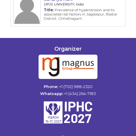
OPJS UNIVERSITY, India
Title:
Prevalence of hypertension and its
associated risk factors in Jagdalpur, Bastar
District, Chhattisgarh
Organizer
Phone:
+1 (702) 988-2320
Whatsapp:
+1 (434) 264-7183