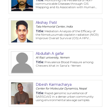
Title:
Monitoring the Pevalence of Non-
communicable Diseases through GIS
Mapping and its Association with Human
Development Index: A Global Perspective
Akshay Patil
Tata Memorial Center, India
Title:
Mediation Analysis of the Efficacy of
the Nimotuzumab cisplatin radiation (NCR)
Improve Overall Survival (OS) A HPV
negative oropharyngeal cancer patient
(HPVNOCP) cohort
Abdullah A gafar
Al Razi university, Yemen
Title:
Prevalence Blood Pressure among
Chewers khat in Sana'a -Yemen
Dibesh Karmacharya
Center for Molecular Dynamics, Nepal
Title:
Rapid genomic surveillance of
SARSCoV2 in a dense urban community
using environmental sewage samples