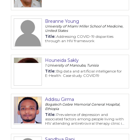
Breanne Young
University of Miami Miller School of Medicine,
United States
Title:
Addressing COVID-19 disparities
through an HIV framework
Houneida Sakly
1 University of Manouba, Tunisia
Title:
Big data and artificial intelligence for
E-Health: Case study COVID19
Addisu Girma
Bogalech Gebre Memorial General Hospital,
Ethiopia
Title:
Prevalence of depression and
associated factors among people living with
HIV attending antiretroviral therapy clinic in
public hospitals at Kembata tembaro zone,
SNNPR, Ethiopia
Sandhya Rani