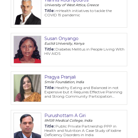
University of West Attica, Greece
Title:
mHealth initiatives to tackle the
COVID 19 pandemic
Susan Onyango
Euclid University, Kenya
Title:
Diabetes Mellitus in People Living With
HIV AIDS
Pragya Pranjali
Smile Foundation, India
Title:
Healthy Eating and Balanced in not
Expensive but it Requires Effective Planning
and Strong Community Participation
Evidences from Gujarat and Punjab India
Purushottam A Giri
IIMSR Medical College, India
Title:
Public Private Partnership PPP in
Health and Nutrition A Case Study of Iodine
Deficiency Disorders in India