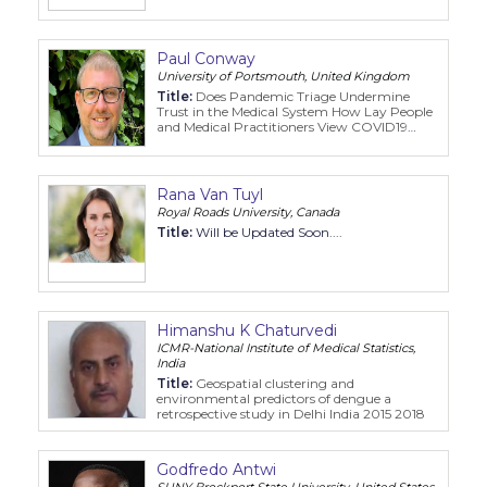
View from Service Providers in British
Columbia, Canada
Paul Conway
University of Portsmouth, United Kingdom
Title:
Does Pandemic Triage Undermine
Trust in the Medical System How Lay People
and Medical Practitioners View COVID19
Sacrificial Decisions
Rana Van Tuyl
Royal Roads University, Canada
Title:
Will be Updated Soon....
Himanshu K Chaturvedi
ICMR-National Institute of Medical Statistics,
India
Title:
Geospatial clustering and
environmental predictors of dengue a
retrospective study in Delhi India 2015 2018
Godfredo Antwi
SUNY Brockport State University, United States