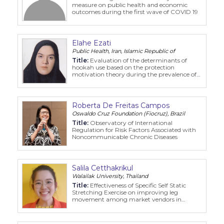
measure on public health and economic
outcomes during the first wave of COVID 19
Elahe Ezati
Public Health, Iran, Islamic Republic of
Title:
Evaluation of the determinants of
hookah use based on the protection
motivation theory during the prevalence of
COVID-19
Roberta De Freitas Campos
Oswaldo Cruz Foundation (Fiocruz), Brazil
Title:
Observatory of International
Regulation for Risk Factors Associated with
Noncommunicable Chronic Diseases
Salila Cetthakrikul
Walailak University, Thailand
Title:
Effectiveness of Specific Self Static
Stretching Exercise on improving leg
movement among market vendors in
Bangkok