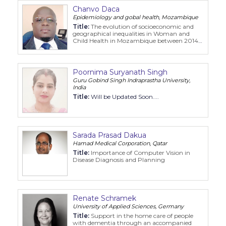
Chanvo Daca
Epidemiology and gobal health, Mozambique
Title:
The evolution of socioeconomic and
geographical inequalities in Woman and
Child Health in Mozambique between 2014
2019
Poornima Suryanath Singh
Guru Gobind Singh Indraprastha University,
India
Title:
Will be Updated Soon....
Sarada Prasad Dakua
Hamad Medical Corporation, Qatar
Title:
Importance of Computer Vision in
Disease Diagnosis and Planning
Renate Schramek
University of Applied Sciences, Germany
Title:
Support in the home care of people
with dementia through an accompanied