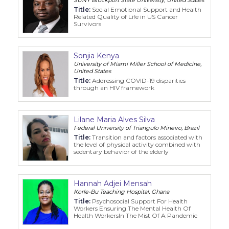
Title:
Social Emotional Support and Health
Related Quality of Life in US Cancer
Survivors
Sonjia Kenya
University of Miami Miller School of Medicine,
United States
Title:
Addressing COVID-19 disparities
through an HIV framework
Lilane Maria Alves Silva
Federal University of Triangulo Mineiro, Brazil
Title:
Transition and factors associated with
the level of physical activity combined with
sedentary behavior of the elderly
Hannah Adjei Mensah
Korle-Bu Teaching Hospital, Ghana
Title:
Psychosocial Support For Health
Workers Ensuring The Mental Health Of
Health WorkersIn The Mist Of A Pandemic