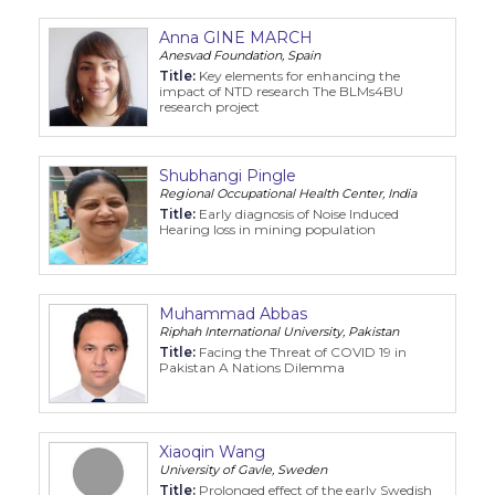
Anna GINE MARCH
Anesvad Foundation, Spain
Title:
Key elements for enhancing the
impact of NTD research The BLMs4BU
research project
Shubhangi Pingle
Regional Occupational Health Center, India
Title:
Early diagnosis of Noise Induced
Hearing loss in mining population
Muhammad Abbas
Riphah International University, Pakistan
Title:
Facing the Threat of COVID 19 in
Pakistan A Nations Dilemma
Xiaoqin Wang
University of Gavle, Sweden
Title:
Prolonged effect of the early Swedish