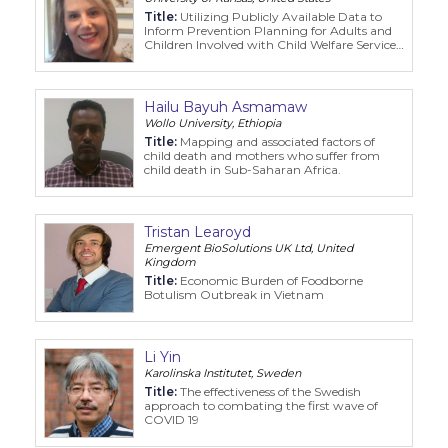
Title:
Utilizing Publicly Available Data to
Inform Prevention Planning for Adults and
Children Involved with Child Welfare Service
Systems
Hailu Bayuh Asmamaw
Wollo University, Ethiopia
Title:
Mapping and associated factors of
child death and mothers who suffer from
child death in Sub-Saharan Africa.
Tristan Learoyd
Emergent BioSolutions UK Ltd, United
Kingdom
Title:
Economic Burden of Foodborne
Botulism Outbreak in Vietnam
Li Yin
Karolinska Institutet, Sweden
Title:
The effectiveness of the Swedish
approach to combating the first wave of
COVID 19