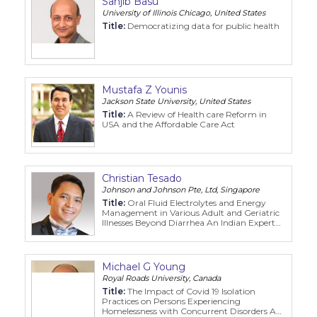
Sanjib Basu
Program
University of Illinois Chicago, United States
Title:
Democratizing data for public health
Information
About
Mustafa Z Younis
Jackson State University, United States
Contact
Title:
A Review of Health care Reform in
USA and the Affordable Care Act
Submit Abstract
Register
Christian Tesado
Johnson and Johnson Pte, Ltd, Singapore
Title:
Oral Fluid Electrolytes and Energy
Management in Various Adult and Geriatric
Illnesses Beyond Diarrhea An Indian Expert
Panel Delphi Consensus Recommendation
Michael G Young
Royal Roads University, Canada
Title:
The Impact of Covid 19 Isolation
Practices on Persons Experiencing
Homelessness with Concurrent Disorders A