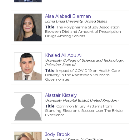
Alaa Alabadi Bierman
Loma Linda University, United States
Title:
The Polypharma Study Association
Between Diet and Amount of Prescription
Drugs Among Seniors
Khaled Ali Abu Ali
University College of Science and Technology,
Palestine, State of
Title:
Impact of COVID 19 on Health Care
Delivery in the Palestinian Southern
Governorates
Alastair Kiszely
University Hospital Bristol, United Kingdom
Title:
Common Injury Patterns from
Standing Electronic Scooter User The Bristol
Experience.
Jody Brook
University of Kansas, United States