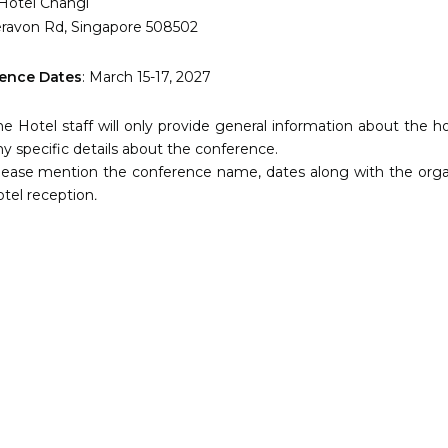
 Hotel Changi
eravon Rd, Singapore 508502
ence Dates
: March 15-17, 2027
he Hotel staff will only provide general information about the h
ny specific details about the conference.
lease mention the conference name, dates along with the organ
otel reception
.