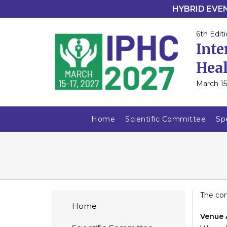
HYBRID EVENT
6th Editi
Inte
Heal
March 15
Home
Scientific Committee
Sp
The con
Home
Venue 