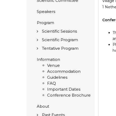
Scientific Committee
Village
1 Neth
Speakers
Confer
Program
Scientific Sessions
T
a
Scientific Program
P
Tentative Program
h
Information
Venue
Accommodation
Guidelines
FAQ
Important Dates
Conference Brochure
About
Past Events