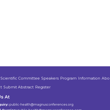
Scientific Committee
Speakers
Program
Information
Abo
t
Submit Abstract
Register
Us At
uiry:
public-health@magnusconferences.org
 Queries:
public-health@magnusconference.com