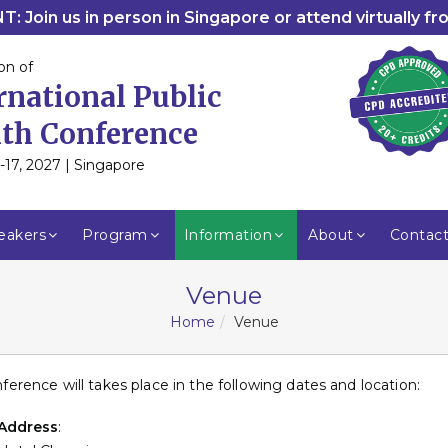
: Join us in person in Singapore or attend virtually f
on of
rnational Public
th Conference
-17, 2027 | Singapore
eakers
Program
Information
About
Contac
Venue
Home
Venue
ference will takes place in the following dates and location:
Address
: