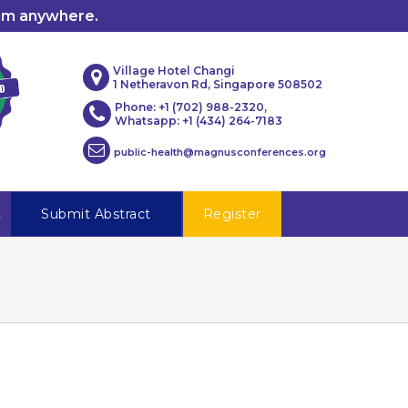
rom anywhere.
Village Hotel Changi
1 Netheravon Rd, Singapore 508502
Phone: +1 (702) 988-2320,
Whatsapp: +1 (434) 264-7183
public-health@magnusconferences.org
t
Submit Abstract
Register