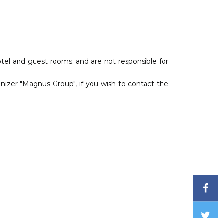
otel and guest rooms; and are not responsible for
izer "Magnus Group", if you wish to contact the
F
T