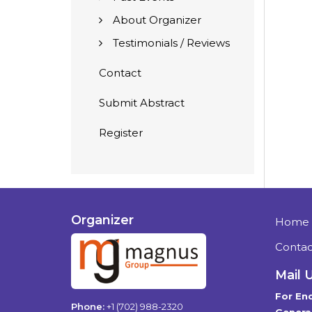
About Organizer
Testimonials / Reviews
Contact
Submit Abstract
Register
Organizer
Home
Contac
Mail 
For Enq
Phone:
+1 (702) 988-2320
General