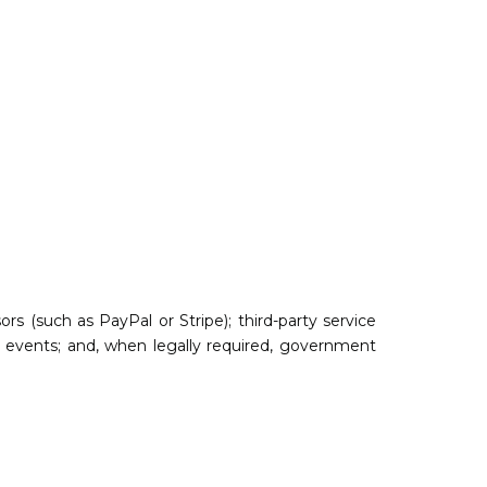
s (such as PayPal or Stripe); third-party service
ine events; and, when legally required, government