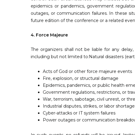
epidemics or pandemics, government regulations or
outages, or communication failures. In these sit
future edition of the conference or a related eve
4. Force Majeure
The organizers shall not be liable for any dela
including but not limited to:Natural disasters (ear
Acts of God or other force majeure events
Fire, explosion, or structural damage
Epidemics, pandemics, or public health em
Government regulations, restrictions, or tra
War, terrorism, sabotage, civil unrest, or thr
Industrial disputes, strikes, or labor shortage
Cyber-attacks or IT system failures
Power outages or communication breakdo