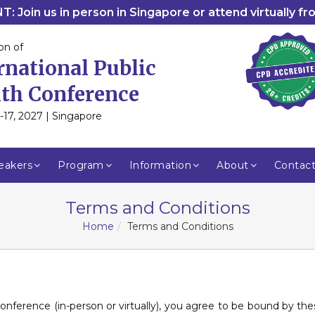
: Join us in person in Singapore or attend virtually f
on of
rnational Public
th Conference
-17, 2027 | Singapore
eakers
Program
Information
About
Contac
Terms and Conditions
Home
Terms and Conditions
 conference (in-person or virtually), you agree to be bound by t