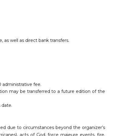
as well as direct bank transfers.
0 administrative fee.
ion may be transferred to a future edition of the
 date.
pted due to circumstances beyond the organizer’s
ricanes), acts of God, force majeure events, fire,