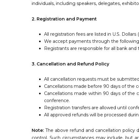
individuals, including speakers, delegates, exhibit
2. Registration and Payment
All registration fees are listed in U.S. Dollars
We accept payments through the following me
Registrants are responsible for all bank and 
3. Cancellation and Refund Policy
All cancellation requests must be submitted
Cancellations made before 90 days of the conf
Cancellations made within 90 days of the c
conference.
Registration transfers are allowed until conf
All approved refunds will be processed dur
Note:
The above refund and cancellation policy d
control. Such circumstances may include, but are 