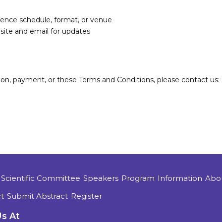
rence schedule, format, or venue
site and email for updates
tion, payment, or these Terms and Conditions, please contact us:
Scientific Committee
Speakers
Program
Information
Abo
t
Submit Abstract
Register
Us At