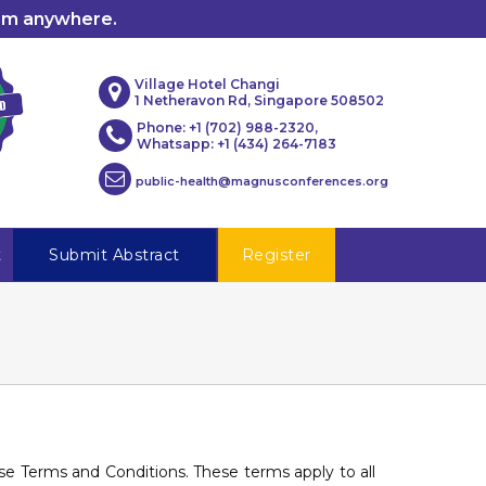
rom anywhere.
Village Hotel Changi
1 Netheravon Rd, Singapore 508502
Phone: +1 (702) 988-2320,
Whatsapp: +1 (434) 264-7183
public-health@magnusconferences.org
t
Submit Abstract
Register
hese Terms and Conditions. These terms apply to all