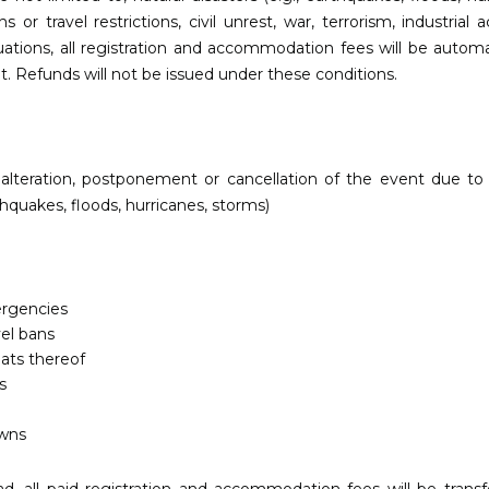
 travel restrictions, civil unrest, war, terrorism, industrial 
uations, all registration and accommodation fees will be automa
nt. Refunds will not be issued under these conditions.
y, alteration, postponement or cancellation of the event due t
thquakes, floods, hurricanes, storms)
ergencies
vel bans
eats thereof
s
wns