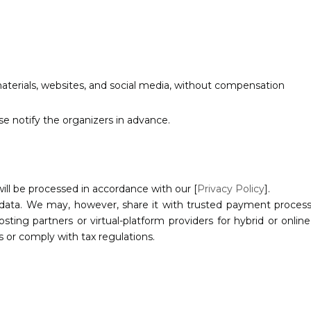
aterials, websites, and social media, without compensation
se notify the organizers in advance.
will be processed in accordance with our [
Privacy Policy
].
 data. We may, however, share it with trusted payment processor
 hosting partners or virtual-platform providers for hybrid or onl
s or comply with tax regulations.