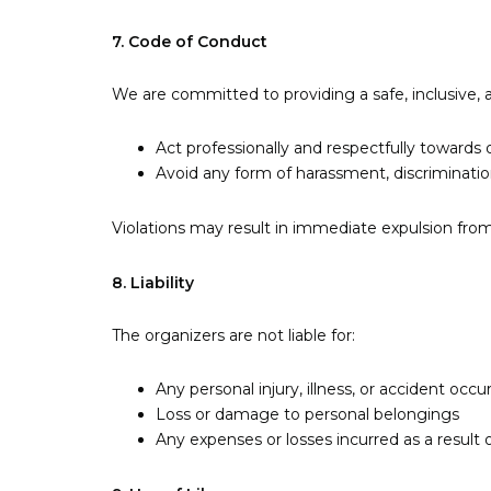
7. Code of Conduct
We are committed to providing a safe, inclusive, 
Act professionally and respectfully towards 
Avoid any form of harassment, discriminatio
Violations may result in immediate expulsion from 
8. Liability
The organizers are not liable for:
Any personal injury, illness, or accident occ
Loss or damage to personal belongings
Any expenses or losses incurred as a result o