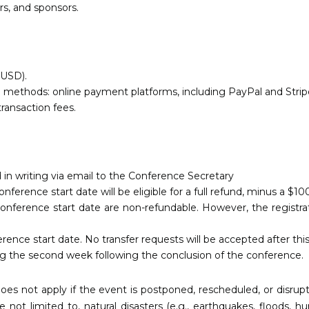
ors, and sponsors.
 (USD).
thods: online payment platforms, including PayPal and Stripe, 
transaction fees.
 in writing via email to the Conference Secretary
erence start date will be eligible for a full refund, minus a $10
onference start date are non-refundable. However, the registrat
erence start date. No transfer requests will be accepted after this
ing the second week following the conclusion of the conference.
oes not apply if the event is postponed, rescheduled, or disru
not limited to, natural disasters (e.g., earthquakes, floods, hur