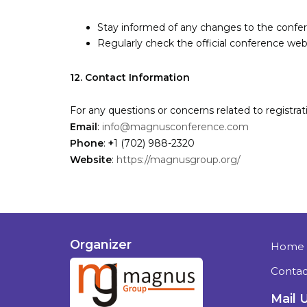
Stay informed of any changes to the confe
Regularly check the official conference web
12. Contact Information
For any questions or concerns related to registra
Email
:
info@magnusconference.com
Phone
:
+
1 (702) 988-2320
Website
:
https://magnusgroup.org/
Organizer
Home
Contac
Mail 