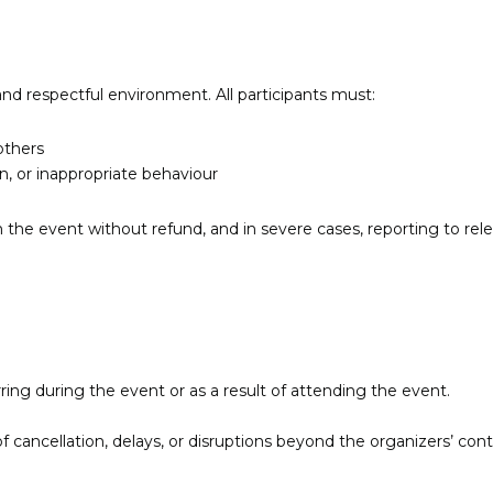
and respectful environment. All participants must:
others
n, or inappropriate behaviour
the event without refund, and in severe cases, reporting to rele
urring during the event or as a result of attending the event.
f cancellation, delays, or disruptions beyond the organizers’ cont