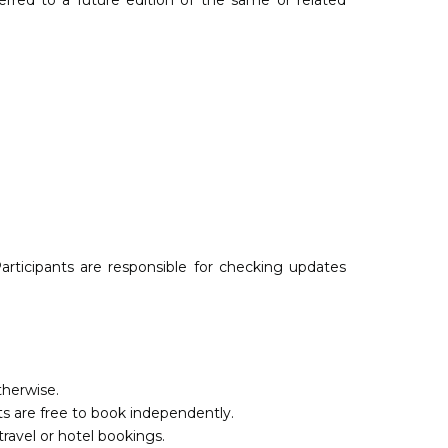
ferred to a future edition of the same or related
articipants are responsible for checking updates
therwise.
s are free to book independently.
travel or hotel bookings.