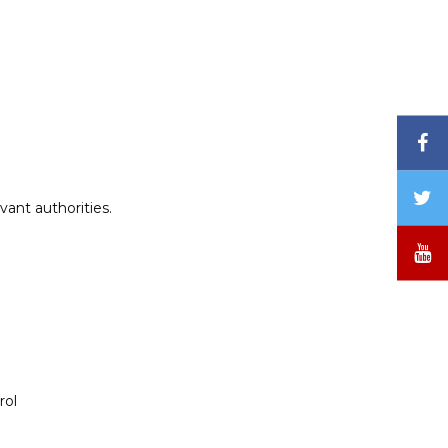
F
T
vant authorities.
/
X
Y
rol