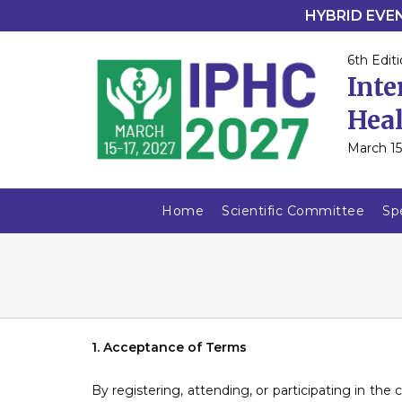
HYBRID EVENT
6th Editi
Inte
Heal
March 15
Home
Scientific Committee
Sp
1. Acceptance of Terms
By registering, attending, or participating in the