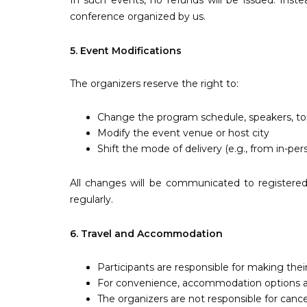
In such events, no refunds will be issued. Inste
conference organized by us.
5. Event Modifications
The organizers reserve the right to:
Change the program schedule, speakers, top
Modify the event venue or host city
Shift the mode of delivery (e.g., from in-pers
All changes will be communicated to registered 
regularly.
6. Travel and Accommodation
Participants are responsible for making th
For convenience, accommodation options are 
The organizers are not responsible for cancel