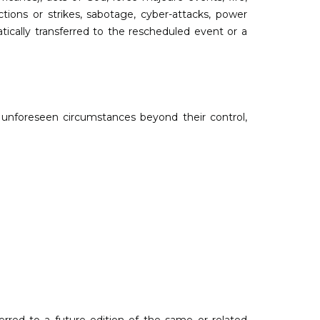
actions or strikes, sabotage, cyber-attacks, power
tically transferred to the rescheduled event or a
o unforeseen circumstances beyond their control,