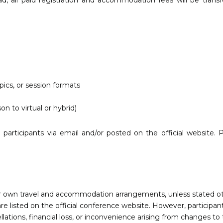
ad, all paid registration and accommodation fees will be trans
ics, or session formats
on to virtual or hybrid)
participants via email and/or posted on the official website. P
eir own travel and accommodation arrangements, unless stated o
listed on the official conference website. However, participant
lations, financial loss, or inconvenience arising from changes to 