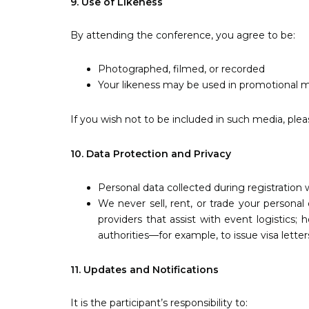
9. Use of Likeness
By attending the conference, you agree to be:
Photographed, filmed, or recorded
Your likeness may be used in promotional m
If you wish not to be included in such media, plea
10. Data Protection and Privacy
Personal data collected during registration 
We never sell, rent, or trade your personal
providers that assist with event logistics;
authorities—for example, to issue visa letter
11. Updates and Notifications
It is the participant’s responsibility to: