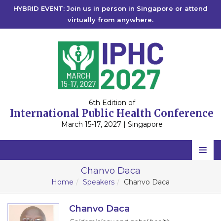
HYBRID EVENT: Join us in person in Singapore or attend
virtually from anywhere.
6th Edition of
International Public Health Conference
March 15-17, 2027 | Singapore
Home
Chanvo Daca
Home
Speakers
Chanvo Daca
Scientific Committee
Speakers
Chanvo Daca