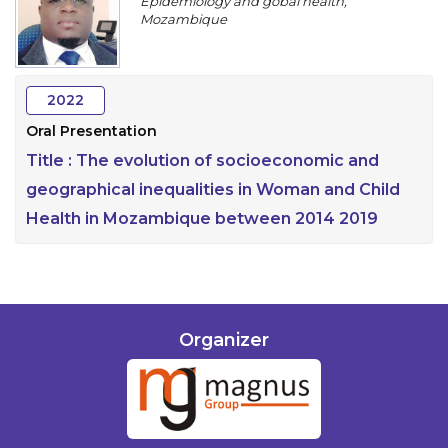
Epidemiology and gobal health,
Program
Mozambique
Information
2022
About
Oral Presentation
Contact
Title :
The evolution of socioeconomic and
Submit Abstract
geographical inequalities in Woman and Child
Health in Mozambique between 2014 2019
Register
Organizer