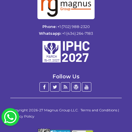
Phone:
+1 (702) 988-2320
Whatsapp:
+1 (434) 264-7183
Follow Us
Facebook
Twitter
Blog
WordPress
YouTube
/
X
Copyright 2026-27
Magnus Group LLC
.
Terms and Conditions
|
WhatsApp
Privacy Policy