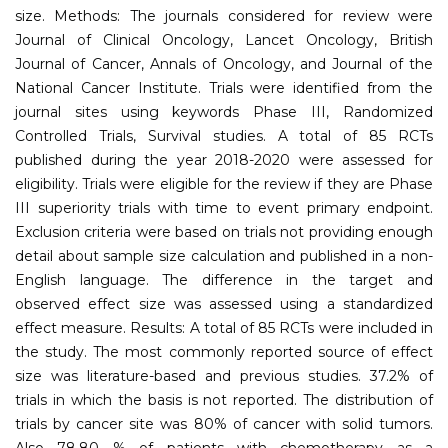
size. Methods: The journals considered for review were
Journal of Clinical Oncology, Lancet Oncology, British
Journal of Cancer, Annals of Oncology, and Journal of the
National Cancer Institute. Trials were identified from the
journal sites using keywords Phase III, Randomized
Controlled Trials, Survival studies. A total of 85 RCTs
published during the year 2018-2020 were assessed for
eligibility. Trials were eligible for the review if they are Phase
III superiority trials with time to event primary endpoint.
Exclusion criteria were based on trials not providing enough
detail about sample size calculation and published in a non-
English language. The difference in the target and
observed effect size was assessed using a standardized
effect measure. Results: A total of 85 RCTs were included in
the study. The most commonly reported source of effect
size was literature-based and previous studies. 37.2% of
trials in which the basis is not reported. The distribution of
trials by cancer site was 80% of cancer with solid tumors.
Also 78.80 % of patients with chemotherapy as a