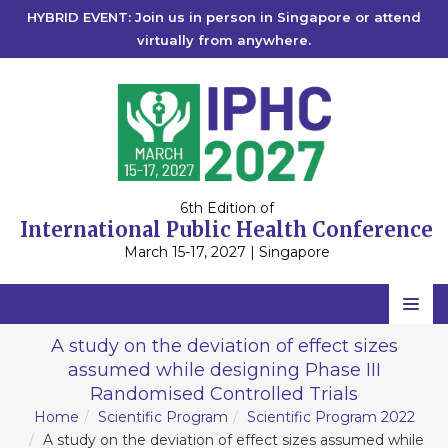
HYBRID EVENT: Join us in person in Singapore or attend
virtually from anywhere.
6th Edition of
International Public Health Conference
March 15-17, 2027 | Singapore
Home
A study on the deviation of effect sizes
assumed while designing Phase III
Scientific Committee
Randomised Controlled Trials
Speakers
Home
Scientific Program
Scientific Program 2022
A study on the deviation of effect sizes assumed while