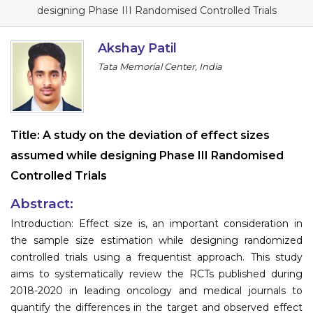
Program
designing Phase III Randomised Controlled Trials
Information
Akshay Patil
Tata Memorial Center, India
About
Contact
Submit Abstract
Title:
A study on the deviation of effect sizes
assumed while designing Phase III Randomised
Register
Controlled Trials
Abstract:
Introduction: Effect size is, an important consideration in
the sample size estimation while designing randomized
controlled trials using a frequentist approach. This study
aims to systematically review the RCTs published during
2018-2020 in leading oncology and medical journals to
quantify the differences in the target and observed effect