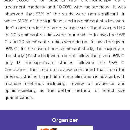
treatment modality and 10.60% with radiotherapy. It was
observed that 53% of the study were non-significant. In
which 61.2% of the significant and insignificant studies were
don’t come under the target sample size. The Assumed HR
for 20 significant studies were found which follows the 95%
CI and 20 significant studies were do not follows the given
95% CI. In the case of non-significant study, the majority of
the study (32 studied) were do not follow the given 95% CI
only 13 non-significant studies followed the 95% CI
Conclusion: The literature review concluded that from the
previous studies target difference elicitation is advised, with
multiple methods including, review of evidence and
opinion-seeking as the better method for effect size
quantification.
Organizer