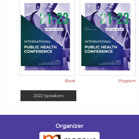
Book
Program
2022
Speakers
Organizer