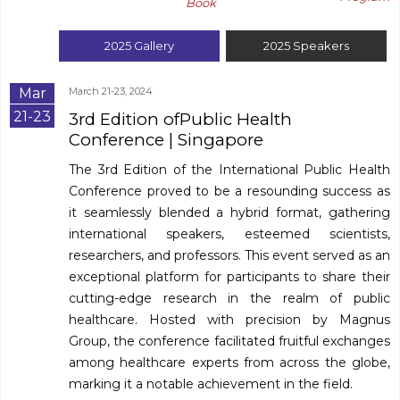
Book
2025
Gallery
2025
Speakers
Mar
March 21-23, 2024
21-23
3rd Edition ofPublic Health
Conference
| Singapore
The 3rd Edition of the International Public Health
Conference proved to be a resounding success as
it seamlessly blended a hybrid format, gathering
international speakers, esteemed scientists,
researchers, and professors. This event served as an
exceptional platform for participants to share their
cutting-edge research in the realm of public
healthcare. Hosted with precision by Magnus
Group, the conference facilitated fruitful exchanges
among healthcare experts from across the globe,
marking it a notable achievement in the field.