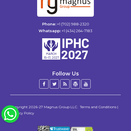
Phone:
+1 (702) 988-2320
Whatsapp:
+1 (434) 264-7183
Follow Us
Facebook
Twitter
Blog
WordPress
YouTube
/
X
Copyright 2026-27
Magnus Group LLC
.
Terms and Conditions
|
WhatsApp
Privacy Policy