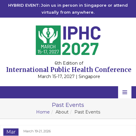
HYBRID EVENT: Join us in person in Singapore or attend
virtually from anywhere.
6th Edition of
International Public Health Conference
March 15-17, 2027 | Singapore
Home
Past Events
Home
About
Past Events
Scientific Committee
Speakers
Mar
March 19-21, 2026