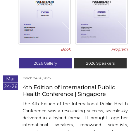
Program
Book
2026
Gallery
2026
Speakers
Mar
March 24-26, 2025
24-26
4th Edition of International Public
Health Conference
| Singapore
The 4th Edition of the International Public Health
Conference was a resounding success, seamlessly
delivered in a hybrid format. It brought together
international speakers, renowned scientists,