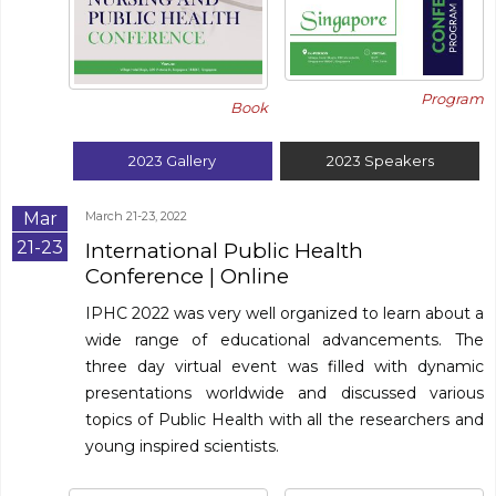
Program
Book
2023
Gallery
2023
Speakers
Mar
March 21-23, 2022
21-23
International Public Health
Conference
| Online
IPHC 2022 was very well organized to learn about a
wide range of educational advancements. The
three day virtual event was filled with dynamic
presentations worldwide and discussed various
topics of Public Health with all the researchers and
young inspired scientists.