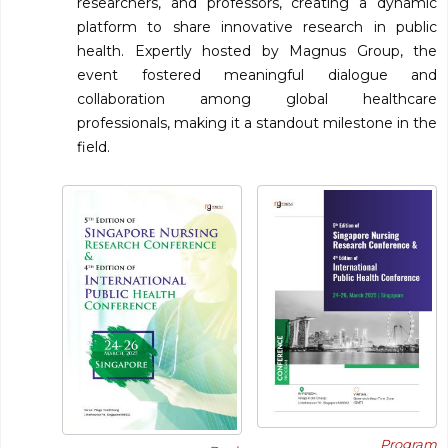
researchers, and professors, creating a dynamic
platform to share innovative research in public
health. Expertly hosted by Magnus Group, the
event fostered meaningful dialogue and
collaboration among global healthcare
professionals, making it a standout milestone in the
field.
Program