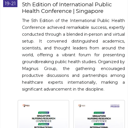
Program
19-21
5th Edition of International Public
Health Conference
| Singapore
Information
The 5th Edition of the International Public Health
Conference achieved remarkable success, expertly
About
conducted through a blended in-person and virtual
setup. It convened distinguished academics,
Contact
scientists, and thought leaders from around the
Submit Abstract
world, offering a vibrant forum for presenting
groundbreaking public health studies. Organized by
Register
Magnus Group, the gathering encouraged
productive discussions and partnerships among
healthcare experts internationally, marking a
significant advancement in the discipline.