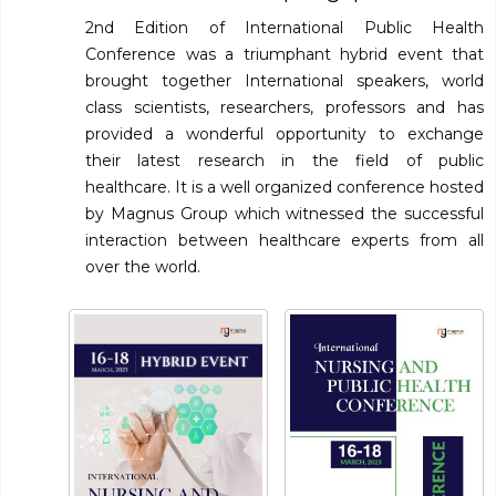
2nd Edition of International Public Health
Conference was a triumphant hybrid event that
brought together International speakers, world
class scientists, researchers, professors and has
provided a wonderful opportunity to exchange
their latest research in the field of public
healthcare. It is a well organized conference hosted
by Magnus Group which witnessed the successful
interaction between healthcare experts from all
over the world.