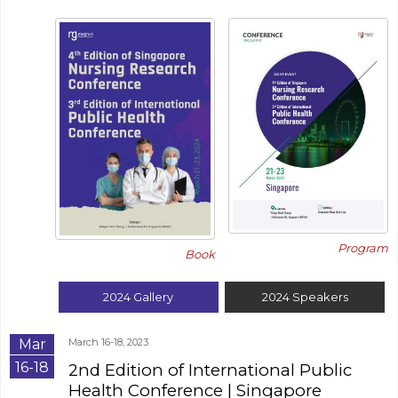
Program
Book
2024
Gallery
2024
Speakers
Mar
March 16-18, 2023
16-18
2nd Edition of International Public
Health Conference
| Singapore