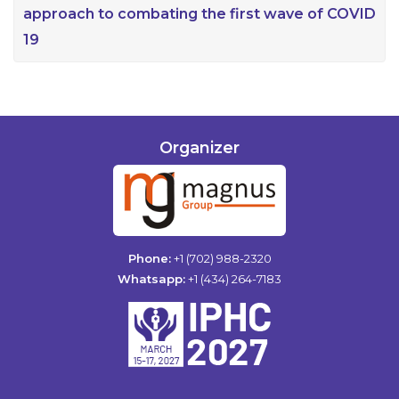
approach to combating the first wave of COVID
19
Organizer
Phone:
+1 (702) 988-2320
Whatsapp:
+1 (434) 264-7183