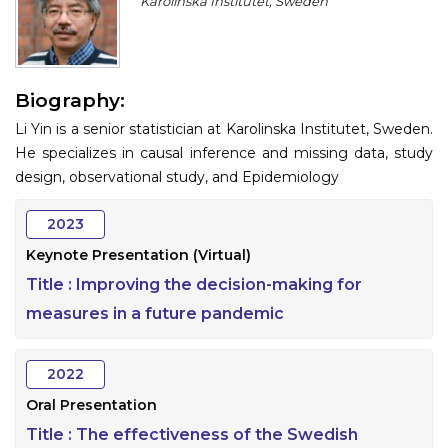
Karolinska Institutet, Sweden
Program
Information
Biography:
About
Li Yin is a senior statistician at Karolinska Institutet, Sweden.
Contact
He specializes in causal inference and missing data, study
design, observational study, and Epidemiology
Submit Abstract
2023
Register
Keynote Presentation (Virtual)
Title :
Improving the decision-making for
measures in a future pandemic
2022
Oral Presentation
Title :
The effectiveness of the Swedish