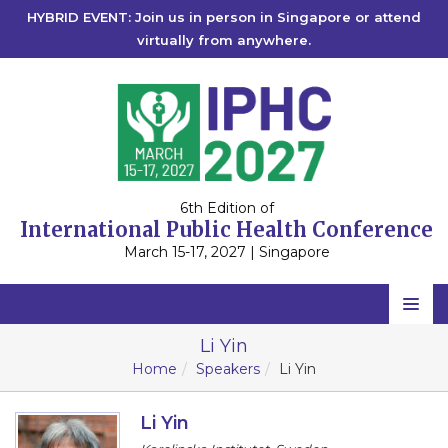
HYBRID EVENT: Join us in person in Singapore or attend
virtually from anywhere.
6th Edition of
International Public Health Conference
March 15-17, 2027 | Singapore
Home
Li Yin
Home
Speakers
Li Yin
Scientific Committee
Speakers
Li Yin