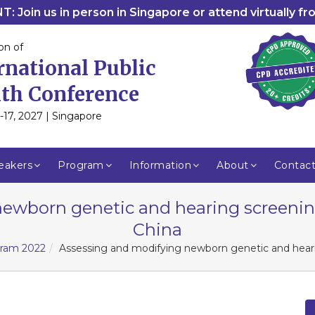
: Join us in person in Singapore or attend virtually f
on of
rnational Public
th Conference
-17, 2027 | Singapore
eakers
Program
Information
About
Contac
ewborn genetic and hearing screenin
China
gram 2022
Assessing and modifying newborn genetic and heari