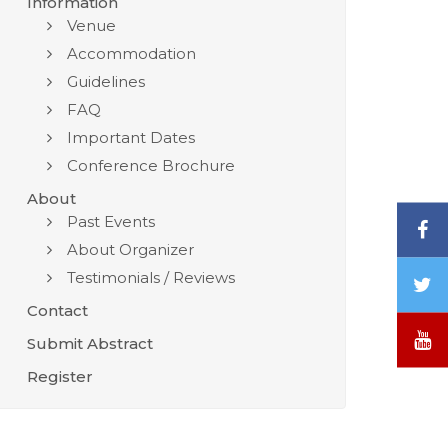
Information
Venue
Accommodation
Guidelines
FAQ
Important Dates
Conference Brochure
About
Past Events
F
About Organizer
Testimonials / Reviews
T
/
Contact
X
Y
Submit Abstract
Register