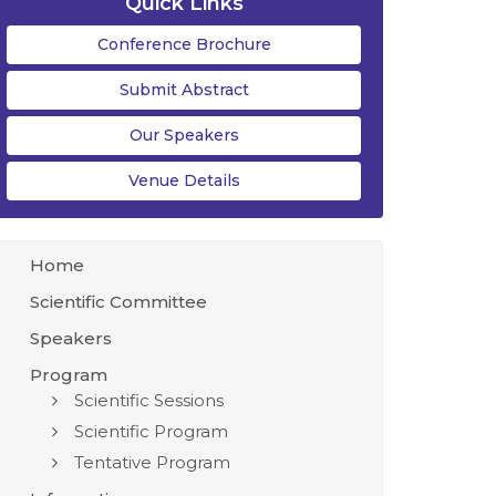
Quick Links
Conference Brochure
Submit Abstract
Our Speakers
Venue Details
Home
Scientific Committee
Speakers
Program
Scientific Sessions
Scientific Program
Tentative Program