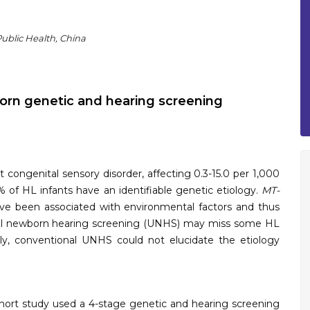
ublic Health, China
rn genetic and hearing screening
congenital sensory disorder, affecting 0.3-15.0 per 1,000
% of HL infants have an identifiable genetic etiology.
MT-
e been associated with environmental factors and thus
rsal newborn hearing screening (UNHS) may miss some HL
lly, conventional UNHS could not elucidate the etiology
ort study used a 4-stage genetic and hearing screening