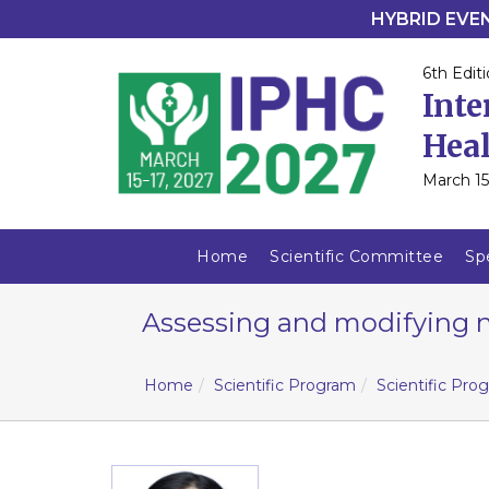
HYBRID EVENT
6th Editi
Inte
Heal
March 15
Home
Scientific Committee
Sp
Assessing and modifying n
Home
Scientific Program
Scientific Pro