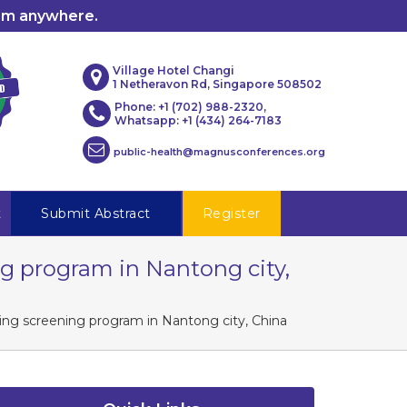
rom anywhere.
Village Hotel Changi
1 Netheravon Rd, Singapore 508502
Phone: +1 (702) 988-2320,
Whatsapp: +1 (434) 264-7183
public-health@magnusconferences.org
t
Submit Abstract
Register
g program in Nantong city,
ng screening program in Nantong city, China