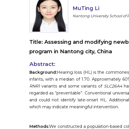
MuTing Li
Nantong University School of P
Title:
Assessing and modifying newbo
program in Nantong city, China
Abstract:
Background:
Hearing loss (HL) is the commonest 
infants, with a median of 1.70. Approximately 60
RNR1
variants and some variants of
SLC26A4
hav
regarded as “preventable”. Conventional unive
and could not identify late-onset HL. Additiona
which may indicate meaningful intervention.
Methods:
We constructed a population-based coh