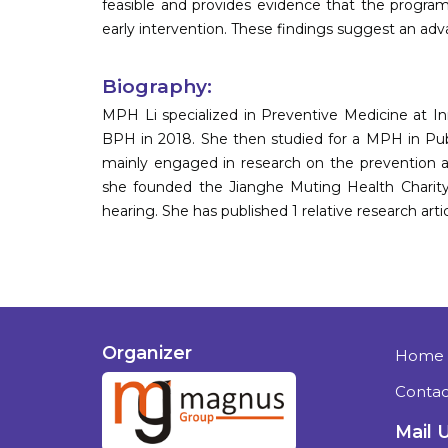
feasible and provides evidence that the program
early intervention. These findings suggest an adva
Biography:
MPH Li specialized in Preventive Medicine at In
BPH in 2018. She then studied for a MPH in Publ
mainly engaged in research on the prevention a
she founded the Jianghe Muting Health Charity C
hearing. She has published 1 relative research artic
Organizer
Home
Contac
Mail 