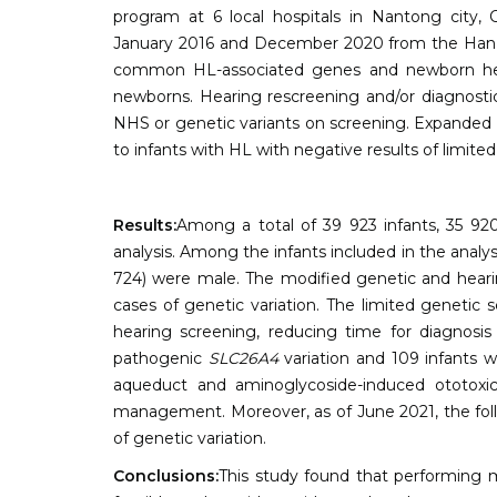
program at 6 local hospitals in Nantong city,
January 2016 and December 2020 from the Han pop
common HL-associated genes and newborn hear
newborns. Hearing rescreening and/or diagnostic
NHS or genetic variants on screening. Expanded 
to infants with HL with negative results of limited
Results:
Among a total of 39 923 infants, 35 92
analysis. Among the infants included in the analys
724) were male. The modified genetic and heari
cases of genetic variation. The limited genetic
hearing screening, reducing time for diagnosis
pathogenic
SLC26A4
variation and 109 infants 
aqueduct and aminoglycoside-induced ototoxicit
management. Moreover, as of June 2021, the foll
of genetic variation.
Conclusions:
This study found that performing 