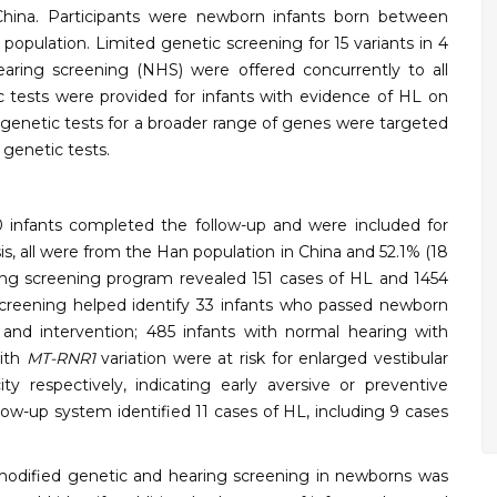
 China. Participants were newborn infants born between
ulation. Limited genetic screening for 15 variants in 4
ing screening (NHS) were offered concurrently to all
 tests were provided for infants with evidence of HL on
genetic tests for a broader range of genes were targeted
 genetic tests.
0 infants completed the follow-up and were included for
is, all were from the Han population in China and 52.1% (18
ng screening program revealed 151 cases of HL and 1454
 screening helped identify 33 infants who passed newborn
 and intervention; 485 infants with normal hearing with
with
MT-RNR1
variation were at risk for enlarged vestibular
y respectively, indicating early aversive or preventive
ow-up system identified 11 cases of HL, including 9 cases
modified genetic and hearing screening in newborns was