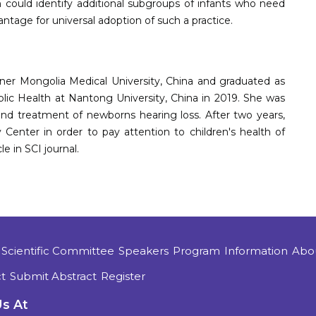
 could identify additional subgroups of infants who need
ntage for universal adoption of such a practice.
ner Mongolia Medical University, China and graduated as
ic Health at Nantong University, China in 2019. She was
nd treatment of newborns hearing loss. After two years,
enter in order to pay attention to children's health of
le in SCI journal.
Scientific Committee
Speakers
Program
Information
Abo
t
Submit Abstract
Register
Us At