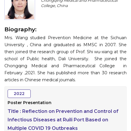
Chongqing Medical and Pharmaceutical
Program
College, China
Information
Biography:
About
Mrs. Wang studied Prevention Medicine at the Sichuan
Contact
University , China and graduated as MMSC in 2007. She
then joined the research group of Prof. Shi wu-xiang at the
Submit Abstract
school of Public health, Dali University. She joined the
Chongqing Medical and Pharmaceutical College in
Register
February ,2021. She has published more than 30 research
articles in Chinese medical journals.
2022
Poster Presentation
Title :
Reflection on Prevention and Control of
Infectious Diseases at Ruili Port Based on
Multiple COVID 19 Outbreaks