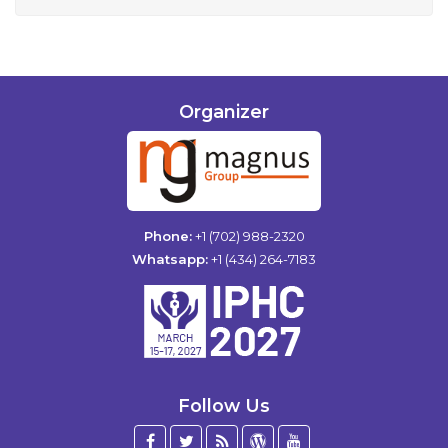
Organizer
Phone:
+1 (702) 988-2320
Whatsapp:
+1 (434) 264-7183
Follow Us
Facebook
Twitter
Blog
WordPress
YouTube