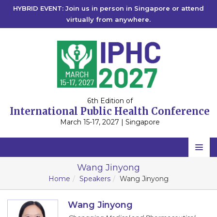
HYBRID EVENT: Join us in person in Singapore or attend
virtually from anywhere.
6th Edition of
International Public Health Conference
March 15-17, 2027 | Singapore
Home
Wang Jinyong
Home
Speakers
Wang Jinyong
Scientific Committee
Speakers
Wang Jinyong