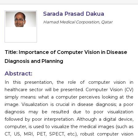
Program
Sarada Prasad Dakua
Information
Hamad Medical Corporation, Qatar
About
Contact
Title:
Importance of Computer Vision in Disease
Submit Abstract
Diagnosis and Planning
Register
Abstract:
In this presentation, the role of computer vision in
healthcare sector will be presented. Computer Vision (CV)
simply means: what a computer perceives looking at the
image. Visualization is crucial in disease diagnosis; a poor
diagnosis may be resulted due to poor visualization
followed by poor interpretation. Although a digital device,
computer, is used to visualize the medical images (such as
CT, US, MRI, PET, SPECT, etc.), robust computer vision