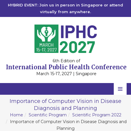
HYBRID EVENT: Join us in person in Singapore or attend
virtually from anywhere.
6th Edition of
International Public Health Conference
March 15-17, 2027 | Singapore
Home
Importance of Computer Vision in Disease
Diagnosis and Planning
Scientific Committee
Home
Scientific Program
Scientific Program 2022
Speakers
Importance of Computer Vision in Disease Diagnosis and
Planning