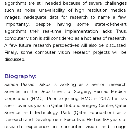
algorithms are still needed because of several challenges
such as noise, unavailability of high resolution medical
images, inadequate data for research to name a few.
Importantly, despite having some state-of-the-art
algorithms their real-time implementation lacks. Thus,
computer vision is still considered as a hot area of research.
A few future research perspectives will also be discussed.
Finally, some computer vision research projects will be
discussed.
Biography:
Sarada Prasad Dakua is working as a Senior Research
Scientist in the Department of Surgery, Hamad Medical
Corporation (HMC). Prior to joining HMC in 2017, he has
spent over six years in Qatar Robotic Surgery Centre, Qatar
Science and Technology Park (Qatar Foundation) as a
Research and Development Executive. He has 15+ years of
research experience in computer vision and image