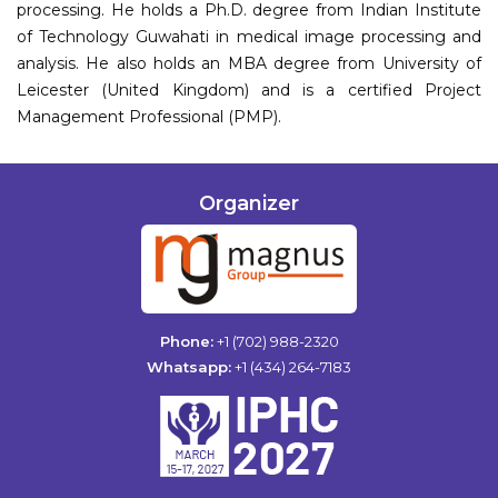
processing. He holds a Ph.D. degree from Indian Institute
of Technology Guwahati in medical image processing and
analysis. He also holds an MBA degree from University of
Leicester (United Kingdom) and is a certified Project
Management Professional (PMP).
Organizer
Phone:
+1 (702) 988-2320
Whatsapp:
+1 (434) 264-7183