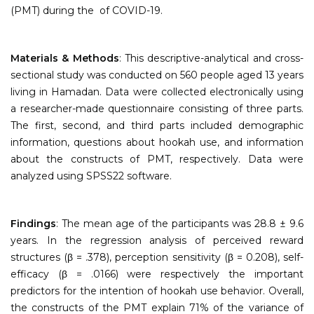
(PMT) during the of COVID-19.
Materials & Methods
: This descriptive-analytical and cross-
sectional study was conducted on 560 people aged 13 years
living in Hamadan. Data were collected electronically using
a researcher-made questionnaire consisting of three parts.
The first, second, and third parts included demographic
information, questions about hookah use, and information
about the constructs of PMT, respectively. Data were
analyzed using SPSS22 software.
Findings
: The mean age of the participants was 28.8 ± 9.6
years. In the regression analysis of perceived reward
structures (β = .378), perception sensitivity (β = 0.208), self-
efficacy (β = .0166) were respectively the important
predictors for the intention of hookah use behavior. Overall,
the constructs of the PMT explain 71% of the variance of