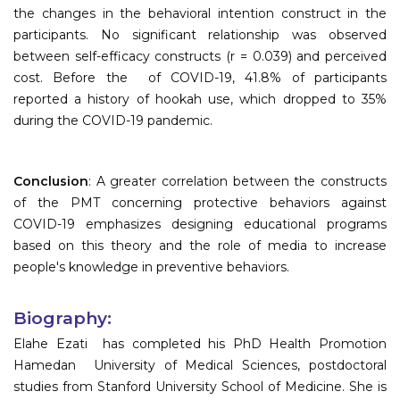
the changes in the behavioral intention construct in the
participants. No significant relationship was observed
between self-efficacy constructs (r = 0.039) and perceived
cost. Before the of COVID-19, 41.8% of participants
reported a history of hookah use, which dropped to 35%
during the COVID-19 pandemic.
Conclusion
: A greater correlation between the constructs
of the PMT concerning protective behaviors against
COVID-19 emphasizes designing educational programs
based on this theory and the role of media to increase
people's knowledge in preventive behaviors.
Biography:
Elahe Ezati has completed his PhD Health Promotion
Hamedan University of Medical Sciences, postdoctoral
studies from Stanford University School of Medicine. She is