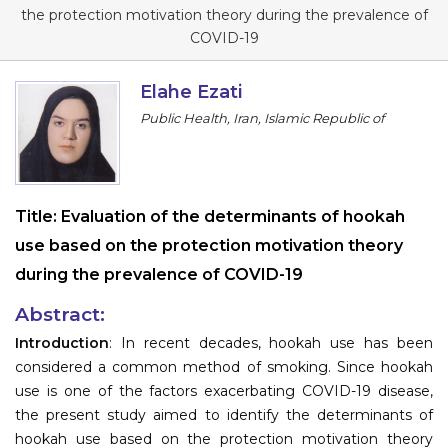
Program
the protection motivation theory during the prevalence of
COVID-19
Information
Elahe Ezati
About
Public Health, Iran, Islamic Republic of
Contact
Submit Abstract
Title:
Evaluation of the determinants of hookah
Register
use based on the protection motivation theory
during the prevalence of COVID-19
Abstract:
Introduction
: In recent decades, hookah use has been
considered a common method of smoking. Since hookah
use is one of the factors exacerbating COVID-19 disease,
the present study aimed to identify the determinants of
hookah use based on the protection motivation theory