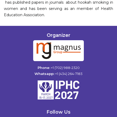
has published papers in journals about hookah smoking in
women and has been serving as an member of Health
Education Association.
Organizer
Phone:
+1 (702) 988-2320
Whatsapp:
+1 (434) 264-7183
Follow Us