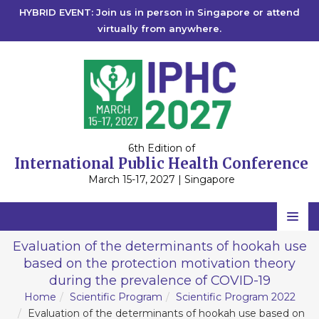
HYBRID EVENT: Join us in person in Singapore or attend
virtually from anywhere.
6th Edition of
International Public Health Conference
March 15-17, 2027 | Singapore
Home
Evaluation of the determinants of hookah use
based on the protection motivation theory
Scientific Committee
during the prevalence of COVID-19
Speakers
Home
Scientific Program
Scientific Program 2022
Evaluation of the determinants of hookah use based on