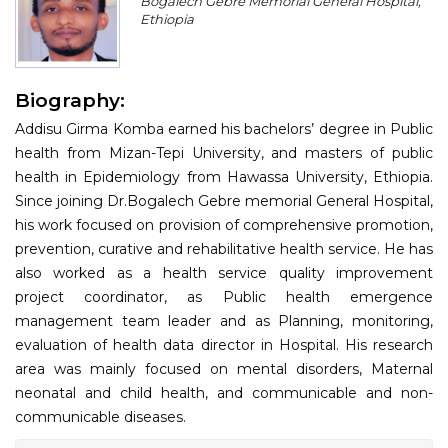
Bogalech Gebre Memorial General Hospital,
Program
Ethiopia
Information
Biography:
About
Addisu Girma Komba earned his bachelors’ degree in Public
Contact
health from Mizan-Tepi University, and masters of public
health in Epidemiology from Hawassa University, Ethiopia.
Submit Abstract
Since joining Dr.Bogalech Gebre memorial General Hospital,
his work focused on provision of comprehensive promotion,
Register
prevention, curative and rehabilitative health service. He has
also worked as a health service quality improvement
project coordinator, as Public health emergence
management team leader and as Planning, monitoring,
evaluation of health data director in Hospital. His research
area was mainly focused on mental disorders, Maternal
neonatal and child health, and communicable and non-
communicable diseases.