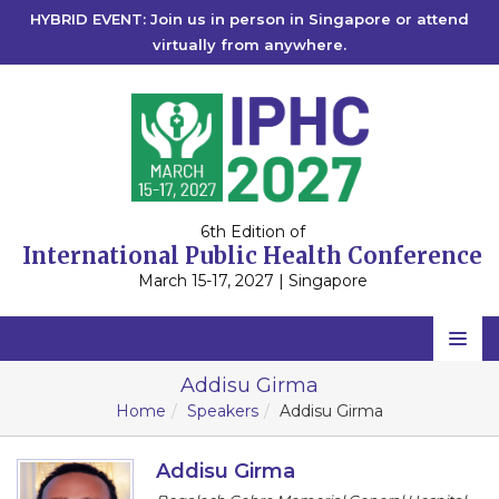
HYBRID EVENT: Join us in person in Singapore or attend
virtually from anywhere.
6th Edition of
International Public Health Conference
March 15-17, 2027 | Singapore
Home
Addisu Girma
Home
Speakers
Addisu Girma
Scientific Committee
Speakers
Addisu Girma