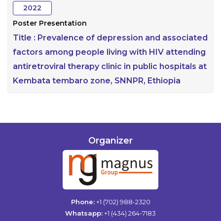
2022
Poster Presentation
Title :
Prevalence of depression and associated
factors among people living with HIV attending
antiretroviral therapy clinic in public hospitals at
Kembata tembaro zone, SNNPR, Ethiopia
Organizer
Phone:
+1 (702) 988-2320
Whatsapp:
+1 (434) 264-7183