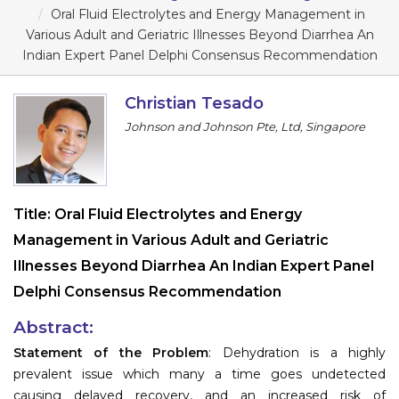
Program
Oral Fluid Electrolytes and Energy Management in
Various Adult and Geriatric Illnesses Beyond Diarrhea An
Information
Indian Expert Panel Delphi Consensus Recommendation
About
Christian Tesado
Johnson and Johnson Pte, Ltd, Singapore
Contact
Submit Abstract
Register
Title:
Oral Fluid Electrolytes and Energy
Management in Various Adult and Geriatric
Illnesses Beyond Diarrhea An Indian Expert Panel
Delphi Consensus Recommendation
Abstract:
Statement of the Problem
: Dehydration is a highly
prevalent issue which many a time goes undetected
causing delayed recovery, and an increased risk of