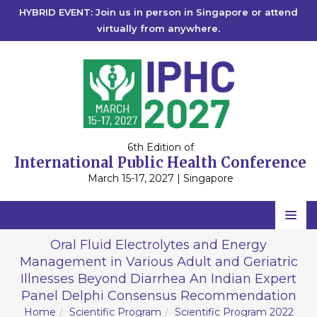
HYBRID EVENT: Join us in person in Singapore or attend
virtually from anywhere.
6th Edition of
International Public Health Conference
March 15-17, 2027 | Singapore
Home
Oral Fluid Electrolytes and Energy
Management in Various Adult and Geriatric
Scientific Committee
Illnesses Beyond Diarrhea An Indian Expert
Speakers
Panel Delphi Consensus Recommendation
Home
Scientific Program
Scientific Program 2022