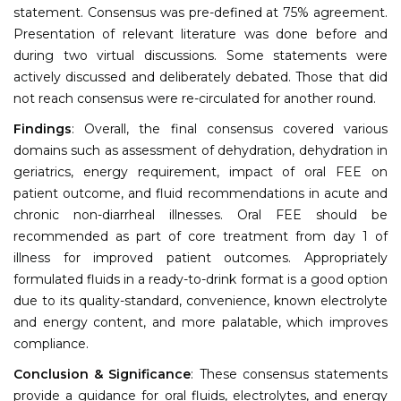
statement. Consensus was pre-defined at 75% agreement.
Presentation of relevant literature was done before and
during two virtual discussions. Some statements were
actively discussed and deliberately debated. Those that did
not reach consensus were re-circulated for another round.
Findings
: Overall, the final consensus covered various
domains such as assessment of dehydration, dehydration in
geriatrics, energy requirement, impact of oral FEE on
patient outcome, and fluid recommendations in acute and
chronic non-diarrheal illnesses. Oral FEE should be
recommended as part of core treatment from day 1 of
illness for improved patient outcomes. Appropriately
formulated fluids in a ready-to-drink format is a good option
due to its quality-standard, convenience, known electrolyte
and energy content, and more palatable, which improves
compliance.
Conclusion & Significance
: These consensus statements
provide a guidance for oral fluids, electrolytes, and energy