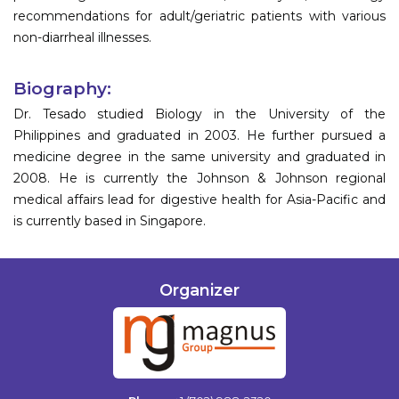
recommendations for adult/geriatric patients with various
non-diarrheal illnesses.
Biography:
Dr. Tesado studied Biology in the University of the
Philippines and graduated in 2003. He further pursued a
medicine degree in the same university and graduated in
2008. He is currently the Johnson & Johnson regional
medical affairs lead for digestive health for Asia-Pacific and
is currently based in Singapore.
Organizer