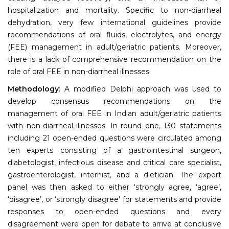
hospitalization and mortality. Specific to non-diarrheal
dehydration, very few international guidelines provide
recommendations of oral fluids, electrolytes, and energy
(FEE) management in adult/geriatric patients. Moreover,
there is a lack of comprehensive recommendation on the
role of oral FEE in non-diarrheal illnesses.
Methodology
: A modified Delphi approach was used to
develop consensus recommendations on the
management of oral FEE in Indian adult/geriatric patients
with non-diarrheal illnesses. In round one, 130 statements
including 21 open-ended questions were circulated among
ten experts consisting of a gastrointestinal surgeon,
diabetologist, infectious disease and critical care specialist,
gastroenterologist, internist, and a dietician. The expert
panel was then asked to either ‘strongly agree, ‘agree’,
‘disagree’, or ‘strongly disagree’ for statements and provide
responses to open-ended questions and every
disagreement were open for debate to arrive at conclusive