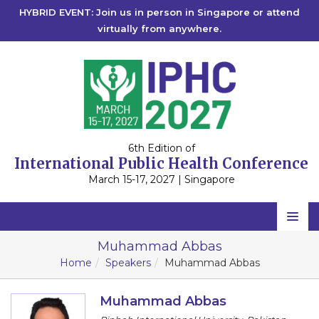
HYBRID EVENT: Join us in person in Singapore or attend
virtually from anywhere.
6th Edition of
International Public Health Conference
March 15-17, 2027 | Singapore
Home
Muhammad Abbas
Home
Speakers
Muhammad Abbas
Scientific Committee
Speakers
Muhammad Abbas