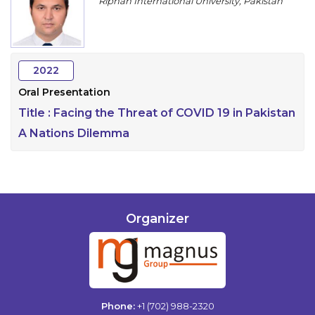
Riphah International University, Pakistan
Program
Information
2022
About
Oral Presentation
Contact
Title :
Facing the Threat of COVID 19 in Pakistan
Submit Abstract
A Nations Dilemma
Register
Organizer
Phone:
+1 (702) 988-2320