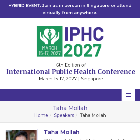
HYBRID EVENT: Join us in person in Singapore or attend
virtually from anywhere.
6th Edition of
International Public Health Conference
March 15-17, 2027 | Singapore
Home
Taha Mollah
Home
Speakers
Taha Mollah
Scientific Committee
Speakers
Taha Mollah