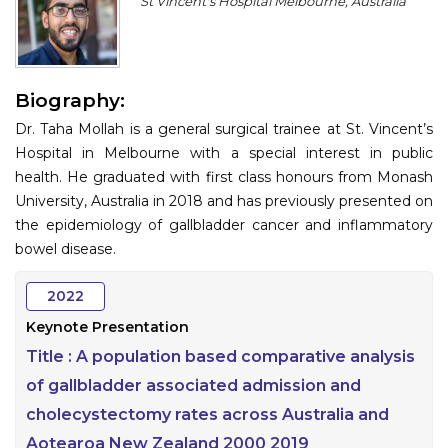
St Vincent's Hospital Melbourne, Australia
Program
Information
Biography:
About
Dr. Taha Mollah is a general surgical trainee at St. Vincent’s
Contact
Hospital in Melbourne with a special interest in public
health. He graduated with first class honours from Monash
Submit Abstract
University, Australia in 2018 and has previously presented on
the epidemiology of gallbladder cancer and inflammatory
Register
bowel disease.
2022
Keynote Presentation
Title :
A population based comparative analysis
of gallbladder associated admission and
cholecystectomy rates across Australia and
Aotearoa New Zealand 2000 2019