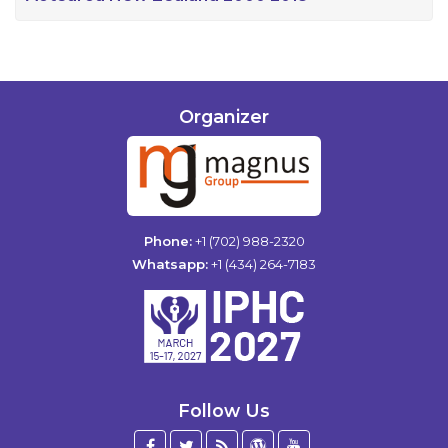
Organizer
Phone:
+1 (702) 988-2320
Whatsapp:
+1 (434) 264-7183
Follow Us
Facebook
Twitter
Blog
WordPress
YouTube