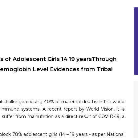
s of Adolescent Girls 14 19 yearsThrough
emoglobin Level Evidences from Tribal
onal challenge causing 40% of maternal deaths in the world
 immune systems. A recent report by World Vision, it is
l suffer from malnutrition as a direct result of COVID-19, a
lock 78% adolescent girls (14 – 19 years - as per National