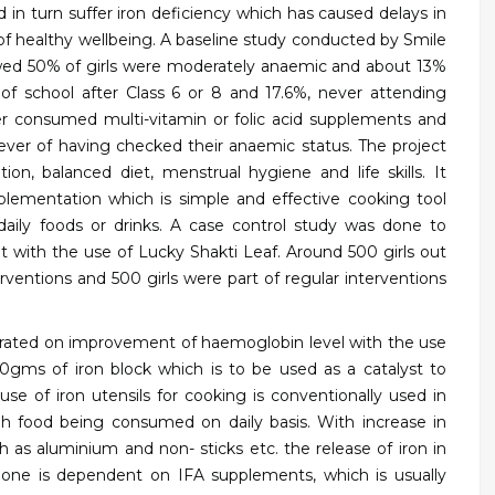
in turn suffer iron deficiency which has caused delays in
f healthy wellbeing. A baseline study conducted by Smile
owed 50% of girls were moderately anaemic and about 13%
 school after Class 6 or 8 and 17.6%, never attending
r consumed multi-vitamin or folic acid supplements and
ver of having checked their anaemic status.
The project
tion, balanced diet, menstrual hygiene and life skills. It
plementation which is simple and effective cooking tool
daily foods or drinks. A case control study was done to
ith the use of Lucky Shakti Leaf. Around 500 girls out
rventions and 500 girls were part of regular interventions
erated on improvement of haemoglobin level with the use
250gms of iron block which is to be used as a catalyst to
se of iron utensils for cooking is conventionally used in
h food being consumed on daily basis. With increase in
 as aluminium and non- sticks etc. the release of iron in
g, one is dependent on IFA supplements, which is usually