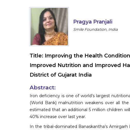
Pragya Pranjali
Smile Foundation, India
Title:
Improving the Health Condition
Improved Nutrition and Improved Ha
District of Gujarat India
Abstract:
Iron deficiency is one of world’s largest nutriti
(World Bank) malnutrition weakens over all the
estimated that an additional 5 million children wil
40% increase over last year.
In the tribal-dominated Banaskantha’s Amirgarh b