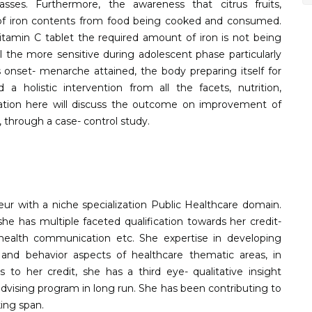
s. Furthermore, the awareness that citrus fruits,
on of iron contents from food being cooked and consumed.
tamin C tablet the required amount of iron is not being
 the more sensitive during adolescent phase particularly
 onset- menarche attained, the body preparing itself for
a holistic intervention from all the facets, nutrition,
ation here will discuss the outcome on improvement of
 through a case- control study.
neur with a niche specialization Public Healthcare domain.
e has multiple faceted qualification towards her credit-
ealth communication etc. She expertise in developing
and behavior aspects of healthcare thematic areas, in
s to her credit, she has a third eye- qualitative insight
advising program in long run. She has been contributing to
king span.