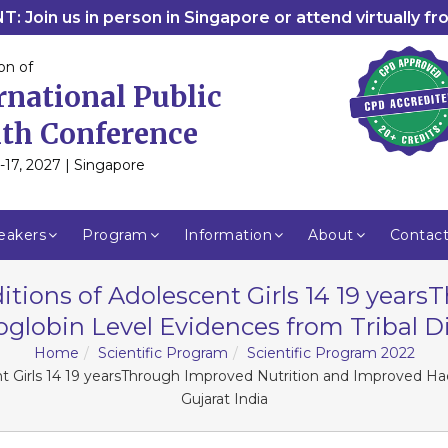
: Join us in person in Singapore or attend virtually f
on of
rnational Public
th Conference
-17, 2027 | Singapore
eakers
Program
Information
About
Contac
tions of Adolescent Girls 14 19 year
obin Level Evidences from Tribal Dist
Home
Scientific Program
Scientific Program 2022
t Girls 14 19 yearsThrough Improved Nutrition and Improved Hae
Gujarat India