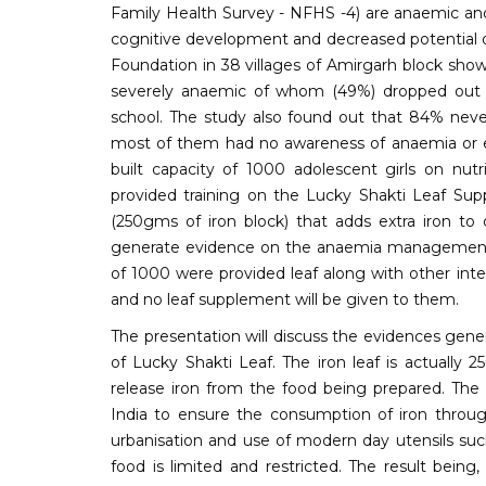
Family Health Survey - NFHS -4) are anaemic and 
cognitive development and decreased potential o
Foundation in 38 villages of Amirgarh block sh
severely anaemic of whom (49%) dropped out of
school. The study also found out that 84% neve
most of them had no awareness of anaemia or e
built capacity of 1000 adolescent girls on nutri
provided training on the Lucky Shakti Leaf Sup
(250gms of iron block) that adds extra iron to 
generate evidence on the anaemia management w
of 1000 were provided leaf along with other inte
and no leaf supplement will be given to them.
The presentation will discuss the evidences gen
of Lucky Shakti Leaf. The iron leaf is actually 
release iron from the food being prepared. The u
India to ensure the consumption of iron throug
urbanisation and use of modern day utensils such
food is limited and restricted. The result bein