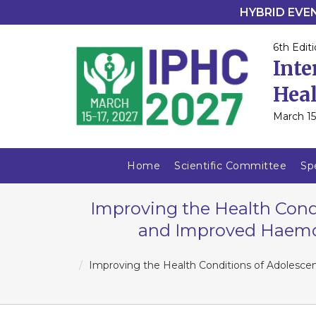
HYBRID EVENT
6th Editi
Inte
Heal
March 15
Home
Scientific Committee
Sp
Improving the Health Condi
and Improved Haemogl
Improving the Health Conditions of Adolescen