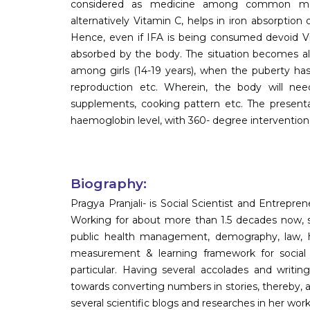
considered as medicine among common masse
alternatively Vitamin C, helps in iron absorpti
Hence, even if IFA is being consumed devoid Vi
absorbed by the body. The situation becomes all
among girls (14-19 years), when the puberty has
reproduction etc. Wherein, the body will need 
supplements, cooking pattern etc. The present
haemoglobin level, with 360- degree intervention,
Biography:
Pragya Pranjali- is Social Scientist and Entrepre
Working for about more than 1.5 decades now, sh
public health management, demography, law, h
measurement & learning framework for social 
particular. Having several accolades and writing
towards converting numbers in stories, thereby, 
several scientific blogs and researches in her wor