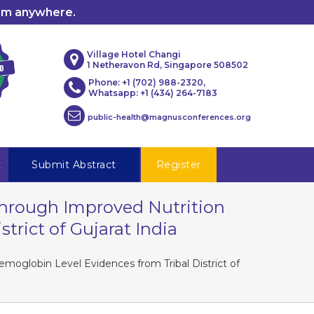
rom anywhere.
Village Hotel Changi
1 Netheravon Rd, Singapore 508502
Phone: +1 (702) 988-2320,
Whatsapp: +1 (434) 264-7183
public-health@magnusconferences.org
t
Submit Abstract
Register
sThrough Improved Nutrition
rict of Gujarat India
moglobin Level Evidences from Tribal District of