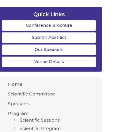
Quick Links
Conference Brochure
Submit Abstract
Our Speakers
Venue Details
Home
Scientific Committee
Speakers
Program
Scientific Sessions
Scientific Program