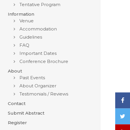
Tentative Program
Information
Venue
Accommodation
Guidelines
FAQ
Important Dates
Conference Brochure
About
Past Events
About Organizer
Testimonials / Reviews
F
Contact
Submit Abstract
T
/
Register
X