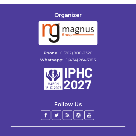
Organizer
Phone:
+1 (702) 988-2320
Whatsapp:
+1 (434) 264-7183
Follow Us
Facebook
Twitter
Blog
WordPress
YouTube
/
X