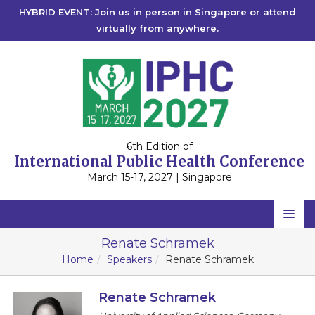
HYBRID EVENT: Join us in person in Singapore or attend
virtually from anywhere.
6th Edition of
International Public Health Conference
March 15-17, 2027 | Singapore
Home
Renate Schramek
Home
Speakers
Renate Schramek
Scientific Committee
Speakers
Renate Schramek