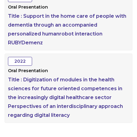
Oral Presentation
Title :
Support in the home care of people with
dementia through an accompanied
personalized humanrobot interaction
RUBYDemenz
2022
Oral Presentation
Title :
Digitization of modules in the health
sciences for future oriented competences in
the increasingly digital healthcare sector
Perspectives of an interdisciplinary approach
regarding digital literacy