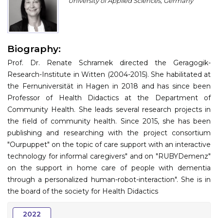
University of Applied Sciences, Germany
Program
Information
Biography:
About
Prof. Dr. Renate Schramek directed the Geragogik-
Contact
Research-Institute in Witten (2004-2015). She habilitated at
the Fernuniversität in Hagen in 2018 and has since been
Submit Abstract
Professor of Health Didactics at the Department of
Community Health. She leads several research projects in
Register
the field of community health. Since 2015, she has been
publishing and researching with the project consortium
"Ourpuppet" on the topic of care support with an interactive
technology for informal caregivers" and on "RUBYDemenz"
on the support in home care of people with dementia
through a personalized human-robot-interaction". She is in
the board of the society for Health Didactics
2022