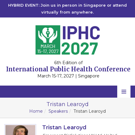
HYBRID EVENT: Join us in person in Singapore or attend
virtually from anywhere.
6th Edition of
International Public Health Conference
March 15-17, 2027 | Singapore
Home
Tristan Learoyd
Home
Speakers
Tristan Learoyd
Scientific Committee
Speakers
Tristan Learoyd