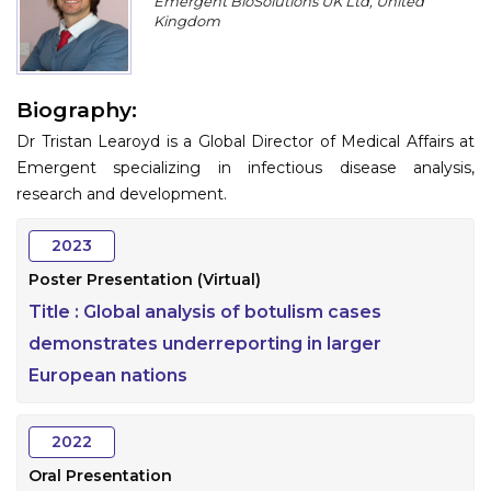
Emergent BioSolutions UK Ltd, United
Program
Kingdom
Information
Biography:
About
Dr Tristan Learoyd is a Global Director of Medical Affairs at
Contact
Emergent specializing in infectious disease analysis,
research and development.
Submit Abstract
2023
Register
Poster Presentation (Virtual)
Title :
Global analysis of botulism cases
demonstrates underreporting in larger
European nations
2022
Oral Presentation