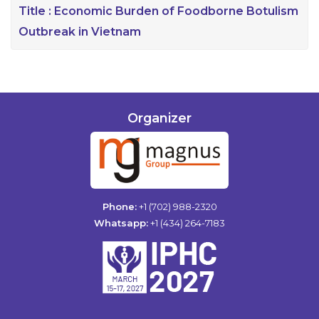
Title :
Economic Burden of Foodborne Botulism
Outbreak in Vietnam
Organizer
Phone:
+1 (702) 988-2320
Whatsapp:
+1 (434) 264-7183