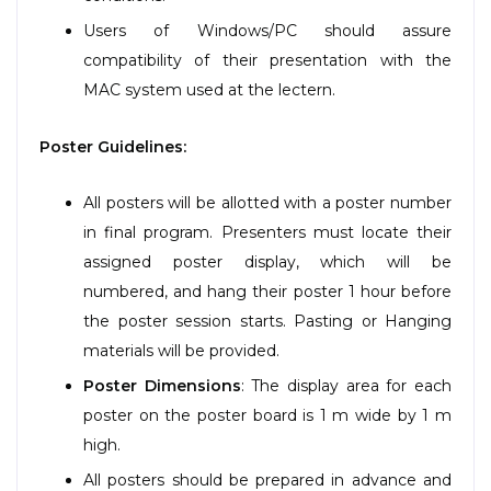
Users of Windows/PC should assure
compatibility of their presentation with the
MAC system used at the lectern.
Poster Guidelines:
All posters will be allotted with a poster number
in final program. Presenters must locate their
assigned poster display, which will be
numbered, and hang their poster 1 hour before
the poster session starts. Pasting or Hanging
materials will be provided.
Poster Dimensions
: The display area for each
poster on the poster board is 1 m wide by 1 m
high.
All posters should be prepared in advance and