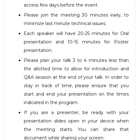
access few days before the event.
Please join the meeting 30 minutes early, to
minimize last minute technical issues.
Each speaker will have 20-25 minutes for Oral
presentation and 10-15 minutes for Poster
presentation.
Please plan your talk 3 to 4 minutes less than
the allotted time to allow for introduction and
Q&A session at the end of your talk. In order to
stay in track of time, please ensure that you
start and end your presentation on the times
indicated in the program.
If you are a presenter, be ready with your
presentation slides open in your device when
the meeting starts. You can share that
document while sharing your screen.