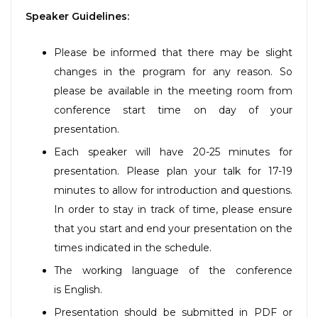
Speaker Guidelines:
Please be informed that there may be slight
changes in the program for any reason. So
please be available in the meeting room from
conference start time on day of your
presentation.
Each speaker will have 20-25 minutes for
presentation. Please plan your talk for 17-19
minutes to allow for introduction and questions.
In order to stay in track of time, please ensure
that you start and end your presentation on the
times indicated in the schedule.
The working language of the conference
is English.
Presentation should be submitted in PDF or