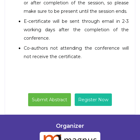
or after completion of the session, so please
make sure to be present until the session ends.
E-certificate will be sent through email in 2-3
working days after the completion of the
conference.
Co-authors not attending the conference will
not receive the certificate.
Submit Abstract
Register Now
Organizer