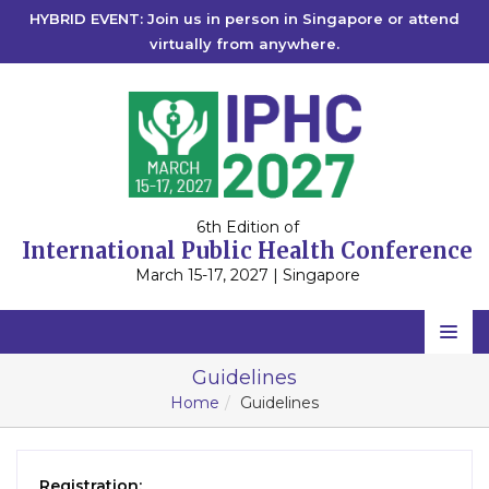
HYBRID EVENT: Join us in person in Singapore or attend
virtually from anywhere.
6th Edition of
International Public Health Conference
March 15-17, 2027 | Singapore
Home
Guidelines
Home
Guidelines
Scientific Committee
Speakers
Registration: