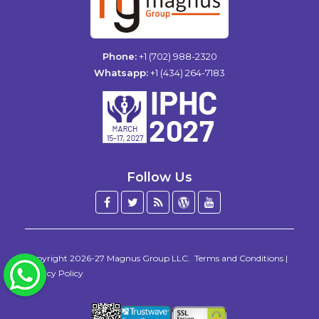
Phone:
+1 (702) 988-2320
Whatsapp:
+1 (434) 264-7183
Follow Us
Facebook
Twitter
Blog
WordPress
YouTube
/
X
Copyright 2026-27
Magnus Group LLC
.
Terms and Conditions
|
WhatsApp
Privacy Policy