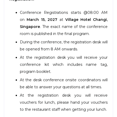
Program
Conference Registrations starts @08:00 AM
Information
on
March 15, 2027
at
Village Hotel Changi
,
Singapore
. The exact name of the conference
About
room is published in the final program.
Contact
During the conference, the registration desk will
Submit Abstract
be opened from 8 AM onwards.
At the registration desk you will receive your
Register
conference kit which includes name tag,
program booklet.
At the desk conference onsite coordinators will
be able to answer your questions at all times.
At the registration desk you will receive
vouchers for lunch, please hand your vouchers
to the restaurant staff when getting your lunch.