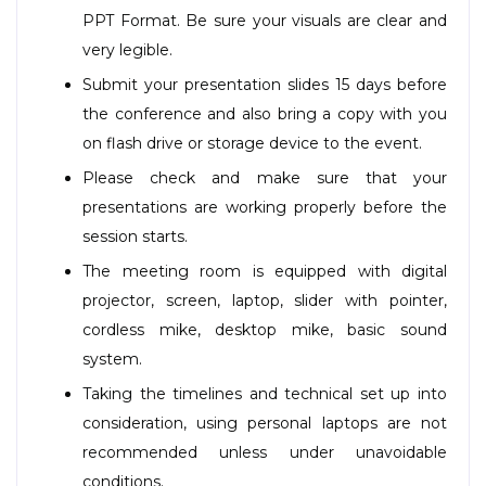
PPT Format. Be sure your visuals are clear and
very legible.
Submit your presentation slides 15 days before
the conference and also bring a copy with you
on flash drive or storage device to the event.
Please check and make sure that your
presentations are working properly before the
session starts.
The meeting room is equipped with digital
projector, screen, laptop, slider with pointer,
cordless mike, desktop mike, basic sound
system.
Taking the timelines and technical set up into
consideration, using personal laptops are not
recommended unless under unavoidable
conditions.