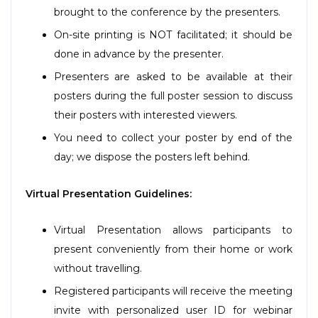
brought to the conference by the presenters.
On-site printing is NOT facilitated; it should be
done in advance by the presenter.
Presenters are asked to be available at their
posters during the full poster session to discuss
their posters with interested viewers.
You need to collect your poster by end of the
day; we dispose the posters left behind.
Virtual Presentation Guidelines:
Virtual Presentation allows participants to
present conveniently from their home or work
without travelling.
Registered participants will receive the meeting
invite with personalized user ID for webinar