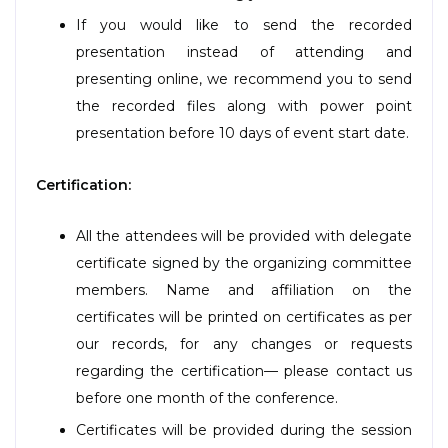
If you would like to send the recorded
presentation instead of attending and
presenting online, we recommend you to send
the recorded files along with power point
presentation before 10 days of event start date.
Certification:
All the attendees will be provided with delegate
certificate signed by the organizing committee
members. Name and affiliation on the
certificates will be printed on certificates as per
our records, for any changes or requests
regarding the certification— please contact us
before one month of the conference.
Certificates will be provided during the session