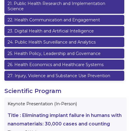
21
.
Public Health Research and Implementation
Science
22
.
Health Communication and Engagement
23
.
Digital Health and Artificial Intelligence
24
.
Public Health Surveillance and Analytics
25
.
Health Policy, Leadership and Governance
26
.
Health Economics and Healthcare Systems
27
.
Injury, Violence and Substance Use Prevention
Scientific Program
Keynote Presentation (In-Person)
Title :
Eliminating implant failure in humans with
nanomaterials: 30,000 cases and counting