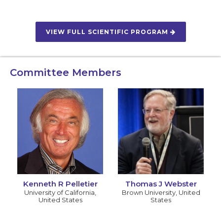
VIEW FULL SCIENTIFIC PROGRAM
Committee Members
Kenneth R Pelletier
Thomas J Webster
University of California
,
Brown University
,
United
United States
States