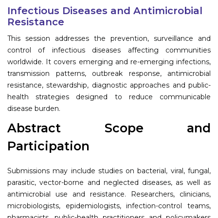
Program
Infectious Diseases and Antimicrobial
Resistance
Information
This session addresses the prevention, surveillance and
control of infectious diseases affecting communities
About
worldwide. It covers emerging and re-emerging infections,
transmission patterns, outbreak response, antimicrobial
Contact
resistance, stewardship, diagnostic approaches and public-
Submit Abstract
health strategies designed to reduce communicable
disease burden.
Register
Abstract Scope and
Participation
Submissions may include studies on bacterial, viral, fungal,
parasitic, vector-borne and neglected diseases, as well as
antimicrobial use and resistance. Researchers, clinicians,
microbiologists, epidemiologists, infection-control teams,
pharmacists, public-health practitioners and policymakers