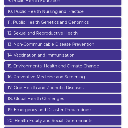
9
.
Public Health Education
10
.
Public Health Nursing and Practice
11
.
Public Health Genetics and Genomics
12
.
Sexual and Reproductive Health
13
.
Non-Communicable Disease Prevention
14
.
Vaccination and Immunization
15
.
Environmental Health and Climate Change
16
.
Preventive Medicine and Screening
17
.
One Health and Zoonotic Diseases
18
.
Global Health Challenges
19
.
Emergency and Disaster Preparedness
20
.
Health Equity and Social Determinants