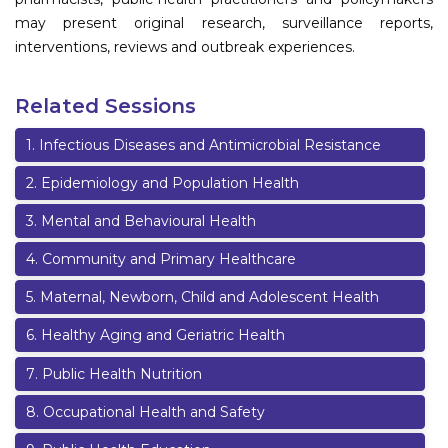
may present original research, surveillance reports,
interventions, reviews and outbreak experiences.
Related Sessions
1
.
Infectious Diseases and Antimicrobial Resistance
2
.
Epidemiology and Population Health
3
.
Mental and Behavioural Health
4
.
Community and Primary Healthcare
5
.
Maternal, Newborn, Child and Adolescent Health
6
.
Healthy Aging and Geriatric Health
7
.
Public Health Nutrition
8
.
Occupational Health and Safety