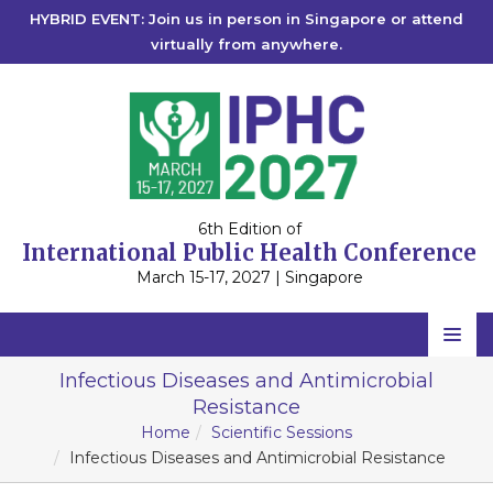
HYBRID EVENT: Join us in person in Singapore or attend
virtually from anywhere.
6th Edition of
International Public Health Conference
March 15-17, 2027 | Singapore
Home
Infectious Diseases and Antimicrobial
Resistance
Scientific Committee
Home
Scientific Sessions
Speakers
Infectious Diseases and Antimicrobial Resistance