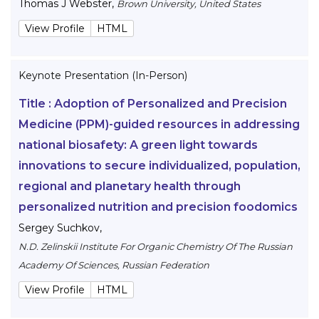
Thomas J Webster
,
Brown University, United States
View Profile
HTML
Keynote Presentation (In-Person)
Title :
Adoption of Personalized and Precision
Medicine (PPM)-guided resources in addressing
national biosafety: A green light towards
innovations to secure individualized, population,
regional and planetary health through
personalized nutrition and precision foodomics
Sergey Suchkov
,
N.D. Zelinskii Institute For Organic Chemistry Of The Russian
Academy Of Sciences, Russian Federation
View Profile
HTML