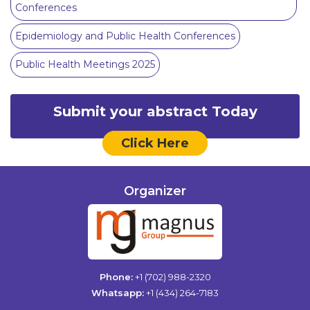
Conferences
Epidemiology and Public Health Conferences
Public Health Meetings 2025
Submit your abstract Today
Click Here
Organizer
Phone:
+1 (702) 988-2320
Whatsapp:
+1 (434) 264-7183