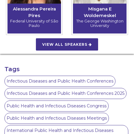
Alessandra Pereira
Misgana E
Pires
Woldemeskel
Federal University of São
The George Washington
Paulo
University
VIEW ALL SPEAKERS
Tags
Infectious Diseases and Public Health Conferences
Infectious Diseases and Public Health Conferences 2025
Public Health and Infectious Diseases Congress
Public Health and Infectious Diseases Meetings
International Public Health and Infectious Diseases