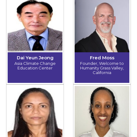
Dai Yeun Jeong
Fred Moss
Asia Climate Change
Founder, Welcome to
Education Center
Humanity Grass Valley,
California