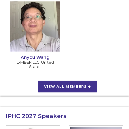
Anyou Wang
DIFIBER LLC
,
United
States
VIEW ALL MEMBERS
IPHC 2027
Speakers