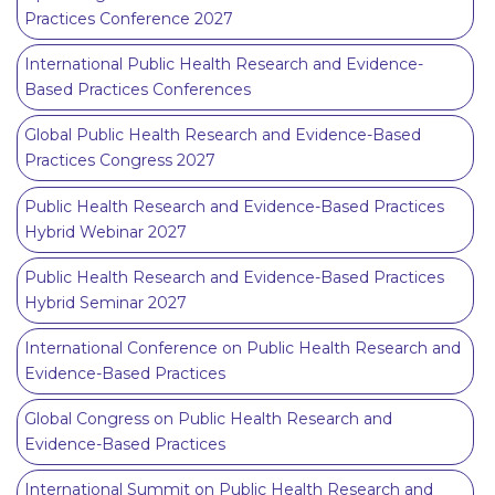
Practices Conference 2027
International Public Health Research and Evidence-
Based Practices Conferences
Global Public Health Research and Evidence-Based
Practices Congress 2027
Public Health Research and Evidence-Based Practices
Hybrid Webinar 2027
Public Health Research and Evidence-Based Practices
Hybrid Seminar 2027
International Conference on Public Health Research and
Evidence-Based Practices
Global Congress on Public Health Research and
Evidence-Based Practices
International Summit on Public Health Research and