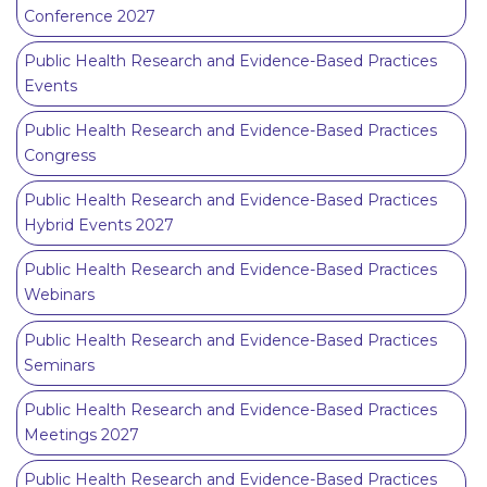
Conference 2027
Public Health Research and Evidence-Based Practices
Events
Public Health Research and Evidence-Based Practices
Congress
Public Health Research and Evidence-Based Practices
Hybrid Events 2027
Public Health Research and Evidence-Based Practices
Webinars
Public Health Research and Evidence-Based Practices
Seminars
Public Health Research and Evidence-Based Practices
Meetings 2027
Public Health Research and Evidence-Based Practices