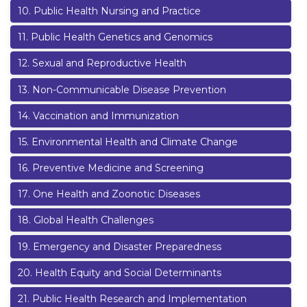
10
.
Public Health Nursing and Practice
11
.
Public Health Genetics and Genomics
12
.
Sexual and Reproductive Health
13
.
Non-Communicable Disease Prevention
14
.
Vaccination and Immunization
15
.
Environmental Health and Climate Change
16
.
Preventive Medicine and Screening
17
.
One Health and Zoonotic Diseases
18
.
Global Health Challenges
19
.
Emergency and Disaster Preparedness
20
.
Health Equity and Social Determinants
21
.
Public Health Research and Implementation