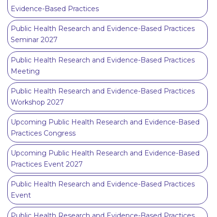
Evidence-Based Practices
Public Health Research and Evidence-Based Practices
Seminar 2027
Public Health Research and Evidence-Based Practices
Meeting
Public Health Research and Evidence-Based Practices
Workshop 2027
Upcoming Public Health Research and Evidence-Based
Practices Congress
Upcoming Public Health Research and Evidence-Based
Practices Event 2027
Public Health Research and Evidence-Based Practices
Event
Public Health Research and Evidence-Based Practices