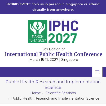
HYBRID EVENT: Join us in person in Singapore or attend
virtually from anywhere.
6th Edition of
International Public Health Conference
March 15-17, 2027 | Singapore
Home
Public Health Research and Implementation
Science
Scientific Committee
Home
Scientific Sessions
Speakers
Public Health Research and Implementation Science