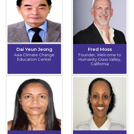
Dai Yeun Jeong
Fred Moss
Asia Climate Change
Founder, Welcome to
Education Center
Humanity Grass Valley,
California