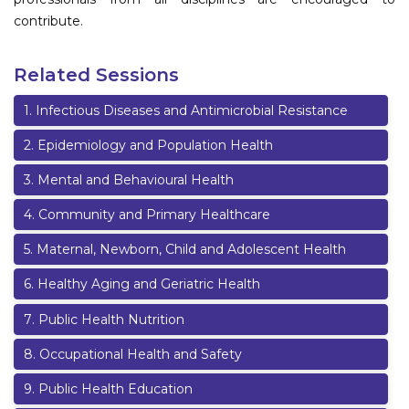
contribute.
Related Sessions
1
.
Infectious Diseases and Antimicrobial Resistance
2
.
Epidemiology and Population Health
3
.
Mental and Behavioural Health
4
.
Community and Primary Healthcare
5
.
Maternal, Newborn, Child and Adolescent Health
6
.
Healthy Aging and Geriatric Health
7
.
Public Health Nutrition
8
.
Occupational Health and Safety
9
.
Public Health Education