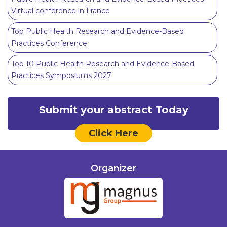
Virtual conference in France
Top Public Health Research and Evidence-Based
Practices Conference
Top 10 Public Health Research and Evidence-Based
Practices Symposiums 2027
Submit your abstract Today
Click Here
Organizer