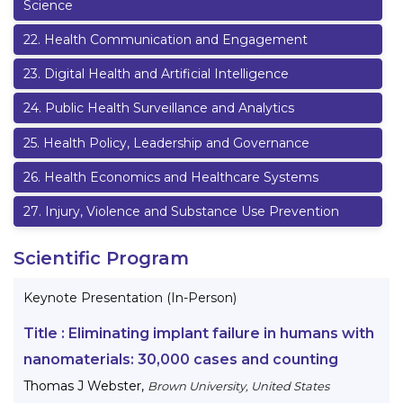
Science
22
.
Health Communication and Engagement
23
.
Digital Health and Artificial Intelligence
24
.
Public Health Surveillance and Analytics
25
.
Health Policy, Leadership and Governance
26
.
Health Economics and Healthcare Systems
27
.
Injury, Violence and Substance Use Prevention
Scientific Program
Keynote Presentation (In-Person)
Title :
Eliminating implant failure in humans with
nanomaterials: 30,000 cases and counting
Thomas J Webster
,
Brown University, United States