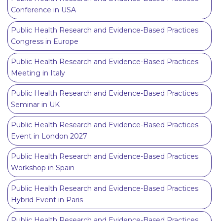
Conference in USA
Public Health Research and Evidence-Based Practices
Congress in Europe
Public Health Research and Evidence-Based Practices
Meeting in Italy
Public Health Research and Evidence-Based Practices
Seminar in UK
Public Health Research and Evidence-Based Practices
Event in London 2027
Public Health Research and Evidence-Based Practices
Workshop in Spain
Public Health Research and Evidence-Based Practices
Hybrid Event in Paris
Public Health Research and Evidence-Based Practices