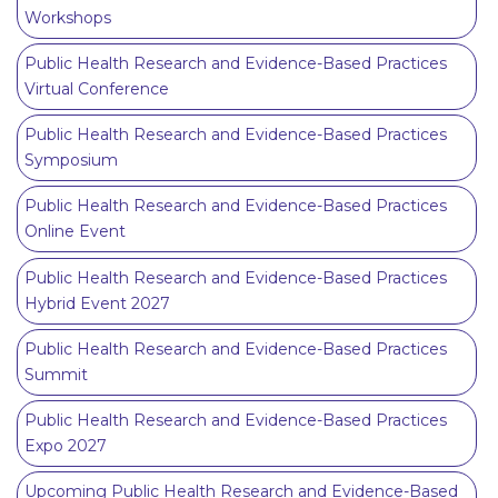
Workshops
Public Health Research and Evidence-Based Practices
Virtual Conference
Public Health Research and Evidence-Based Practices
Symposium
Public Health Research and Evidence-Based Practices
Online Event
Public Health Research and Evidence-Based Practices
Hybrid Event 2027
Public Health Research and Evidence-Based Practices
Summit
Public Health Research and Evidence-Based Practices
Expo 2027
Upcoming Public Health Research and Evidence-Based