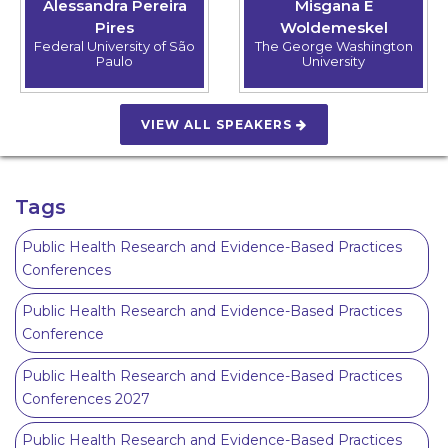
Alessandra Pereira
Misgana E
Pires
Woldemeskel
Federal University of São
The George Washington
Paulo
University
VIEW ALL SPEAKERS
Tags
Public Health Research and Evidence-Based Practices
Conferences
Public Health Research and Evidence-Based Practices
Conference
Public Health Research and Evidence-Based Practices
Conferences 2027
Public Health Research and Evidence-Based Practices