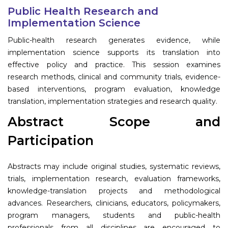
Program
Public Health Research and
Implementation Science
Information
Public-health research generates evidence, while
implementation science supports its translation into
About
effective policy and practice. This session examines
research methods, clinical and community trials, evidence-
Contact
based interventions, program evaluation, knowledge
Submit Abstract
translation, implementation strategies and research quality.
Register
Abstract Scope and
Participation
Abstracts may include original studies, systematic reviews,
trials, implementation research, evaluation frameworks,
knowledge-translation projects and methodological
advances. Researchers, clinicians, educators, policymakers,
program managers, students and public-health
professionals from all disciplines are encouraged to