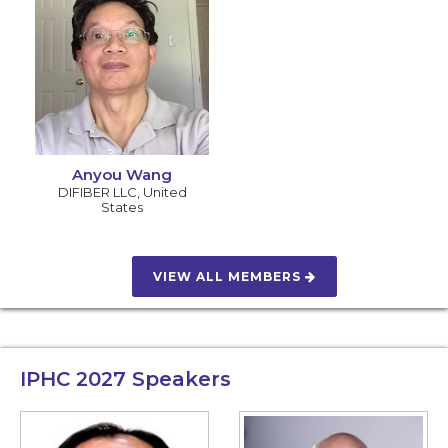
Anyou Wang
DIFIBER LLC
,
United
States
VIEW ALL MEMBERS
IPHC 2027
Speakers