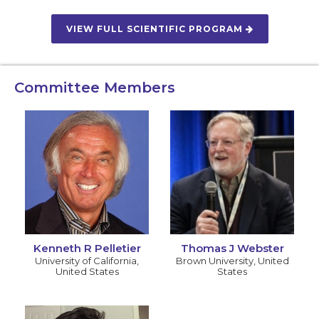
VIEW FULL SCIENTIFIC PROGRAM
Committee Members
Kenneth R Pelletier
Thomas J Webster
University of California
,
Brown University
,
United
United States
States