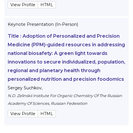
View Profile
HTML
Keynote Presentation (In-Person)
Title :
Adoption of Personalized and Precision
Medicine (PPM)-guided resources in addressing
national biosafety: A green light towards
innovations to secure individualized, population,
regional and planetary health through
personalized nutrition and precision foodomics
Sergey Suchkov
,
N.D. Zelinskii Institute For Organic Chemistry Of The Russian
Academy Of Sciences, Russian Federation
View Profile
HTML