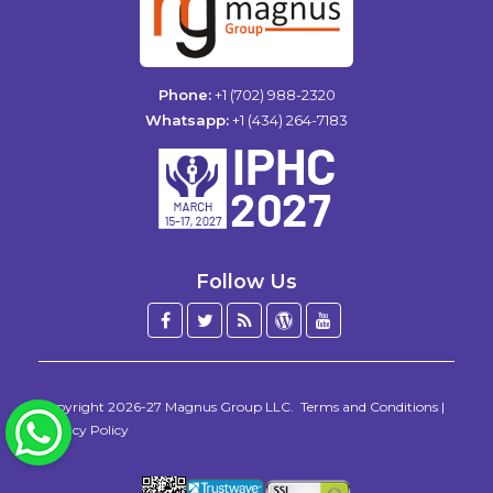
Phone:
+1 (702) 988-2320
Whatsapp:
+1 (434) 264-7183
Follow Us
Facebook
Twitter
Blog
WordPress
YouTube
/
X
Copyright 2026-27
Magnus Group LLC
.
Terms and Conditions
|
WhatsApp
Privacy Policy