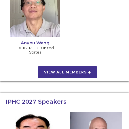
Anyou Wang
DIFIBER LLC
,
United
States
VIEW ALL MEMBERS
IPHC 2027
Speakers