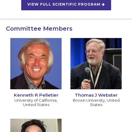
VIEW FULL SCIENTIFIC PROGRAM
Committee Members
Kenneth R Pelletier
Thomas J Webster
University of California
,
Brown University
,
United
United States
States