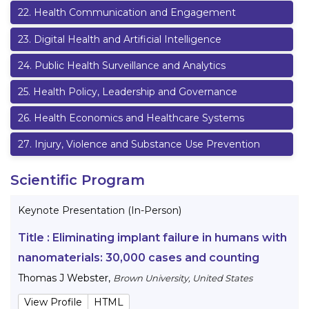
22
.
Health Communication and Engagement
23
.
Digital Health and Artificial Intelligence
24
.
Public Health Surveillance and Analytics
25
.
Health Policy, Leadership and Governance
26
.
Health Economics and Healthcare Systems
27
.
Injury, Violence and Substance Use Prevention
Scientific Program
Keynote Presentation (In-Person)
Title :
Eliminating implant failure in humans with
nanomaterials: 30,000 cases and counting
Thomas J Webster
,
Brown University, United States
View Profile
HTML