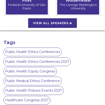
Pires
Woldemeskel
Federal University of São
The George Washington
Paulo
University
VIEW ALL SPEAKERS
Tags
Public Health Ethics Conferences
Public Health Ethics Conferences 2027
Public Health Equity Congress
Public Medical Ethics Conference
Public Health Policies Events 2027
Healthcare Congress 2027