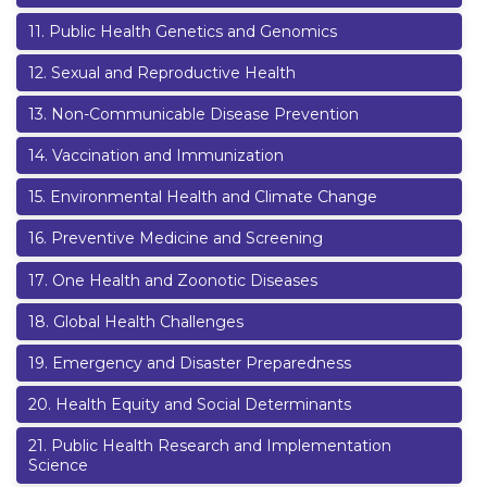
11
.
Public Health Genetics and Genomics
12
.
Sexual and Reproductive Health
13
.
Non-Communicable Disease Prevention
14
.
Vaccination and Immunization
15
.
Environmental Health and Climate Change
16
.
Preventive Medicine and Screening
17
.
One Health and Zoonotic Diseases
18
.
Global Health Challenges
19
.
Emergency and Disaster Preparedness
20
.
Health Equity and Social Determinants
21
.
Public Health Research and Implementation
Science