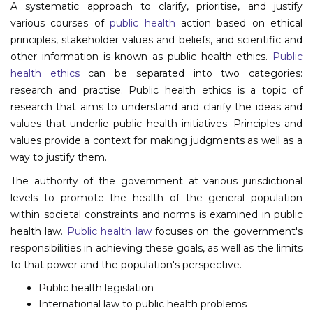
A systematic approach to clarify, prioritise, and justify
Program
various courses of
public health
action based on ethical
principles, stakeholder values and beliefs, and scientific and
Information
other information is known as public health ethics.
Public
health ethics
can be separated into two categories:
About
research and practise. Public health ethics is a topic of
Contact
research that aims to understand and clarify the ideas and
values that underlie public health initiatives. Principles and
Submit Abstract
values provide a context for making judgments as well as a
way to justify them.
Register
The authority of the government at various jurisdictional
levels to promote the health of the general population
within societal constraints and norms is examined in public
health law.
Public health law
focuses on the government's
responsibilities in achieving these goals, as well as the limits
to that power and the population's perspective.
Public health legislation
International law to public health problems