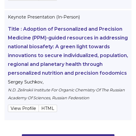
Keynote Presentation (In-Person)
Title :
Adoption of Personalized and Precision
Medicine (PPM)-guided resources in addressing
national biosafety: A green light towards
innovations to secure individualized, population,
regional and planetary health through
personalized nutrition and precision foodomics
Sergey Suchkov
,
N.D. Zelinskii Institute For Organic Chemistry Of The Russian
Academy Of Sciences, Russian Federation
View Profile
HTML