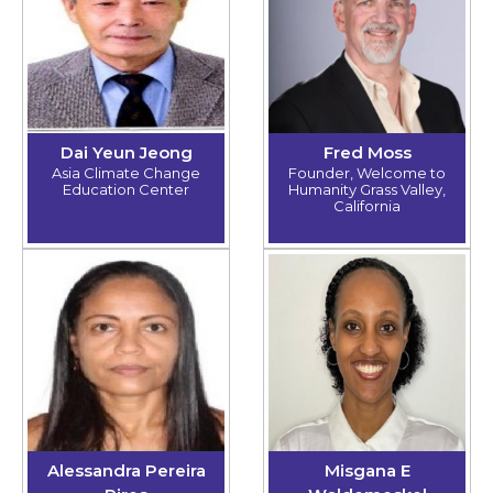
Dai Yeun Jeong
Fred Moss
Asia Climate Change
Founder, Welcome to
Education Center
Humanity Grass Valley,
California
Alessandra Pereira
Misgana E