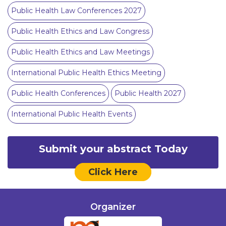
Public Health Law Conferences 2027
Public Health Ethics and Law Congress
Public Health Ethics and Law Meetings
International Public Health Ethics Meeting
Public Health Conferences
Public Health 2027
International Public Health Events
Submit your abstract Today
Click Here
Organizer