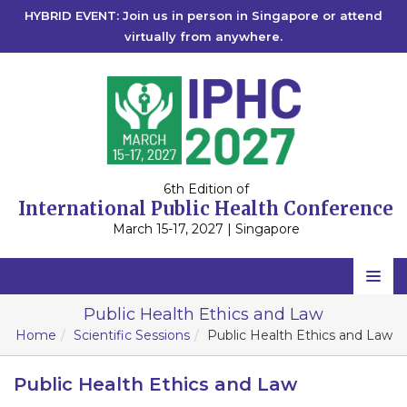
HYBRID EVENT: Join us in person in Singapore or attend
virtually from anywhere.
6th Edition of
International Public Health Conference
March 15-17, 2027 | Singapore
Home
Public Health Ethics and Law
Home
Scientific Sessions
Public Health Ethics and Law
Scientific Committee
Speakers
Public Health Ethics and Law