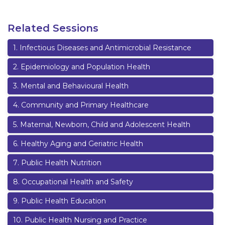
Related Sessions
1
.
Infectious Diseases and Antimicrobial Resistance
2
.
Epidemiology and Population Health
3
.
Mental and Behavioural Health
4
.
Community and Primary Healthcare
5
.
Maternal, Newborn, Child and Adolescent Health
6
.
Healthy Aging and Geriatric Health
7
.
Public Health Nutrition
8
.
Occupational Health and Safety
9
.
Public Health Education
10
.
Public Health Nursing and Practice