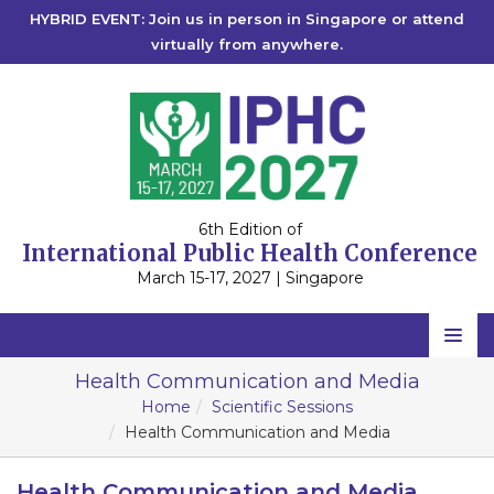
HYBRID EVENT: Join us in person in Singapore or attend
virtually from anywhere.
6th Edition of
International Public Health Conference
March 15-17, 2027 | Singapore
Home
Health Communication and Media
Home
Scientific Sessions
Scientific Committee
Health Communication and Media
Speakers
Health Communication and Media