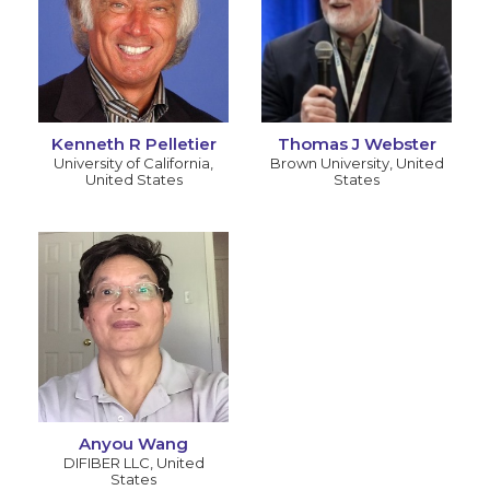
Kenneth R Pelletier
Thomas J Webster
University of California
,
Brown University
,
United
United States
States
Anyou Wang
DIFIBER LLC
,
United
States