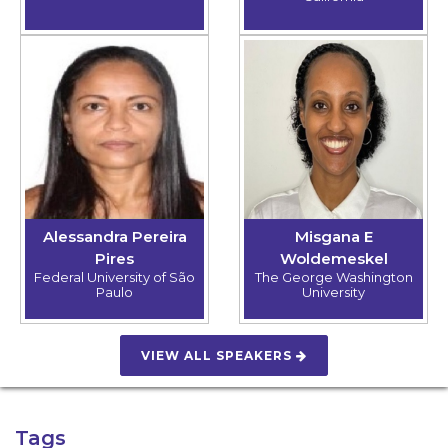
Alessandra Pereira
Misgana E
Pires
Woldemeskel
Federal University of São
The George Washington
Paulo
University
VIEW ALL SPEAKERS
Tags