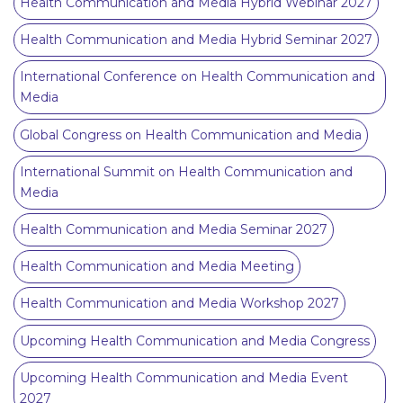
Health Communication and Media Hybrid Webinar 2027
Health Communication and Media Hybrid Seminar 2027
International Conference on Health Communication and
Media
Global Congress on Health Communication and Media
International Summit on Health Communication and
Media
Health Communication and Media Seminar 2027
Health Communication and Media Meeting
Health Communication and Media Workshop 2027
Upcoming Health Communication and Media Congress
Upcoming Health Communication and Media Event
2027