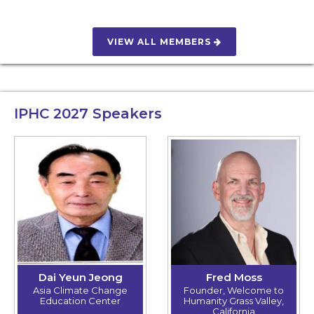
VIEW ALL MEMBERS
IPHC 2027
Speakers
Dai Yeun Jeong
Fred Moss
Asia Climate Change
Founder, Welcome to
Education Center
Humanity Grass Valley,
California