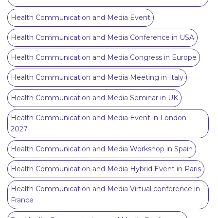
Health Communication and Media Event
Health Communication and Media Conference in USA
Health Communication and Media Congress in Europe
Health Communication and Media Meeting in Italy
Health Communication and Media Seminar in UK
Health Communication and Media Event in London
2027
Health Communication and Media Workshop in Spain
Health Communication and Media Hybrid Event in Paris
Health Communication and Media Virtual conference in
France