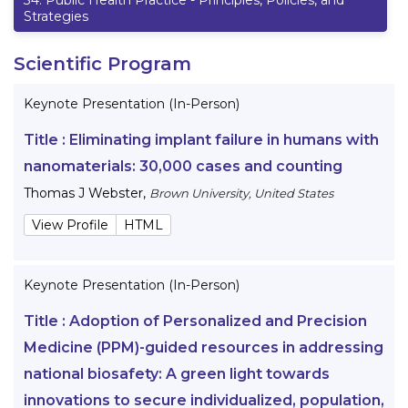
Strategies
Scientific Program
Keynote Presentation (In-Person)
Title :
Eliminating implant failure in humans with
nanomaterials: 30,000 cases and counting
Thomas J Webster
,
Brown University, United States
View Profile
HTML
Keynote Presentation (In-Person)
Title :
Adoption of Personalized and Precision
Medicine (PPM)-guided resources in addressing
national biosafety: A green light towards
innovations to secure individualized, population,