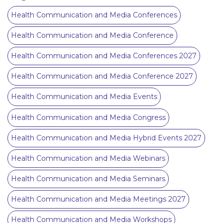
Health Communication and Media Conferences
Health Communication and Media Conference
Health Communication and Media Conferences 2027
Health Communication and Media Conference 2027
Health Communication and Media Events
Health Communication and Media Congress
Health Communication and Media Hybrid Events 2027
Health Communication and Media Webinars
Health Communication and Media Seminars
Health Communication and Media Meetings 2027
Health Communication and Media Workshops