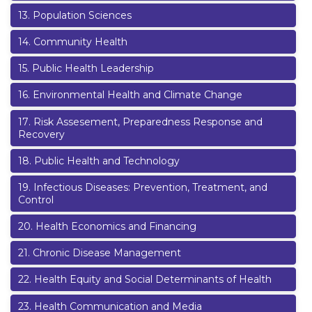
13
.
Population Sciences
14
.
Community Health
15
.
Public Health Leadership
16
.
Environmental Health and Climate Change
17
.
Risk Assesement, Preparedness Response and
Recovery
18
.
Public Health and Technology
19
.
Infectious Diseases: Prevention, Treatment, and
Control
20
.
Health Economics and Financing
21
.
Chronic Disease Management
22
.
Health Equity and Social Determinants of Health
23
.
Health Communication and Media