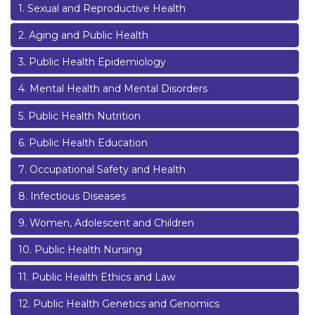
1
.
Sexual and Reproductive Health
2
.
Aging and Public Health
3
.
Public Health Epidemiology
4
.
Mental Health and Mental Disorders
5
.
Public Health Nutrition
6
.
Public Health Education
7
.
Occupational Safety and Health
8
.
Infectious Diseases
9
.
Women, Adolescent and Children
10
.
Public Health Nursing
11
.
Public Health Ethics and Law
12
.
Public Health Genetics and Genomics