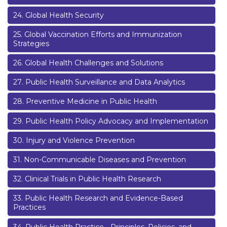
24
.
Global Health Security
25
.
Global Vaccination Efforts and Immunization
Strategies
26
.
Global Health Challenges and Solutions
27
.
Public Health Surveillance and Data Analytics
28
.
Preventive Medicine in Public Health
29
.
Public Health Policy Advocacy and Implementation
30
.
Injury and Violence Prevention
31
.
Non-Communicable Diseases and Prevention
32
.
Clinical Trials in Public Health Research
33
.
Public Health Research and Evidence-Based
Practices
34
.
Public Health Practice - Principles, Policies, and