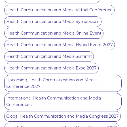
Health Communication and Media Virtual Conference
Health Communication and Media Symposium
Health Communication and Media Online Event
Health Communication and Media Hybrid Event 2027
Health Communication and Media Summit
Health Communication and Media Expo 2027
Upcoming Health Communication and Media
Conference 2027
International Health Communication and Media
Conferences
Global Health Communication and Media Congress 2027