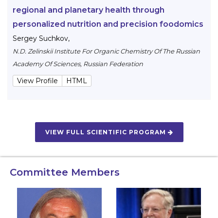
regional and planetary health through
personalized nutrition and precision foodomics
Sergey Suchkov
,
N.D. Zelinskii Institute For Organic Chemistry Of The Russian
Academy Of Sciences, Russian Federation
View Profile
HTML
VIEW FULL SCIENTIFIC PROGRAM
Committee Members