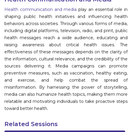
Program
Health communication and media
play an essential role in
shaping public health initiatives and influencing health
Information
behaviors across societies. Through various forms of media,
including digital platforms, television, radio, and print, public
About
health messages reach a wide audience, educating and
raising awareness about critical health issues. The
Contact
effectiveness of these messages depends on the clarity of
Submit Abstract
the information, cultural relevance, and the credibility of the
sources delivering it. Media campaigns can promote
Register
preventive measures, such as vaccination, healthy eating,
and exercise, and help combat the spread of
misinformation. By harnessing the power of storytelling,
media can also humanize health topics, making them more
relatable and motivating individuals to take proactive steps
toward better health.
Related Sessions