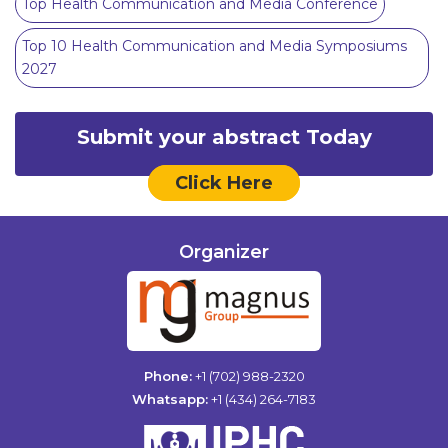
Top Health Communication and Media Conference
Top 10 Health Communication and Media Symposiums
2027
Submit your abstract Today
Click Here
Organizer
Phone:
+1 (702) 988-2320
Whatsapp:
+1 (434) 264-7183