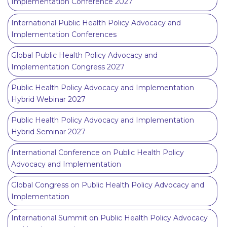
Implementation Conference 2027
International Public Health Policy Advocacy and
Implementation Conferences
Global Public Health Policy Advocacy and
Implementation Congress 2027
Public Health Policy Advocacy and Implementation
Hybrid Webinar 2027
Public Health Policy Advocacy and Implementation
Hybrid Seminar 2027
International Conference on Public Health Policy
Advocacy and Implementation
Global Congress on Public Health Policy Advocacy and
Implementation
International Summit on Public Health Policy Advocacy