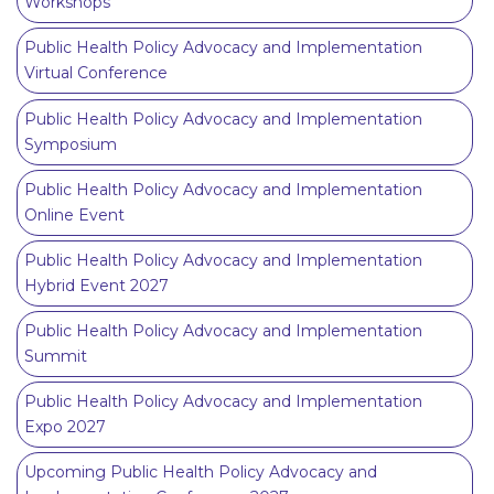
Workshops
Public Health Policy Advocacy and Implementation
Virtual Conference
Public Health Policy Advocacy and Implementation
Symposium
Public Health Policy Advocacy and Implementation
Online Event
Public Health Policy Advocacy and Implementation
Hybrid Event 2027
Public Health Policy Advocacy and Implementation
Summit
Public Health Policy Advocacy and Implementation
Expo 2027
Upcoming Public Health Policy Advocacy and