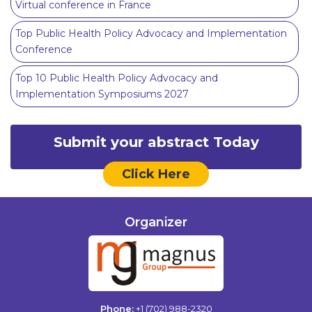
Virtual conference in France
Top Public Health Policy Advocacy and Implementation
Conference
Top 10 Public Health Policy Advocacy and
Implementation Symposiums 2027
Submit your abstract Today
Click Here
Organizer
Phone:
+1 (702) 988-2320