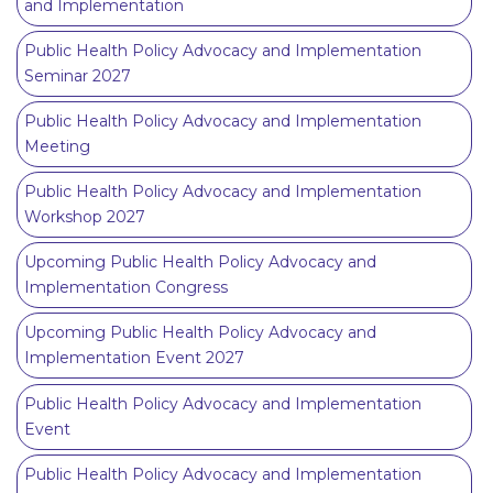
and Implementation
Public Health Policy Advocacy and Implementation
Seminar 2027
Public Health Policy Advocacy and Implementation
Meeting
Public Health Policy Advocacy and Implementation
Workshop 2027
Upcoming Public Health Policy Advocacy and
Implementation Congress
Upcoming Public Health Policy Advocacy and
Implementation Event 2027
Public Health Policy Advocacy and Implementation
Event
Public Health Policy Advocacy and Implementation