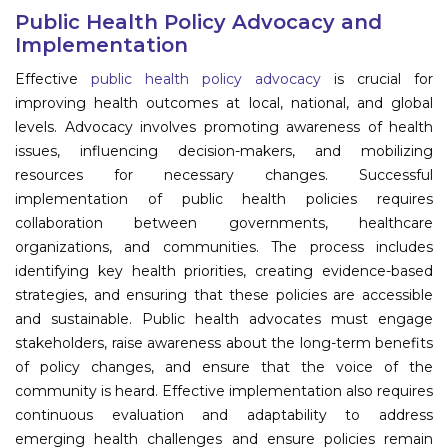
Program
Public Health Policy Advocacy and
Implementation
Information
Effective
public health policy advocacy
is crucial for
improving health outcomes at local, national, and global
About
levels. Advocacy involves promoting awareness of health
issues, influencing decision-makers, and mobilizing
Contact
resources for necessary changes. Successful
Submit Abstract
implementation of public health policies requires
collaboration between governments, healthcare
Register
organizations, and communities. The process includes
identifying key health priorities, creating evidence-based
strategies, and ensuring that these policies are accessible
and sustainable. Public health advocates must engage
stakeholders, raise awareness about the long-term benefits
of policy changes, and ensure that the voice of the
community is heard. Effective implementation also requires
continuous evaluation and adaptability to address
emerging health challenges and ensure policies remain