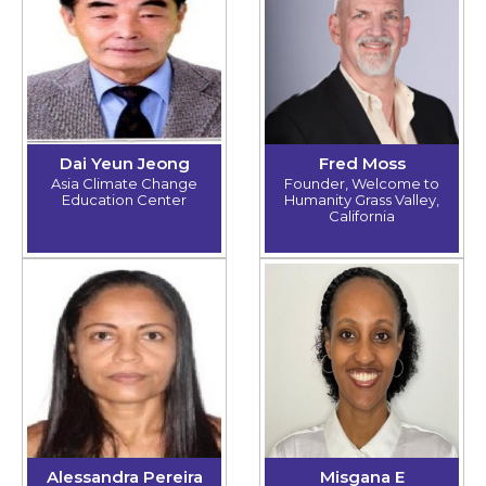
Dai Yeun Jeong
Fred Moss
Asia Climate Change
Founder, Welcome to
Education Center
Humanity Grass Valley,
California
Alessandra Pereira
Misgana E