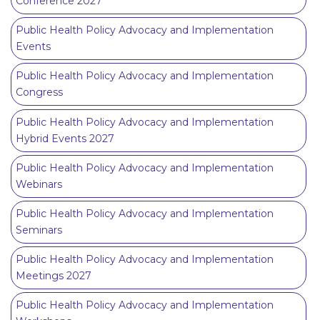
Conference 2027
Public Health Policy Advocacy and Implementation
Events
Public Health Policy Advocacy and Implementation
Congress
Public Health Policy Advocacy and Implementation
Hybrid Events 2027
Public Health Policy Advocacy and Implementation
Webinars
Public Health Policy Advocacy and Implementation
Seminars
Public Health Policy Advocacy and Implementation
Meetings 2027
Public Health Policy Advocacy and Implementation