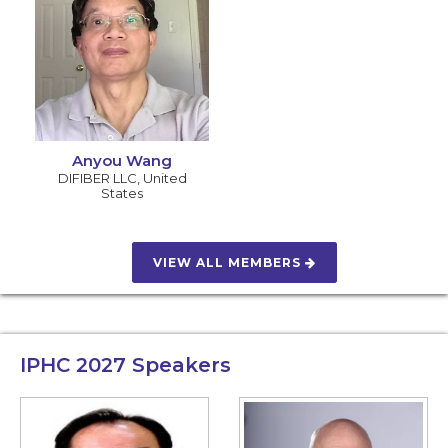
Anyou Wang
DIFIBER LLC
,
United
States
VIEW ALL MEMBERS
IPHC 2027
Speakers