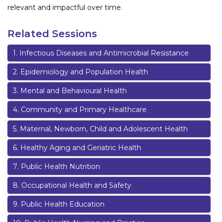
relevant and impactful over time.
Related Sessions
1
.
Infectious Diseases and Antimicrobial Resistance
2
.
Epidemiology and Population Health
3
.
Mental and Behavioural Health
4
.
Community and Primary Healthcare
5
.
Maternal, Newborn, Child and Adolescent Health
6
.
Healthy Aging and Geriatric Health
7
.
Public Health Nutrition
8
.
Occupational Health and Safety
9
.
Public Health Education