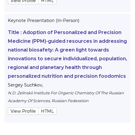
View Profile
HTML
Keynote Presentation (In-Person)
Title :
Adoption of Personalized and Precision
Medicine (PPM)-guided resources in addressing
national biosafety: A green light towards
innovations to secure individualized, population,
regional and planetary health through
personalized nutrition and precision foodomics
Sergey Suchkov
,
N.D. Zelinskii Institute For Organic Chemistry Of The Russian
Academy Of Sciences, Russian Federation
View Profile
HTML