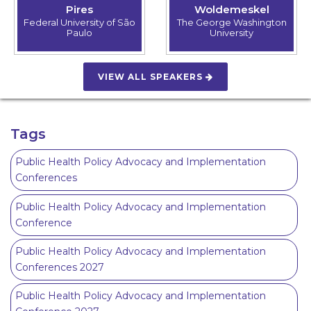
Pires
Woldemeskel
Federal University of São
The George Washington
Paulo
University
VIEW ALL SPEAKERS
Tags
Public Health Policy Advocacy and Implementation
Conferences
Public Health Policy Advocacy and Implementation
Conference
Public Health Policy Advocacy and Implementation
Conferences 2027
Public Health Policy Advocacy and Implementation