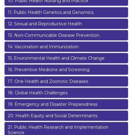
10
.
Public Health Nursing and Practice
11
.
Public Health Genetics and Genomics
12
.
Sexual and Reproductive Health
13
.
Non-Communicable Disease Prevention
14
.
Vaccination and Immunization
15
.
Environmental Health and Climate Change
16
.
Preventive Medicine and Screening
17
.
One Health and Zoonotic Diseases
18
.
Global Health Challenges
19
.
Emergency and Disaster Preparedness
20
.
Health Equity and Social Determinants
21
.
Public Health Research and Implementation
Science