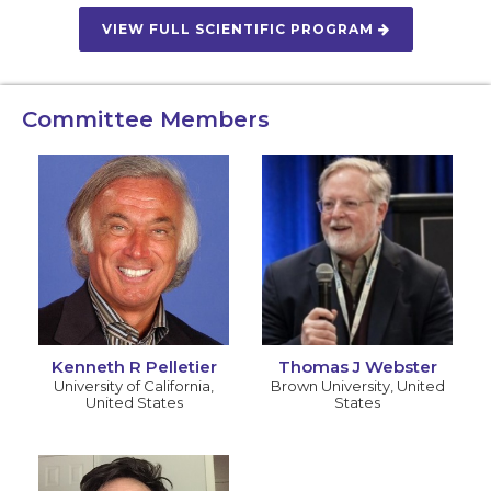
VIEW FULL SCIENTIFIC PROGRAM
Committee Members
Kenneth R Pelletier
Thomas J Webster
University of California
,
Brown University
,
United
United States
States