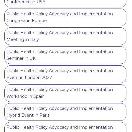
Conference in USA
Public Health Policy Advocacy and Implementation
Congress in Europe
Public Health Policy Advocacy and Implementation
Meeting in Italy
Public Health Policy Advocacy and Implementation
Seminar in UK
Public Health Policy Advocacy and Implementation
Event in London 2027
Public Health Policy Advocacy and Implementation
Workshop in Spain
Public Health Policy Advocacy and Implementation
Hybrid Event in Paris
Public Health Policy Advocacy and Implementation