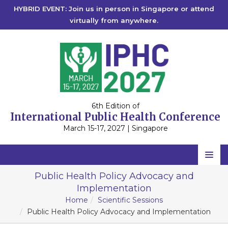
HYBRID EVENT: Join us in person in Singapore or attend
virtually from anywhere.
6th Edition of
International Public Health Conference
March 15-17, 2027 | Singapore
Home
Public Health Policy Advocacy and
Implementation
Scientific Committee
Home
Scientific Sessions
Speakers
Public Health Policy Advocacy and Implementation