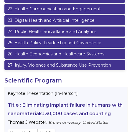
22
.
Health Communication and Engagement
23
.
Digital Health and Artificial Intelligence
24
.
Public Health Surveillance and Analytics
25
.
Health Policy, Leadership and Governance
26
.
Health Economics and Healthcare Systems
27
.
Injury, Violence and Substance Use Prevention
Scientific Program
Keynote Presentation (In-Person)
Title :
Eliminating implant failure in humans with
nanomaterials: 30,000 cases and counting
Thomas J Webster
,
Brown University, United States