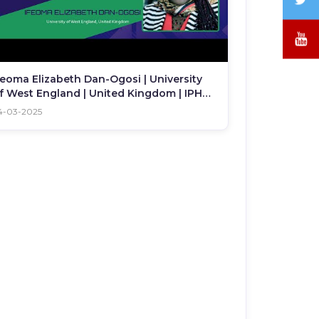
/
X
Y
feoma Elizabeth Dan-Ogosi | University
f West England | United Kingdom | IPHC
025
4-03-2025