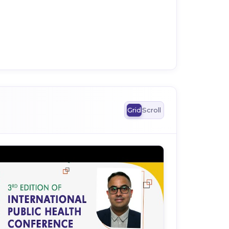
Grid
Scroll