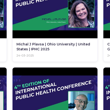
Michal J Plavsa | Ohio University | United
C
States | IPHC 2025
G
24-03-2025
2