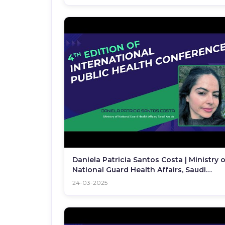
Daniela Patricia Santos Costa | Ministry o
National Guard Health Affairs, Saudi
Arabia | IPHC 2025
24-03-2025