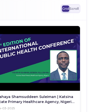
Grid
Scroll
ahaya Shamsuddeen Suleiman | Katsina
tate Primary Healthcare Agency, Nigeria |
PHC 2025
4-03-2025