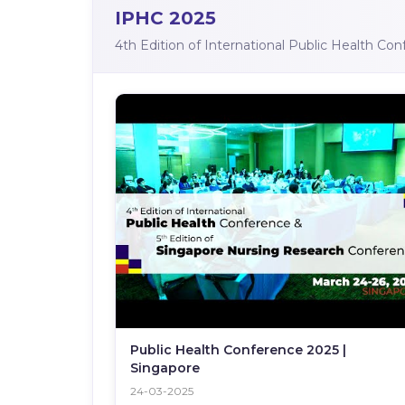
IPHC 2025
4th Edition of International Public Health Co
Public Health Conference 2025 |
Singapore
24-03-2025