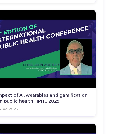
mpact of AI, wearables and gamification
n public health | IPHC 2025
4-03-2025