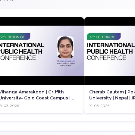
Vihanga Amarakoon | Griffith
Cherab Gautam | Po
University- Gold Coast Campus |
University | Nepal | 
Australia | IPHC 2026
19-03-2026
19-03-2026