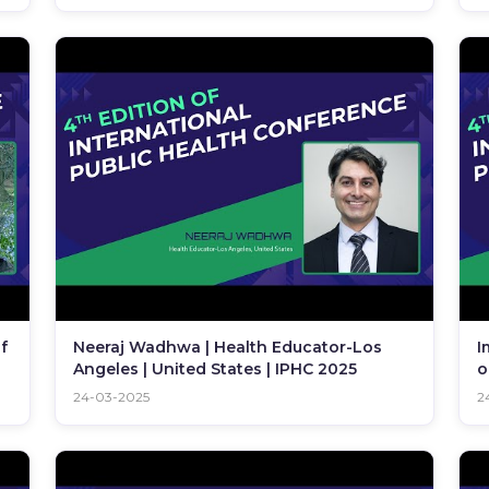
f
Neeraj Wadhwa | Health Educator-Los
I
Angeles | United States | IPHC 2025
o
24-03-2025
2