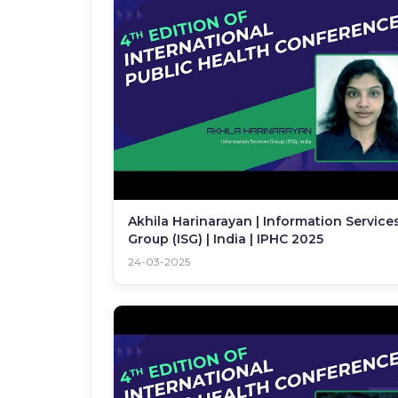
Akhila Harinarayan | Information Service
Group (ISG) | India | IPHC 2025
24-03-2025