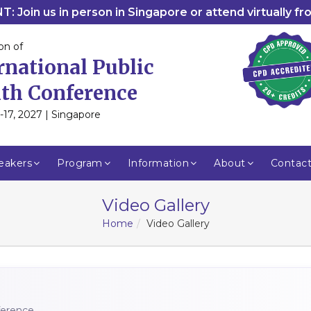
: Join us in person in Singapore or attend virtually f
on of
rnational Public
th Conference
-17, 2027 | Singapore
eakers
Program
Information
About
Contac
Video Gallery
Home
Video Gallery
nference