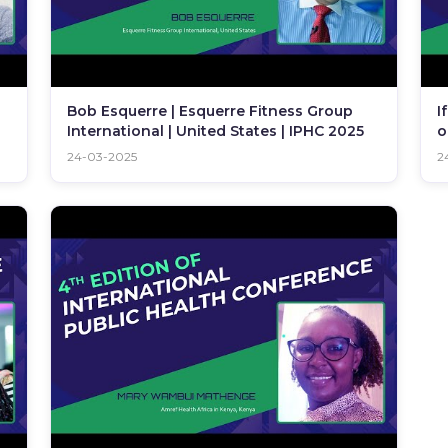
Bob Esquerre | Esquerre Fitness Group
I
International | United States | IPHC 2025
o
2
24-03-2025
2