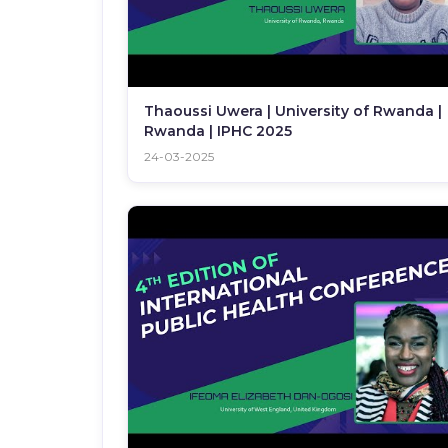
Thaoussi Uwera | University of Rwanda |
Rwanda | IPHC 2025
24-03-2025