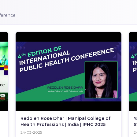
nference
Redolen Rose Dhar | Manipal College of
Y
Health Professions | India | IPHC 2025
S
I
24-03-2025
2