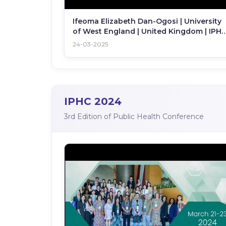
Ifeoma Elizabeth Dan-Ogosi | University
of West England | United Kingdom | IPH
2025
24-03-2025
IPHC 2024
3rd Edition of Public Health Conference