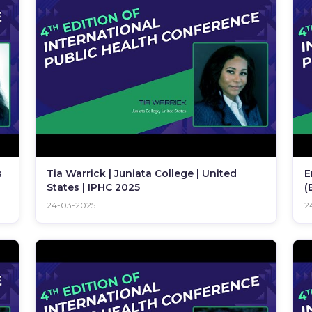
s
Tia Warrick | Juniata College | United
E
States | IPHC 2025
(
I
24-03-2025
2