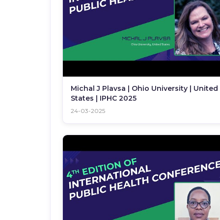
Michal J Plavsa | Ohio University | United
States | IPHC 2025
24-03-2025