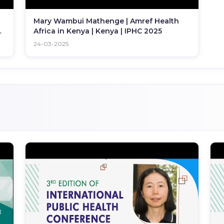
Mary Wambui Mathenge | Amref Health
C
Africa in Kenya | Kenya | IPHC 2025
24-03-2025