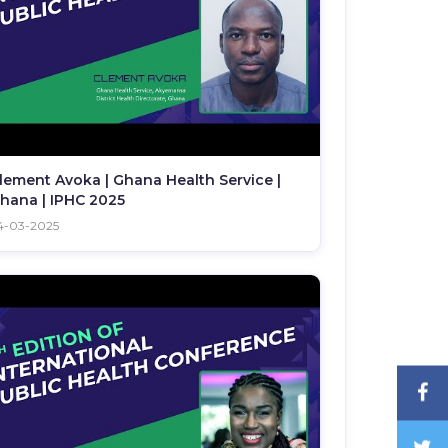
lement Avoka | Ghana Health Service |
hana | IPHC 2025
4-03-2025
F
T