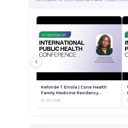
Kehinde T Eniola | Cone Health
Family Medicine Residency
Program | United States | IPHC 2026
19-03-2026