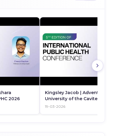
khara
Kingsley Jacob | Adventist
IPHC 2026
University of the Cavite Silang |
Philippines
19-03-2026