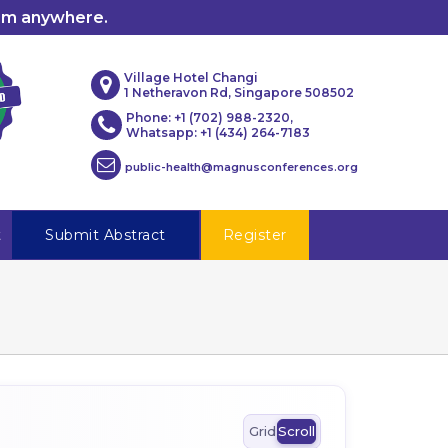
rom anywhere.
Village Hotel Changi
1 Netheravon Rd, Singapore 508502
Phone: +1 (702) 988-2320,
Whatsapp: +1 (434) 264-7183
public-health@magnusconferences.org
t
Submit Abstract
Register
Grid
Scroll