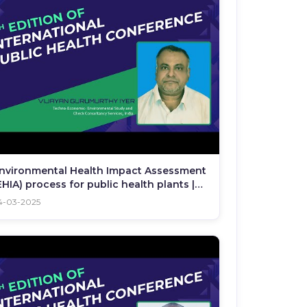
nvironmental Health Impact Assessment
EHIA) process for public health plants |
PHC 2025
4-03-2025