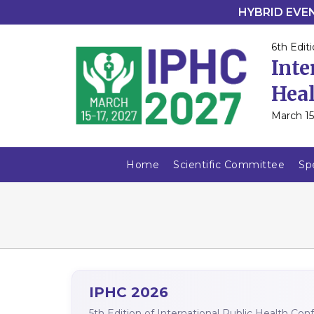
HYBRID EVENT
6th Editi
Inte
Heal
March 15
Home
Scientific Committee
Sp
IPHC 2026
5th Edition of International Public Health Co