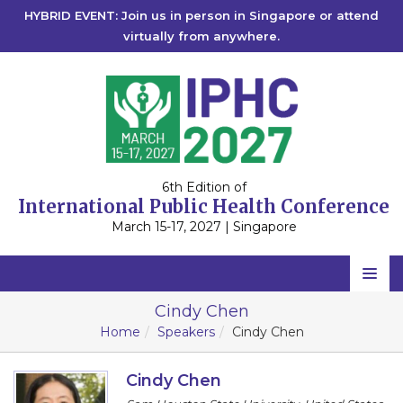
HYBRID EVENT: Join us in person in Singapore or attend
virtually from anywhere.
6th Edition of
International Public Health Conference
March 15-17, 2027 | Singapore
Home
Cindy Chen
Home
Speakers
Cindy Chen
Scientific Committee
Speakers
Cindy Chen