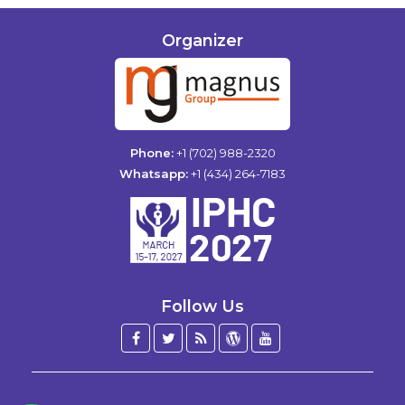
Organizer
Phone:
+1 (702) 988-2320
Whatsapp:
+1 (434) 264-7183
Follow Us
Facebook
Twitter
Blog
WordPress
YouTube
/
X