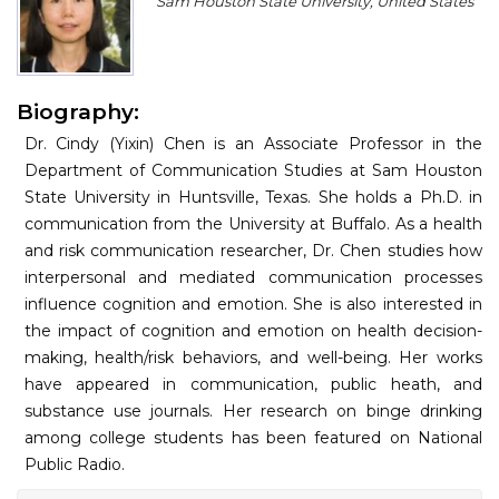
Sam Houston State University, United States
Program
Information
Biography:
About
Dr. Cindy (Yixin) Chen is an Associate Professor in the
Contact
Department of Communication Studies at Sam Houston
State University in Huntsville, Texas. She holds a Ph.D. in
Submit Abstract
communication from the University at Buffalo. As a health
and risk communication researcher, Dr. Chen studies how
Register
interpersonal and mediated communication processes
influence cognition and emotion. She is also interested in
the impact of cognition and emotion on health decision-
making, health/risk behaviors, and well-being. Her works
have appeared in communication, public heath, and
substance use journals. Her research on binge drinking
among college students has been featured on National
Public Radio.