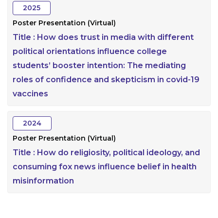
2025
Poster Presentation (Virtual)
Title :
How does trust in media with different
political orientations influence college
students’ booster intention: The mediating
roles of confidence and skepticism in covid-19
vaccines
2024
Poster Presentation (Virtual)
Title :
How do religiosity, political ideology, and
consuming fox news influence belief in health
misinformation