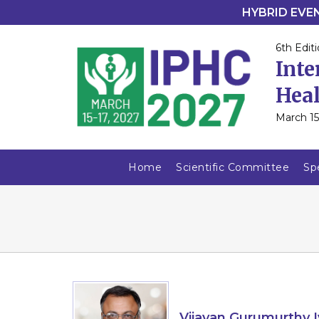
HYBRID EVENT
6th Editi
Inte
Heal
March 15
Home
Scientific Committee
Sp
Vijayan Gurumurthy I