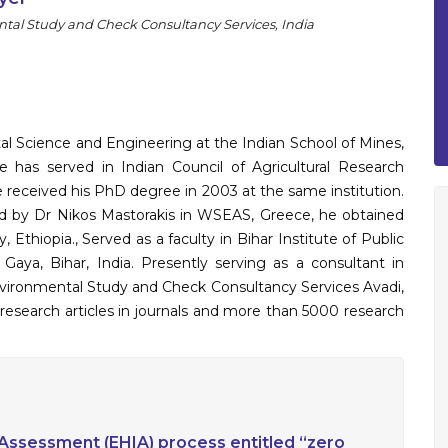
l Study and Check Consultancy Services, India
al Science and Engineering at the Indian School of Mines,
has served in Indian Council of Agricultural Research
He received his PhD degree in 2003 at the same institution.
sed by Dr Nikos Mastorakis in WSEAS, Greece, he obtained
 Ethiopia., Served as a faculty in Bihar Institute of Public
aya, Bihar, India. Presently serving as a consultant in
ironmental Study and Check Consultancy Services Avadi,
research articles in journals and more than 5000 research
Assessment (EHIA) process entitled “zero