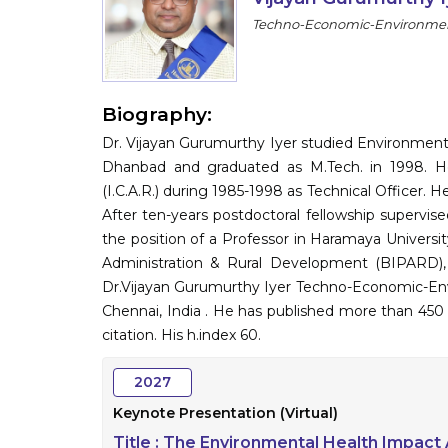
Techno-Economic-Environmenta
Biography:
Dr. Vijayan Gurumurthy Iyer studied Environment
Dhanbad and graduated as M.Tech. in 1998. He 
(I.C.A.R.) during 1985-1998 as Technical Officer. 
After ten-years postdoctoral fellowship supervi
the position of a Professor in Haramaya University,
Administration & Rural Development (BIPARD), G
Dr.Vijayan Gurumurthy Iyer Techno-Economic-Env
Chennai, India . He has published more than 450 
citation. His h.index 60.
2027
Keynote Presentation (Virtual)
Title :
The Environmental Health Impact 