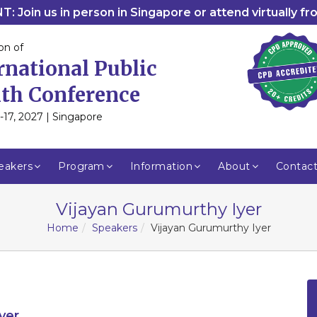
: Join us in person in Singapore or attend virtually f
on of
rnational Public
th Conference
-17, 2027 | Singapore
eakers
Program
Information
About
Contac
Vijayan Gurumurthy Iyer
Home
Speakers
Vijayan Gurumurthy Iyer
yer