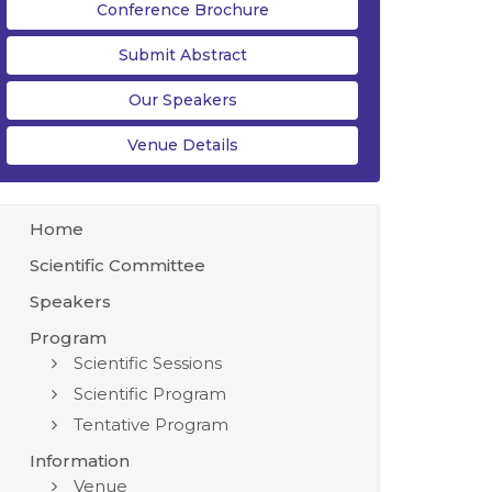
Conference Brochure
Submit Abstract
Our Speakers
Venue Details
Home
Scientific Committee
Speakers
Program
Scientific Sessions
Scientific Program
Tentative Program
Information
Venue