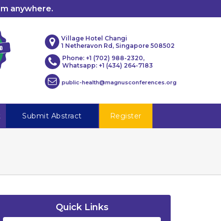
rom anywhere.
Village Hotel Changi
1 Netheravon Rd, Singapore 508502
Phone: +1 (702) 988-2320,
Whatsapp: +1 (434) 264-7183
public-health@magnusconferences.org
t
Submit Abstract
Register
Quick Links