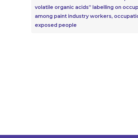
volatile organic acids” labelling on occ
among paint industry workers, occupat
exposed people