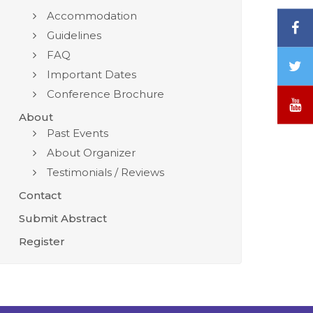
Accommodation
F
Guidelines
FAQ
T
Important Dates
/
Conference Brochure
X
Y
About
Past Events
About Organizer
Testimonials / Reviews
Contact
Submit Abstract
Register