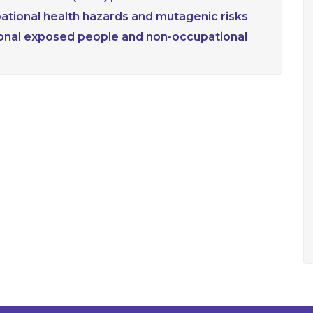
upational health hazards and mutagenic risks
ional exposed people and non-occupational