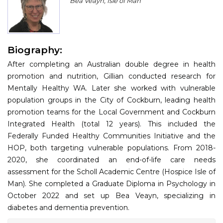
Bea Veayn, Isle of Man
Program
Information
Biography:
About
After completing an Australian double degree in health
Contact
promotion and nutrition, Gillian conducted research for
Mentally Healthy WA. Later she worked with vulnerable
Submit Abstract
population groups in the City of Cockburn, leading health
promotion teams for the Local Government and Cockburn
Register
Integrated Health (total 12 years). This included the
Federally Funded Healthy Communities Initiative and the
HOP, both targeting vulnerable populations. From 2018-
2020, she coordinated an end-of-life care needs
assessment for the Scholl Academic Centre (Hospice Isle of
Man). She completed a Graduate Diploma in Psychology in
October 2022 and set up Bea Veayn, specializing in
diabetes and dementia prevention.