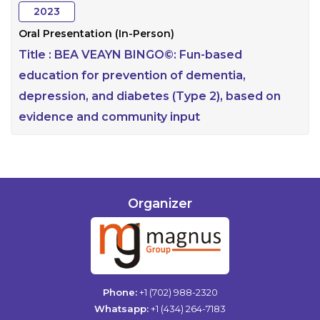
2023
Oral Presentation (In-Person)
Title :
BEA VEAYN BINGO©: Fun-based
education for prevention of dementia,
depression, and diabetes (Type 2), based on
evidence and community input
Organizer
Phone:
+1 (702) 988-2320
Whatsapp:
+1 (434) 264-7183