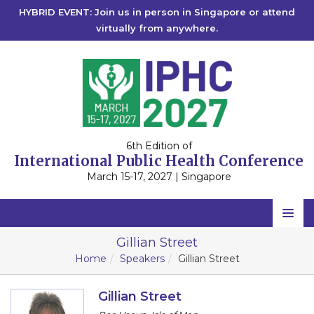
HYBRID EVENT: Join us in person in Singapore or attend
virtually from anywhere.
6th Edition of
International Public Health Conference
March 15-17, 2027 | Singapore
Home
Gillian Street
Home
Speakers
Gillian Street
Scientific Committee
Speakers
Gillian Street