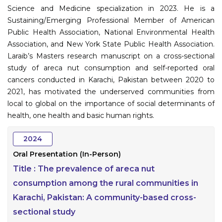
Science and Medicine specialization in 2023. He is a
Sustaining/Emerging Professional Member of American
Public Health Association, National Environmental Health
Association, and New York State Public Health Association.
Laraib’s Masters research manuscript on a cross-sectional
study of areca nut consumption and self-reported oral
cancers conducted in Karachi, Pakistan between 2020 to
2021, has motivated the underserved communities from
local to global on the importance of social determinants of
health, one health and basic human rights.
2024
Oral Presentation (In-Person)
Title :
The prevalence of areca nut
consumption among the rural communities in
Karachi, Pakistan: A community-based cross-
sectional study