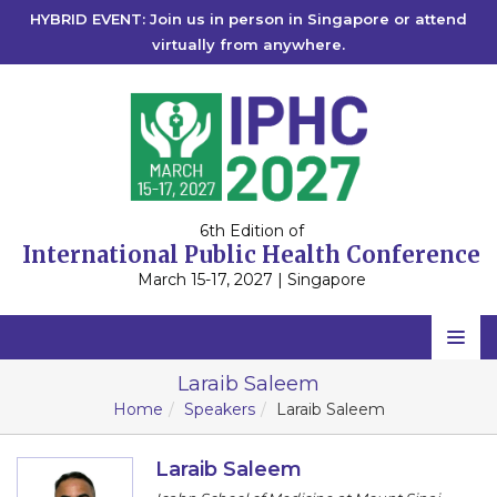
HYBRID EVENT: Join us in person in Singapore or attend
virtually from anywhere.
6th Edition of
International Public Health Conference
March 15-17, 2027 | Singapore
Home
Laraib Saleem
Home
Speakers
Laraib Saleem
Scientific Committee
Speakers
Laraib Saleem