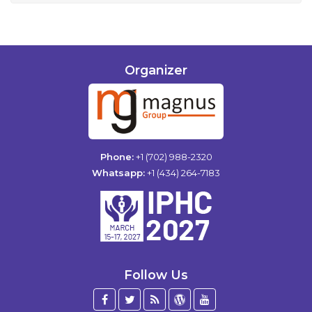
Organizer
Phone:
+1 (702) 988-2320
Whatsapp:
+1 (434) 264-7183
Follow Us
Facebook
Twitter
Blog
WordPress
YouTube