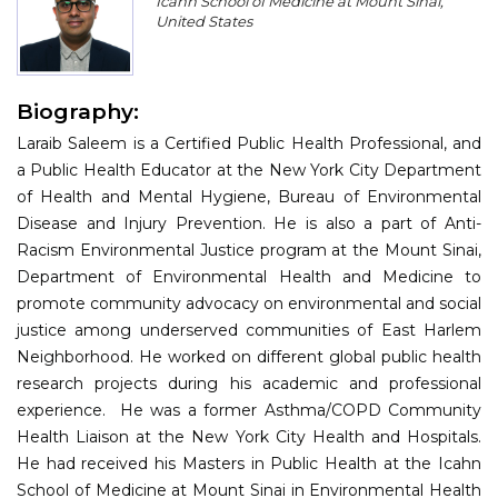
Icahn School of Medicine at Mount Sinai,
Program
United States
Information
Biography:
About
Laraib Saleem is a Certified Public Health Professional, and
Contact
a Public Health Educator at the New York City Department
of Health and Mental Hygiene, Bureau of Environmental
Submit Abstract
Disease and Injury Prevention. He is also a part of Anti-
Racism Environmental Justice program at the Mount Sinai,
Register
Department of Environmental Health and Medicine to
promote community advocacy on environmental and social
justice among underserved communities of East Harlem
Neighborhood. He worked on different global public health
research projects during his academic and professional
experience. He was a former Asthma/COPD Community
Health Liaison at the New York City Health and Hospitals.
He had received his Masters in Public Health at the Icahn
School of Medicine at Mount Sinai in Environmental Health