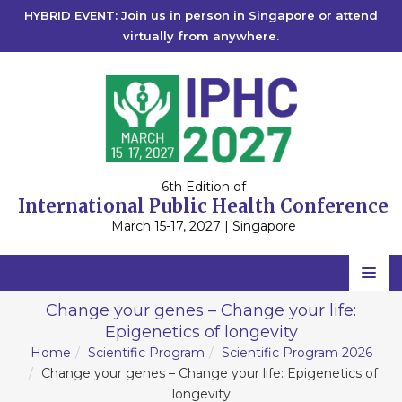
HYBRID EVENT: Join us in person in Singapore or attend
virtually from anywhere.
6th Edition of
International Public Health Conference
March 15-17, 2027 | Singapore
Home
Change your genes – Change your life:
Epigenetics of longevity
Scientific Committee
Home
Scientific Program
Scientific Program 2026
Speakers
Change your genes – Change your life: Epigenetics of
longevity