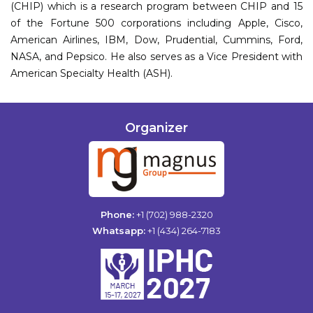
(CHIP) which is a research program between CHIP and 15
of the Fortune 500 corporations including Apple, Cisco,
American Airlines, IBM, Dow, Prudential, Cummins, Ford,
NASA, and Pepsico. He also serves as a Vice President with
American Specialty Health (ASH).
Organizer
Phone:
+1 (702) 988-2320
Whatsapp:
+1 (434) 264-7183