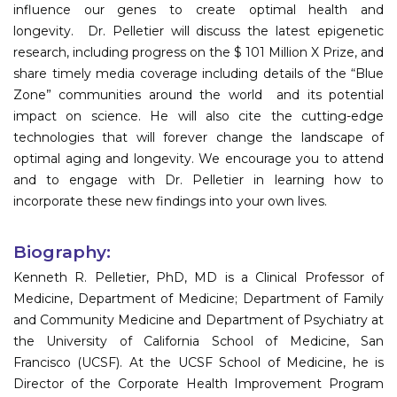
influence our genes to create optimal health and
longevity. Dr. Pelletier will discuss the latest epigenetic
research, including progress on the $ 101 Million X Prize, and
share timely media coverage including details of the “Blue
Zone” communities around the world and its potential
impact on science. He will also cite the cutting-edge
technologies that will forever change the landscape of
optimal aging and longevity. We encourage you to attend
and to engage with Dr. Pelletier in learning how to
incorporate these new findings into your own lives.
Biography:
Kenneth R. Pelletier, PhD, MD is a Clinical Professor of
Medicine, Department of Medicine; Department of Family
and Community Medicine and Department of Psychiatry at
the University of California School of Medicine, San
Francisco (UCSF). At the UCSF School of Medicine, he is
Director of the Corporate Health Improvement Program