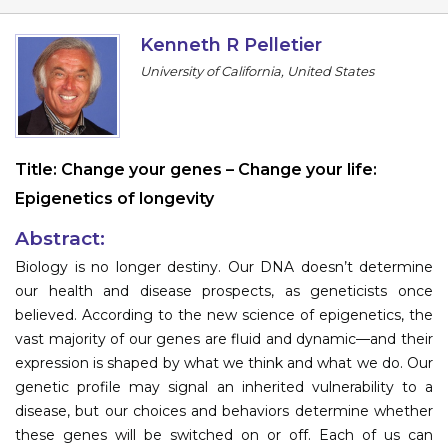
Program
Kenneth R Pelletier
Information
University of California, United States
About
Contact
Title:
Change your genes – Change your life:
Submit Abstract
Epigenetics of longevity
Register
Abstract:
Biology is no longer destiny. Our DNA doesn’t determine
our health and disease prospects, as geneticists once
believed. According to the new science of epigenetics, the
vast majority of our genes are fluid and dynamic—and their
expression is shaped by what we think and what we do. Our
genetic profile may signal an inherited vulnerability to a
disease, but our choices and behaviors determine whether
these genes will be switched on or off. Each of us can