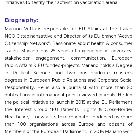
initiatives to testify their activist on vaccination arena.
Biography:
Mariano Votta is responsible for EU Affairs at the Italian
NGO Cittadinanzattiva and Director of its EU branch “Active
Citizenship Network”. Passionate about health & consumer
issues, Mariano has 25 years of experience in advocacy,
stakeholder engagement, communication, European
Public Affairs & EU funded-projects. Mariano holds a Degree
in Political Science and two post-graduate master's
degrees in European Public Relations and Corporate Social
Responsibility. He is also a journalist with more than 50
publications in international peer-reviewed journals. He led
the political initiative to launch in 2015 at the EU Parliament
the Interest Group "EU Patients' Rights & Cross-Border
Healthcare," – now at its third mandate - endorsed by more
than 100 organisations across Europe and dozens of
Members of the European Parliament. In 2016 Mariano won