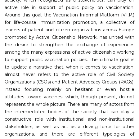
active role in support of public policy on vaccionation.
Around this goal, the Vaccination Informal Platform (V.I.P.)
for life-course immunization promotion, a collective of
leaders of patient and citizen organizations across Europe
promoted by Active Citizenship Network, has united with
the desire to strengthen the exchange of experiences
among the many expressions of active citizenship working
to support public vaccination policies. The ultimate goal is
to update a narrative that, when it comes to vaccination,
almost never refers to the active role of Civil Society
Organizations (CSOs) and Patient Advocacy Groups (PAGs),
instead focusing mainly on hesitant or even hostile
attitudes toward vaccines, which, though present, do not
represent the whole picture. There are many of actors from
the intermediated bodies of the society that can play a
constructive role with institutional and non-institutional
stakeholders, as well as act as a driving force for other
organizations, and there are different typologies of