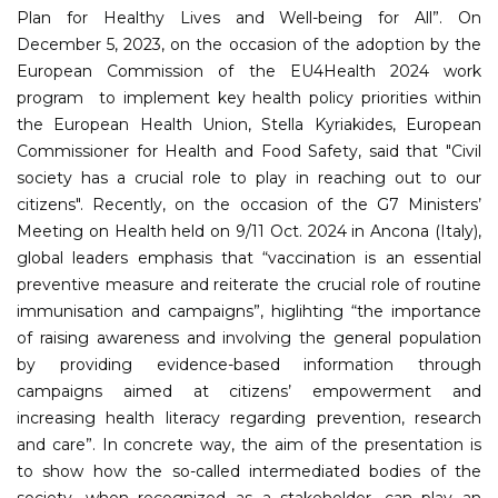
Plan for Healthy Lives and Well-being for All”. On
December 5, 2023, on the occasion of the adoption by the
European Commission of the EU4Health 2024 work
program to implement key health policy priorities within
the European Health Union, Stella Kyriakides, European
Commissioner for Health and Food Safety, said that "Civil
society has a crucial role to play in reaching out to our
citizens". Recently, on the occasion of the G7 Ministers’
Meeting on Health held on 9/11 Oct. 2024 in Ancona (Italy),
global leaders emphasis that “vaccination is an essential
preventive measure and reiterate the crucial role of routine
immunisation and campaigns”, higlihting “the importance
of raising awareness and involving the general population
by providing evidence-based information through
campaigns aimed at citizens’ empowerment and
increasing health literacy regarding prevention, research
and care”. In concrete way, the aim of the presentation is
to show how the so-called intermediated bodies of the
society, when recognized as a stakeholder, can play an