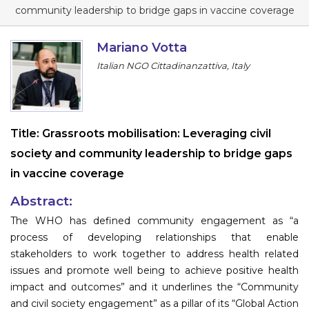
Program
community leadership to bridge gaps in vaccine coverage
Information
Mariano Votta
Italian NGO Cittadinanzattiva, Italy
About
Contact
Submit Abstract
Title:
Grassroots mobilisation: Leveraging civil
society and community leadership to bridge gaps
Register
in vaccine coverage
Abstract:
The WHO has defined community engagement as “a
process of developing relationships that enable
stakeholders to work together to address health related
issues and promote well being to achieve positive health
impact and outcomes” and it underlines the “Community
and civil society engagement” as a pillar of its “Global Action