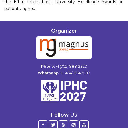
the Efhre International University Excellence Awards on
patients’ rights.
Organizer
Phone:
+1 (702) 988-2320
Whatsapp:
+1 (434) 264-7183
Follow Us
Facebook
Twitter
Blog
WordPress
YouTube