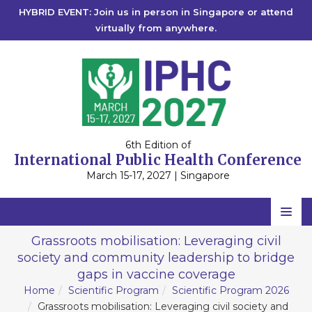
HYBRID EVENT: Join us in person in Singapore or attend
virtually from anywhere.
6th Edition of
International Public Health Conference
March 15-17, 2027 | Singapore
Home
Grassroots mobilisation: Leveraging civil
society and community leadership to bridge
Scientific Committee
gaps in vaccine coverage
Speakers
Home
Scientific Program
Scientific Program 2026
Grassroots mobilisation: Leveraging civil society and