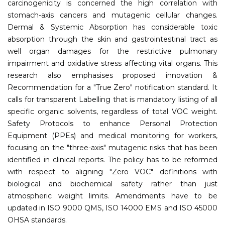
carcinogenicity is concerned the high correlation with
stomach-axis cancers and mutagenic cellular changes.
Dermal & Systemic Absorption has considerable toxic
absorption through the skin and gastrointestinal tract as
well organ damages for the restrictive pulmonary
impairment and oxidative stress affecting vital organs. This
research also emphasises proposed innovation &
Recommendation for a "True Zero" notification standard. It
calls for transparent Labelling that is mandatory listing of all
specific organic solvents, regardless of total VOC weight.
Safety Protocols to enhance Personal Protection
Equipment (PPEs) and medical monitoring for workers,
focusing on the "three-axis" mutagenic risks that has been
identified in clinical reports. The policy has to be reformed
with respect to aligning "Zero VOC" definitions with
biological and biochemical safety rather than just
atmospheric weight limits. Amendments have to be
updated in ISO 9000 QMS, ISO 14000 EMS and ISO 45000
OHSA standards.