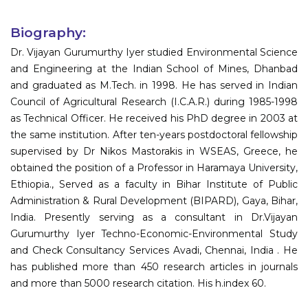
Biography:
Dr. Vijayan Gurumurthy Iyer studied Environmental Science
and Engineering at the Indian School of Mines, Dhanbad
and graduated as M.Tech. in 1998. He has served in Indian
Council of Agricultural Research (I.C.A.R.) during 1985-1998
as Technical Officer. He received his PhD degree in 2003 at
the same institution. After ten-years postdoctoral fellowship
supervised by Dr Nikos Mastorakis in WSEAS, Greece, he
obtained the position of a Professor in Haramaya University,
Ethiopia., Served as a faculty in Bihar Institute of Public
Administration & Rural Development (BIPARD), Gaya, Bihar,
India. Presently serving as a consultant in Dr.Vijayan
Gurumurthy Iyer Techno-Economic-Environmental Study
and Check Consultancy Services Avadi, Chennai, India . He
has published more than 450 research articles in journals
and more than 5000 research citation. His h.index 60.