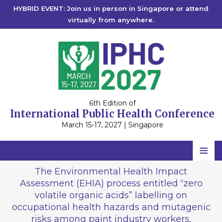
HYBRID EVENT: Join us in person in Singapore or attend
virtually from anywhere.
6th Edition of
International Public Health Conference
March 15-17, 2027 | Singapore
Home
The Environmental Health Impact
Assessment (EHIA) process entitled “zero
Scientific Committee
volatile organic acids” labelling on
Speakers
occupational health hazards and mutagenic
risks among paint industry workers,