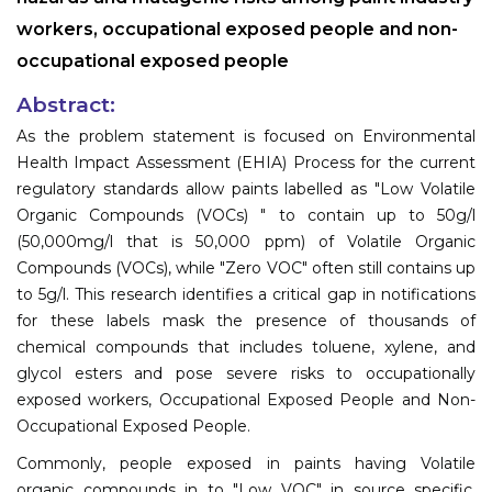
workers, occupational exposed people and non-
occupational exposed people
Abstract:
As the problem statement is focused on Environmental
Health Impact Assessment (EHIA) Process for the current
regulatory standards allow paints labelled as "Low Volatile
Organic Compounds (VOCs) " to contain up to 50g/l
(50,000mg/l that is 50,000 ppm) of Volatile Organic
Compounds (VOCs), while "Zero VOC" often still contains up
to 5g/l. This research identifies a critical gap in notifications
for these labels mask the presence of thousands of
chemical compounds that includes toluene, xylene, and
glycol esters and pose severe risks to occupationally
exposed workers, Occupational Exposed People and Non-
Occupational Exposed People.
Commonly, people exposed in paints having Volatile
organic compounds in to "Low VOC" in source specific,