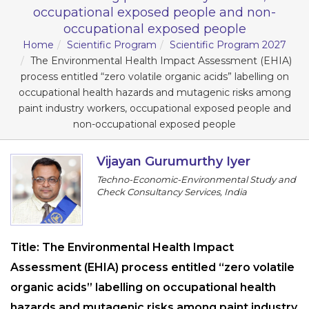
Program
occupational exposed people and non-
occupational exposed people
Information
Home
Scientific Program
Scientific Program 2027
The Environmental Health Impact Assessment (EHIA)
process entitled “zero volatile organic acids” labelling on
About
occupational health hazards and mutagenic risks among
Contact
paint industry workers, occupational exposed people and
non-occupational exposed people
Submit Abstract
Register
Vijayan Gurumurthy Iyer
Techno-Economic-Environmental Study and
Check Consultancy Services, India
Title:
The Environmental Health Impact
Assessment (EHIA) process entitled “zero volatile
organic acids” labelling on occupational health
hazards and mutagenic risks among paint industry