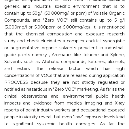
generic and industrial specific environment that is to
contain up to 50g/l (50,000mg/l or ppm) of Volatile Organic
Compounds, and "Zero VOC" still contains up to 5 g/l
(5,000mg/l or 5,000ppm or 5,000mg/kg) .It is mentioned
that the chemical composition and exposure research
study and check elucidates a complex cocktail synergistic
or augmentative organic solvents prevalent in industrial-
grade paints namely , Aromatics like Toluene and Xylene,
Solvents such as Aliphatic compounds, ketones, alcohols,
and esters. The release factor which has high
concentrations of VOCs that are released during application
PROCVESS because they are not strictly regulated or
notified as hazardous in "Zero VOC" marketing. As far as the
clinical observations and environmental public health
impacts and evidence from medical imaging and X-ray
reports of paint industry workers and occupational exposed
people in vicinity reveal that even "low" exposure levels lead
to significant systemic health damages. As far the