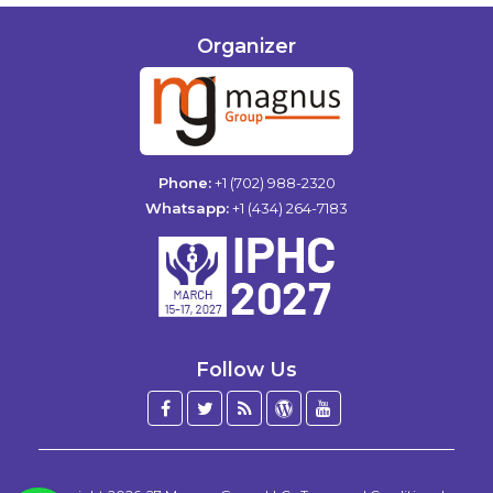
Organizer
Phone:
+1 (702) 988-2320
Whatsapp:
+1 (434) 264-7183
Follow Us
Facebook
Twitter
Blog
WordPress
YouTube
/
X