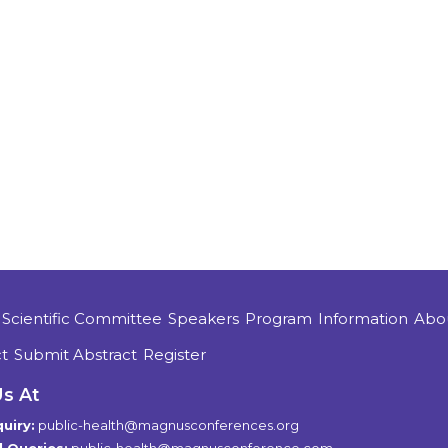
Scientific Committee
Speakers
Program
Information
Abo
t
Submit Abstract
Register
Us At
uiry:
public-health@magnusconferences.org
 Queries:
public-health@magnusconference.com