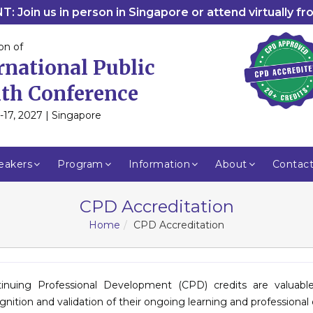
: Join us in person in Singapore or attend virtually f
on of
rnational Public
th Conference
-17, 2027 | Singapore
eakers
Program
Information
About
Contac
CPD Accreditation
Home
CPD Accreditation
inuing Professional Development (CPD) credits are valuab
gnition and validation of their ongoing learning and profession