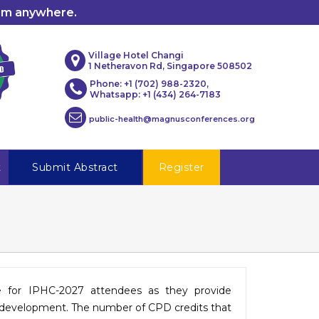
rom anywhere.
Village Hotel Changi
1 Netheravon Rd, Singapore 508502
Phone: +1 (702) 988-2320,
Whatsapp: +1 (434) 264-7183
public-health@magnusconferences.org
t
Submit Abstract
Register
le for IPHC-2027 attendees as they provide
al development. The number of CPD credits that