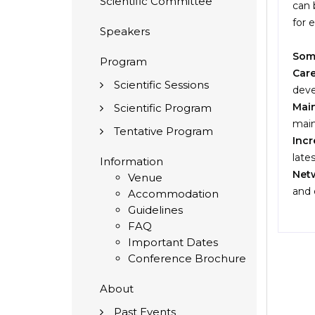
Scientific Committee
can 
for 
Speakers
Some
Program
Car
Scientific Sessions
deve
Main
Scientific Program
main
Tentative Program
Inc
late
Information
Netw
Venue
and 
Accommodation
Guidelines
FAQ
Important Dates
Conference Brochure
About
Past Events