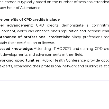
be earned is typically based on the number of sessions attended.
each hour of Attendance.
 benefits of CPD credits include:
eer advancement:
CPD credits demonstrate a commitmen
lopment, which can enhance one's reputation and increase ch
tenance of professional credentials:
Many professions re
tain their certification or license.
reased knowledge:
Attending IPHC-2027 and earning CPD credi
st developments and advancements in their field.
orking opportunities:
Public Health Conference provide oppor
experts, expanding their professional network and building relatio