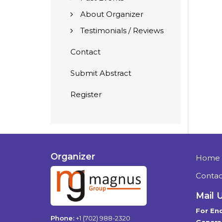
About Organizer
Testimonials / Reviews
Contact
Submit Abstract
Register
Organizer
Home
Contac
Mail 
For Enq
Phone:
+1 (702) 988-2320
General