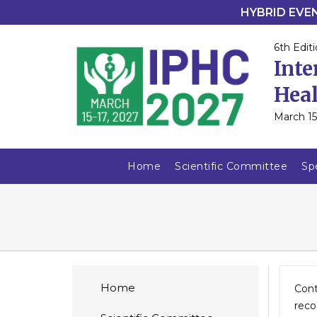
HYBRID EVENT
6th Editi
Inte
Heal
March 15
Home
Scientific Committee
Sp
Home
Cont
reco