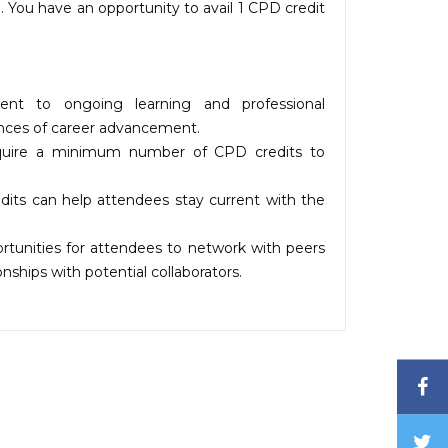
 You have an opportunity to avail 1 CPD credit
t to ongoing learning and professional
ances of career advancement.
quire a minimum number of CPD credits to
ts can help attendees stay current with the
tunities for attendees to network with peers
nships with potential collaborators.
F
T