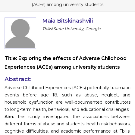
Program
(ACEs) among university students
Information
Maia Bitskinashvili
Tbilisi State University, Georgia
About
Contact
Submit Abstract
Title:
Exploring the effects of Adverse Childhood
Experiences (ACEs) among university students
Register
Abstract:
Adverse Childhood Experiences (ACEs) potentially traumatic
events before age 18, such as abuse, neglect, and
household dysfunction are well-documented contributors
to long-term health, behavioral, and educational challenges.
Aim:
This study investigated the associations between
different forms of abuse and students’ health-risk behaviors,
cognitive difficulties, and academic performance at Tbilisi