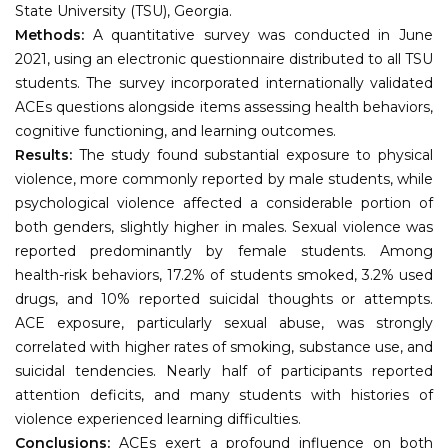
State University (TSU), Georgia.
Methods:
A quantitative survey was conducted in June
2021, using an electronic questionnaire distributed to all TSU
students. The survey incorporated internationally validated
ACEs questions alongside items assessing health behaviors,
cognitive functioning, and learning outcomes.
Results:
The study found substantial exposure to physical
violence, more commonly reported by male students, while
psychological violence affected a considerable portion of
both genders, slightly higher in males. Sexual violence was
reported predominantly by female students. Among
health-risk behaviors, 17.2% of students smoked, 3.2% used
drugs, and 10% reported suicidal thoughts or attempts.
ACE exposure, particularly sexual abuse, was strongly
correlated with higher rates of smoking, substance use, and
suicidal tendencies. Nearly half of participants reported
attention deficits, and many students with histories of
violence experienced learning difficulties.
Conclusions:
ACEs exert a profound influence on both