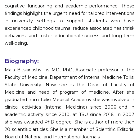
cognitive functioning and academic performance. These
findings highlight the urgent need for tailored interventions
in university settings to support students who have
experienced childhood trauma, reduce associated healthrisk
behaviors, and foster educational success and long-term
well-being.
Biography:
Maia Bitskinashvili is MD, PhD, Associate professor of the
Faculty of Medicine, Department of Internal Medicine Tbilisi
State University. Now she is the Dean of Faculty of
Medicine and head of program of medicine. After she
graduated from Tbilisi Medical Academy she was involved in
clinical activities (Internal Medicine) since 2006 and in
academic activity since 2010, at TSU since 2016. In 2007
she was awarded PhD degree. She is author of more than
20 scientific articles. She is a member of Scientific Editorial
Board of National and International Journals.