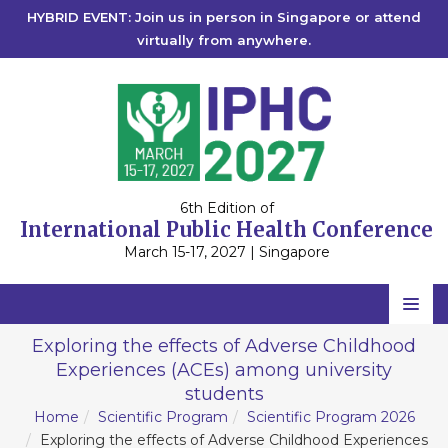
HYBRID EVENT: Join us in person in Singapore or attend
virtually from anywhere.
6th Edition of
International Public Health Conference
March 15-17, 2027 | Singapore
Home
Exploring the effects of Adverse Childhood
Experiences (ACEs) among university
Scientific Committee
students
Speakers
Home
Scientific Program
Scientific Program 2026
Exploring the effects of Adverse Childhood Experiences