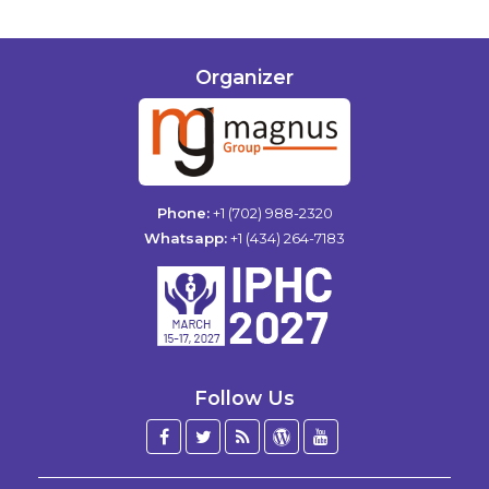
Organizer
Phone:
+1 (702) 988-2320
Whatsapp:
+1 (434) 264-7183
Follow Us
Facebook
Twitter
Blog
WordPress
YouTube
/