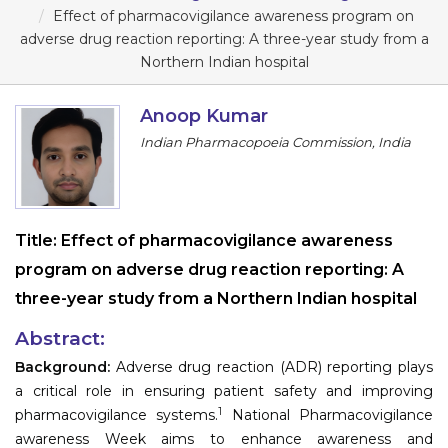
Program
Effect of pharmacovigilance awareness program on
adverse drug reaction reporting: A three-year study from a
Information
Northern Indian hospital
About
Anoop Kumar
Indian Pharmacopoeia Commission, India
Contact
Submit Abstract
Register
Title:
Effect of pharmacovigilance awareness
program on adverse drug reaction reporting: A
three-year study from a Northern Indian hospital
Abstract:
Background:
Adverse drug reaction (ADR) reporting plays
a critical role in ensuring patient safety and improving
1
pharmacovigilance systems.
National Pharmacovigilance
awareness Week aims to enhance awareness and