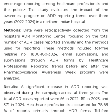
encourage reporting among healthcare professionals and
2
the public.
This study evaluates the impact of the
awareness program on ADR reporting trends over three
years (2022–2024) in a northern Indian hospital.
Methods:
Data were retrospectively collected from the
hospital’s ADR Monitoring Centre, focusing on the total
number of ADR cases reported annually and the methods
used for reporting. These methods included toll-free
helpline no. 1800-180-3024, email submissions, and
submissions through ADR forms by Healthcare
Professionals. Reporting trends before and after the
Pharmacovigilance Awareness Week program were
analyzed.
Results:
A significant increase in ADR reporting was
observed during the campaign across all three years. The
total ADR cases reported were 56 in 2022, 151 in 2023, and
371 in 2024. Healthcare professionals accounted for 78.89
% of reports, primarily through ADR forms. Toll-free