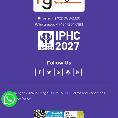
Phone:
+1 (702) 988-2320
Whatsapp:
+1 (434) 264-7183
Follow Us
Facebook
Twitter
Blog
WordPress
YouTube
/
X
Copyright 2026-27
Magnus Group LLC
.
Terms and Conditions
|
WhatsApp
Privacy Policy