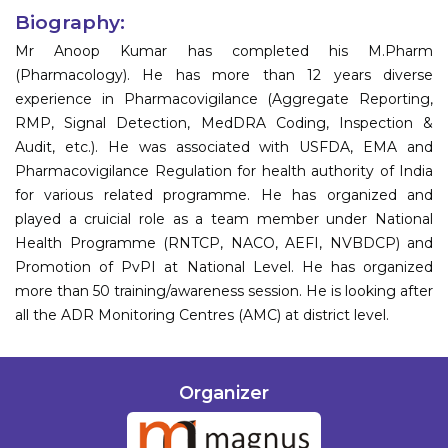
Biography:
Mr Anoop Kumar has completed his M.Pharm
(Pharmacology). He has more than 12 years diverse
experience in Pharmacovigilance (Aggregate Reporting,
RMP, Signal Detection, MedDRA Coding, Inspection &
Audit, etc.). He was associated with USFDA, EMA and
Pharmacovigilance Regulation for health authority of India
for various related programme. He has organized and
played a cruicial role as a team member under National
Health Programme (RNTCP, NACO, AEFI, NVBDCP) and
Promotion of PvPI at National Level. He has organized
more than 50 training/awareness session. He is looking after
all the ADR Monitoring Centres (AMC) at district level.
Organizer