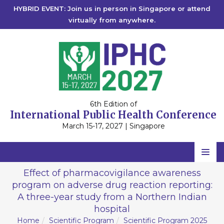
HYBRID EVENT: Join us in person in Singapore or attend
virtually from anywhere.
6th Edition of
International Public Health Conference
March 15-17, 2027 | Singapore
Home
Effect of pharmacovigilance awareness
program on adverse drug reaction reporting:
Scientific Committee
A three-year study from a Northern Indian
Speakers
hospital
Home
Scientific Program
Scientific Program 2025