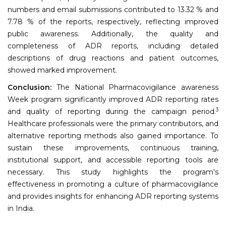
numbers and email submissions contributed to 13.32 % and
7.78 % of the reports, respectively, reflecting improved
public awareness. Additionally, the quality and
completeness of ADR reports, including detailed
descriptions of drug reactions and patient outcomes,
showed marked improvement.
Conclusion:
The National Pharmacovigilance awareness
Week program significantly improved ADR reporting rates
3
and quality of reporting during the campaign period.
Healthcare professionals were the primary contributors, and
alternative reporting methods also gained importance. To
sustain these improvements, continuous training,
institutional support, and accessible reporting tools are
necessary. This study highlights the program's
effectiveness in promoting a culture of pharmacovigilance
and provides insights for enhancing ADR reporting systems
in India.