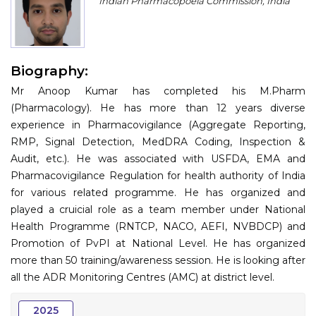
Indian Pharmacopoeia Commission, India
Program
Information
Biography:
About
Mr Anoop Kumar has completed his M.Pharm
Contact
(Pharmacology). He has more than 12 years diverse
experience in Pharmacovigilance (Aggregate Reporting,
Submit Abstract
RMP, Signal Detection, MedDRA Coding, Inspection &
Audit, etc.). He was associated with USFDA, EMA and
Register
Pharmacovigilance Regulation for health authority of India
for various related programme. He has organized and
played a cruicial role as a team member under National
Health Programme (RNTCP, NACO, AEFI, NVBDCP) and
Promotion of PvPI at National Level. He has organized
more than 50 training/awareness session. He is looking after
all the ADR Monitoring Centres (AMC) at district level.
2025