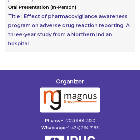
Oral Presentation (In-Person)
Title :
Effect of pharmacovigilance awareness
program on adverse drug reaction reporting: A
three-year study from a Northern Indian
hospital
Organizer
Phone:
+1 (702) 988-2320
Whatsapp:
+1 (434) 264-7183