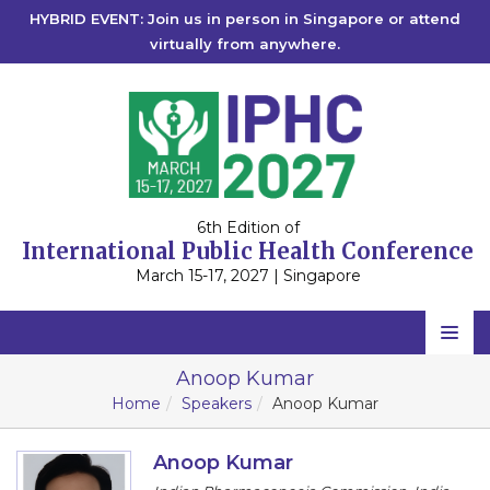
HYBRID EVENT: Join us in person in Singapore or attend
virtually from anywhere.
6th Edition of
International Public Health Conference
March 15-17, 2027 | Singapore
Home
Anoop Kumar
Home
Speakers
Anoop Kumar
Scientific Committee
Speakers
Anoop Kumar