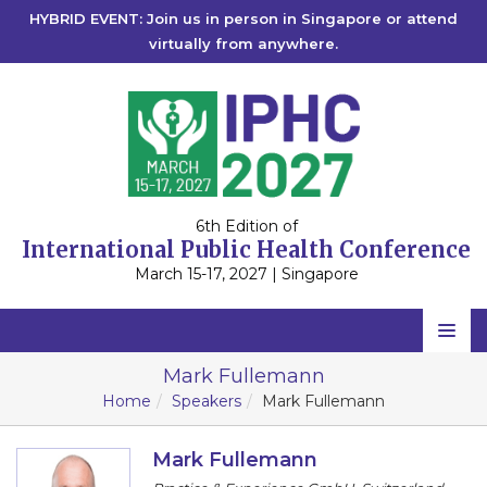
HYBRID EVENT: Join us in person in Singapore or attend
virtually from anywhere.
6th Edition of
International Public Health Conference
March 15-17, 2027 | Singapore
Home
Mark Fullemann
Home
Speakers
Mark Fullemann
Scientific Committee
Speakers
Mark Fullemann