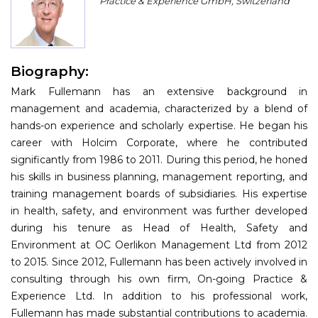
Practice & Experience GmbH, Switzerland
Program
Information
Biography:
About
Mark Fullemann has an extensive background in
Contact
management and academia, characterized by a blend of
hands-on experience and scholarly expertise. He began his
Submit Abstract
career with Holcim Corporate, where he contributed
significantly from 1986 to 2011. During this period, he honed
Register
his skills in business planning, management reporting, and
training management boards of subsidiaries. His expertise
in health, safety, and environment was further developed
during his tenure as Head of Health, Safety and
Environment at OC Oerlikon Management Ltd from 2012
to 2015. Since 2012, Fullemann has been actively involved in
consulting through his own firm, On-going Practice &
Experience Ltd. In addition to his professional work,
Fullemann has made substantial contributions to academia.