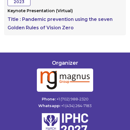
2023
Keynote Presentation (Virtual)
Title :
Pandemic prevention using the seven
Golden Rules of Vision Zero
Organizer
Phone:
+1 (702) 988-2320
Whatsapp:
+1 (434) 264-7183