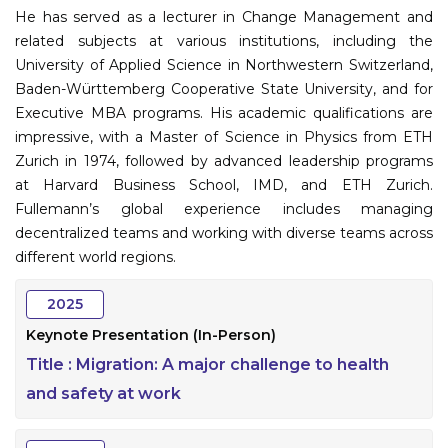
He has served as a lecturer in Change Management and
related subjects at various institutions, including the
University of Applied Science in Northwestern Switzerland,
Baden-Württemberg Cooperative State University, and for
Executive MBA programs. His academic qualifications are
impressive, with a Master of Science in Physics from ETH
Zurich in 1974, followed by advanced leadership programs
at Harvard Business School, IMD, and ETH Zurich.
Fullemann’s global experience includes managing
decentralized teams and working with diverse teams across
different world regions.
2025
Keynote Presentation (In-Person)
Title :
Migration: A major challenge to health
and safety at work