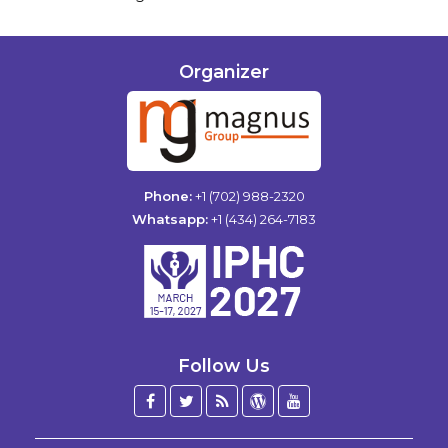
Organizer
Phone:
+1 (702) 988-2320
Whatsapp:
+1 (434) 264-7183
Follow Us
Facebook
Twitter
Blog
WordPress
YouTube
/