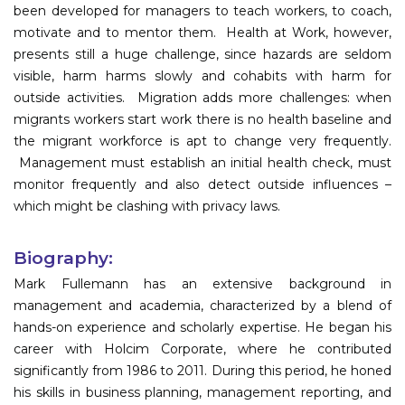
been developed for managers to teach workers, to coach,
motivate and to mentor them. Health at Work, however,
presents still a huge challenge, since hazards are seldom
visible, harm harms slowly and cohabits with harm for
outside activities. Migration adds more challenges: when
migrants workers start work there is no health baseline and
the migrant workforce is apt to change very frequently.
Management must establish an initial health check, must
monitor frequently and also detect outside influences –
which might be clashing with privacy laws.
Biography:
Mark Fullemann has an extensive background in
management and academia, characterized by a blend of
hands-on experience and scholarly expertise. He began his
career with Holcim Corporate, where he contributed
significantly from 1986 to 2011. During this period, he honed
his skills in business planning, management reporting, and