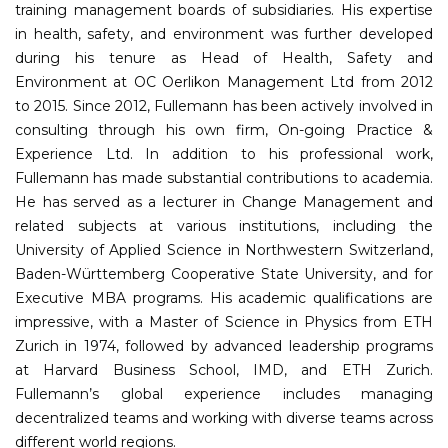
training management boards of subsidiaries. His expertise
in health, safety, and environment was further developed
during his tenure as Head of Health, Safety and
Environment at OC Oerlikon Management Ltd from 2012
to 2015. Since 2012, Fullemann has been actively involved in
consulting through his own firm, On-going Practice &
Experience Ltd. In addition to his professional work,
Fullemann has made substantial contributions to academia.
He has served as a lecturer in Change Management and
related subjects at various institutions, including the
University of Applied Science in Northwestern Switzerland,
Baden-Württemberg Cooperative State University, and for
Executive MBA programs. His academic qualifications are
impressive, with a Master of Science in Physics from ETH
Zurich in 1974, followed by advanced leadership programs
at Harvard Business School, IMD, and ETH Zurich.
Fullemann’s global experience includes managing
decentralized teams and working with diverse teams across
different world regions.