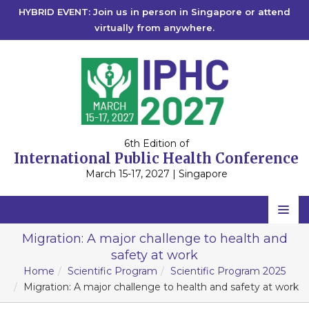
HYBRID EVENT: Join us in person in Singapore or attend
virtually from anywhere.
6th Edition of
International Public Health Conference
March 15-17, 2027 | Singapore
Home
Migration: A major challenge to health and
safety at work
Scientific Committee
Home
Scientific Program
Scientific Program 2025
Speakers
Migration: A major challenge to health and safety at work