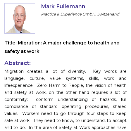
Program
Mark Fullemann
Practice & Experience GmbH, Switzerland
Information
About
Title:
Migration: A major challenge to health and
Contact
safety at work
Submit Abstract
Abstract:
Register
Migration creates a lot of diversity. Key words are
language, culture, value systems, skills, work and
lifeexperience. Zero Harm to People, the vision of health
and safety at work, on the other hand requires a lot of
conformity: conform understanding of hazards, full
compliance of standard operating procedures, shared
values. Workers need to go through four steps to keep
safe at work. They need to know, to understand, to accept
and to do. In the area of Safety at Work approaches have