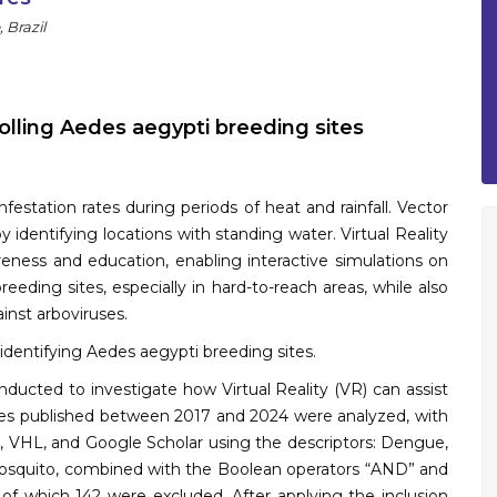
 Brazil
trolling Aedes aegypti breeding sites
nfestation rates during periods of heat and rainfall. Vector
 identifying locations with standing water. Virtual Reality
eness and education, enabling interactive simulations on
reeding sites, especially in hard-to-reach areas, while also
inst arboviruses.
r identifying Aedes aegypti breeding sites.
nducted to investigate how Virtual Reality (VR) can assist
icles published between 2017 and 2024 were analyzed, with
O, VHL, and Google Scholar using the descriptors: Dengue,
d mosquito, combined with the Boolean operators “AND” and
, of which 142 were excluded. After applying the inclusion