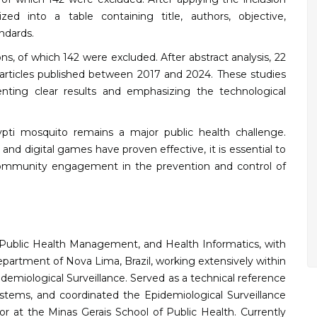
zed into a table containing title, authors, objective,
ndards.
ions, of which 142 were excluded. After abstract analysis, 22
0 articles published between 2017 and 2024. These studies
nting clear results and emphasizing the technological
ti mosquito remains a major public health challenge.
nd digital games have proven effective, it is essential to
ommunity engagement in the prevention and control of
th, Public Health Management, and Health Informatics, with
epartment of Nova Lima, Brazil, working extensively within
demiological Surveillance. Served as a technical reference
tems, and coordinated the Epidemiological Surveillance
or at the Minas Gerais School of Public Health. Currently