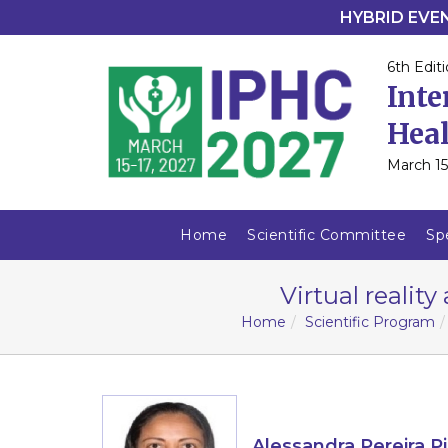
HYBRID EVENT
6th Editi
Inte
Heal
March 15
Home
Scientific Committee
Sp
Virtual reality
Home
Scientific Program
Alessandra Pereira Pi