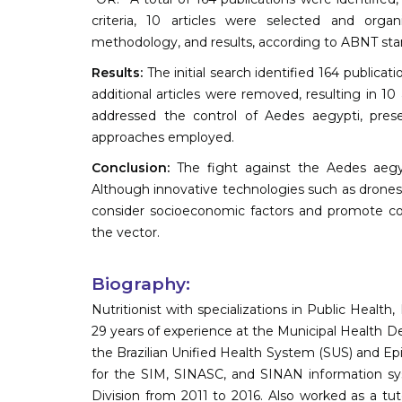
criteria, 10 articles were selected and organi
methodology, and results, according to ABNT sta
Results:
The initial search identified 164 publicat
additional articles were removed, resulting in 1
addressed the control of Aedes aegypti, prese
approaches employed.
Conclusion:
The fight against the Aedes aegyp
Although innovative technologies such as drones a
consider socioeconomic factors and promote c
the vector.
Biography:
Nutritionist with specializations in Public Heal
29 years of experience at the Municipal Health D
the Brazilian Unified Health System (SUS) and Epi
for the SIM, SINASC, and SINAN information sys
Division from 2011 to 2016. Also worked as a tut