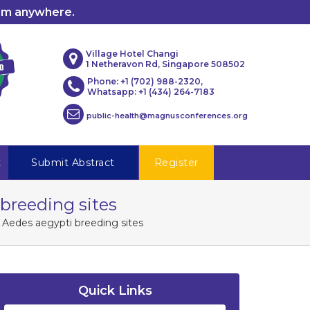
rom anywhere.
Village Hotel Changi
1 Netheravon Rd, Singapore 508502
Phone: +1 (702) 988-2320,
Whatsapp: +1 (434) 264-7183
public-health@magnusconferences.org
t
Submit Abstract
Register
i breeding sites
ing Aedes aegypti breeding sites
Quick Links