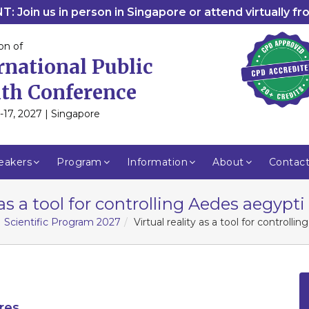
: Join us in person in Singapore or attend virtually f
on of
rnational Public
th Conference
-17, 2027 | Singapore
eakers
Program
Information
About
Contac
 as a tool for controlling Aedes aegypt
Scientific Program 2027
Virtual reality as a tool for controll
res