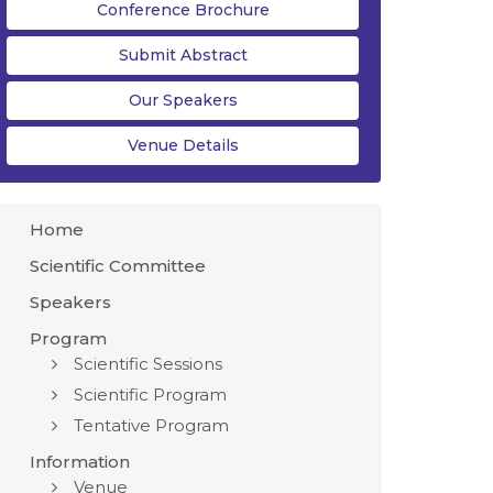
Conference Brochure
Submit Abstract
Our Speakers
Venue Details
Home
Scientific Committee
Speakers
Program
Scientific Sessions
Scientific Program
Tentative Program
Information
Venue