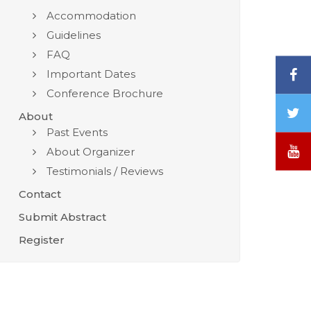
Accommodation
Guidelines
FAQ
F
Important Dates
Conference Brochure
T
About
/
Past Events
X
Y
About Organizer
Testimonials / Reviews
Contact
Submit Abstract
Register