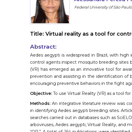
Federal University of São Paulo,
Title:
Virtual reality as a tool for con
Abstract:
Aedes aegypti is widespread in Brazil, with high i
control agents inspect mosquito breeding sites by
(VR) has emerged as an innovative tool for awar
prevention and assisting in the identification of b
encouraging preventive behaviors in the fight aga
Objective:
To use Virtual Reality (VR) as a tool fo
Methods:
An integrative literature review was co
in identifying Aedes aegypti breeding sites. Art
searches carried out in databases such as SciEL
arboviruses, Aedes aegypti, Virtual Reality, an
“OR.” A total of 164 publications were identified