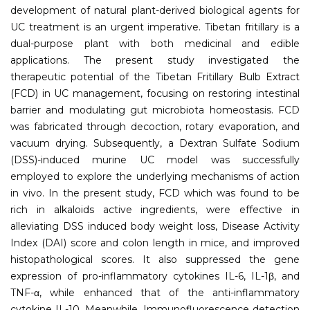
development of natural plant-derived biological agents for
UC treatment is an urgent imperative. Tibetan fritillary is a
dual-purpose plant with both medicinal and edible
applications. The present study investigated the
therapeutic potential of the Tibetan Fritillary Bulb Extract
(FCD) in UC management, focusing on restoring intestinal
barrier and modulating gut microbiota homeostasis. FCD
was fabricated through decoction, rotary evaporation, and
vacuum drying. Subsequently, a Dextran Sulfate Sodium
(DSS)-induced murine UC model was successfully
employed to explore the underlying mechanisms of action
in vivo. In the present study, FCD which was found to be
rich in alkaloids active ingredients, were effective in
alleviating DSS induced body weight loss, Disease Activity
Index (DAI) score and colon length in mice, and improved
histopathological scores. It also suppressed the gene
expression of pro-inflammatory cytokines IL-6, IL-1β, and
TNF-α, while enhanced that of the anti-inflammatory
cytokine IL-10. Meanwhile, Immunofluorescence detection