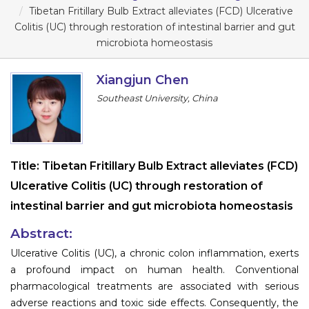
Program
Tibetan Fritillary Bulb Extract alleviates (FCD) Ulcerative
Colitis (UC) through restoration of intestinal barrier and gut
Information
microbiota homeostasis
About
Xiangjun Chen
Southeast University, China
Contact
Submit Abstract
Register
Title:
Tibetan Fritillary Bulb Extract alleviates (FCD)
Ulcerative Colitis (UC) through restoration of
intestinal barrier and gut microbiota homeostasis
Abstract:
Ulcerative Colitis (UC), a chronic colon inflammation, exerts
a profound impact on human health. Conventional
pharmacological treatments are associated with serious
adverse reactions and toxic side effects. Consequently, the