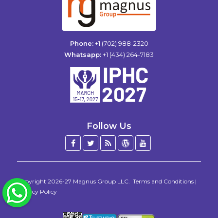
Phone:
+1 (702) 988-2320
Whatsapp:
+1 (434) 264-7183
Follow Us
Facebook
Twitter
Blog
WordPress
YouTube
/
X
Copyright 2026-27
Magnus Group LLC
.
Terms and Conditions
|
WhatsApp
Privacy Policy