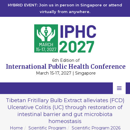
HYBRID EVENT: Join us in person in Singapore or attend
virtually from anywhere.
6th Edition of
International Public Health Conference
March 15-17, 2027 | Singapore
Home
Tibetan Fritillary Bulb Extract alleviates (FCD)
Ulcerative Colitis (UC) through restoration of
Scientific Committee
intestinal barrier and gut microbiota
Speakers
homeostasis
Home
Scientific Program
Scientific Program 2026