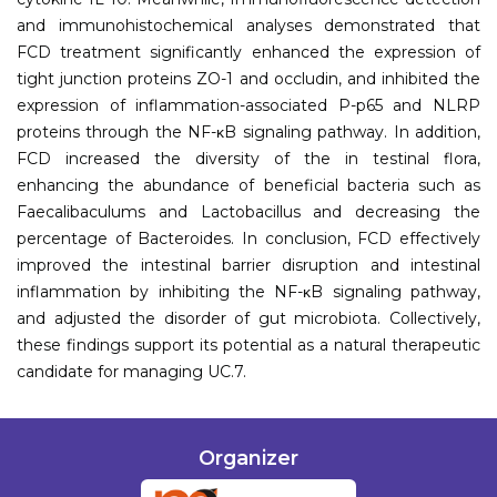
and immunohistochemical analyses demonstrated that
FCD treatment significantly enhanced the expression of
tight junction proteins ZO-1 and occludin, and inhibited the
expression of inflammation-associated P-p65 and NLRP
proteins through the NF-κB signaling pathway. In addition,
FCD increased the diversity of the in testinal flora,
enhancing the abundance of beneficial bacteria such as
Faecalibaculums and Lactobacillus and decreasing the
percentage of Bacteroides. In conclusion, FCD effectively
improved the intestinal barrier disruption and intestinal
inflammation by inhibiting the NF-κB signaling pathway,
and adjusted the disorder of gut microbiota. Collectively,
these findings support its potential as a natural therapeutic
candidate for managing UC.7.
Organizer