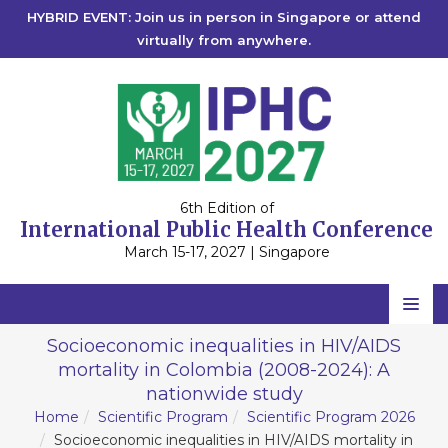
HYBRID EVENT: Join us in person in Singapore or attend
virtually from anywhere.
6th Edition of
International Public Health Conference
March 15-17, 2027 | Singapore
Home
Socioeconomic inequalities in HIV/AIDS
mortality in Colombia (2008-2024): A
Scientific Committee
nationwide study
Speakers
Home
Scientific Program
Scientific Program 2026
Socioeconomic inequalities in HIV/AIDS mortality in