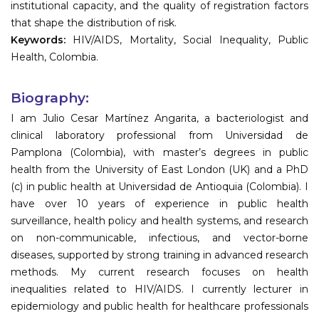
institutional capacity, and the quality of registration factors
that shape the distribution of risk.
Keywords:
HIV/AIDS, Mortality, Social Inequality, Public
Health, Colombia.
Biography:
I am Julio Cesar Martínez Angarita, a bacteriologist and
clinical laboratory professional from Universidad de
Pamplona (Colombia), with master’s degrees in public
health from the University of East London (UK) and a PhD
(c) in public health at Universidad de Antioquia (Colombia). I
have over 10 years of experience in public health
surveillance, health policy and health systems, and research
on non-communicable, infectious, and vector-borne
diseases, supported by strong training in advanced research
methods. My current research focuses on health
inequalities related to HIV/AIDS. I currently lecturer in
epidemiology and public health for healthcare professionals