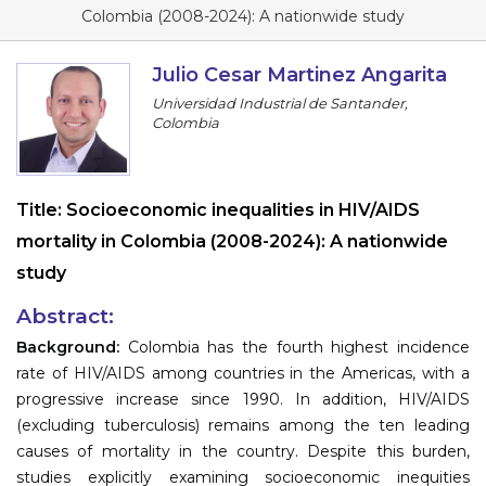
Program
Colombia (2008-2024): A nationwide study
Information
Julio Cesar Martinez Angarita
Universidad Industrial de Santander,
About
Colombia
Contact
Submit Abstract
Title:
Socioeconomic inequalities in HIV/AIDS
mortality in Colombia (2008-2024): A nationwide
Register
study
Abstract:
Background:
Colombia has the fourth highest incidence
rate of HIV/AIDS among countries in the Americas, with a
progressive increase since 1990. In addition, HIV/AIDS
(excluding tuberculosis) remains among the ten leading
causes of mortality in the country. Despite this burden,
studies explicitly examining socioeconomic inequities