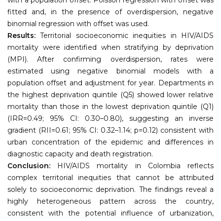
fitted and, in the presence of overdispersion, negative
binomial regression with offset was used.
Results:
Territorial socioeconomic inequities in HIV/AIDS
mortality were identified when stratifying by deprivation
(MPI). After confirming overdispersion, rates were
estimated using negative binomial models with a
population offset and adjustment for year. Departments in
the highest deprivation quintile (Q5) showed lower relative
mortality than those in the lowest deprivation quintile (Q1)
(IRR=0.49; 95% CI: 0.30–0.80), suggesting an inverse
gradient (RII=0.61; 95% CI: 0.32–1.14; p=0.12) consistent with
urban concentration of the epidemic and differences in
diagnostic capacity and death registration.
Conclusion:
HIV/AIDS mortality in Colombia reflects
complex territorial inequities that cannot be attributed
solely to socioeconomic deprivation. The findings reveal a
highly heterogeneous pattern across the country,
consistent with the potential influence of urbanization,