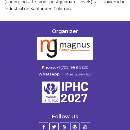
(undergraduate and postgraduate levels) at Universidad
Industrial de Santander, Colombia.
Organizer
Phone:
+1 (702) 988-2320
Whatsapp:
+1 (434) 264-7183
Follow Us
Facebook
Twitter
Blog
WordPress
YouTube