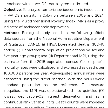
associated with HIV/AIDS mortality remain limited.
Objective:
To analyse territorial socioeconomic inequities in
HIV/AIDS mortality in Colombia between 2008 and 2024,
using the Multidimensional Poverty Index (MPI) as a proxy
indicator of socioeconomic deprivation.
Methods:
Ecological study based on the following official
data sources from the National Administrative Department
of Statistics (DANE): (i) HIV/AIDS-related deaths (ICD-10
codes); (ii) Departmental population projections by sex and
five-year age groups; and (iii) Departmental MPI, using the
estimate from the 2018 population census. Cause-specific
mortality rates were calculated and expressed as deaths per
100,000 persons per year. Age-adjusted annual rates were
estimated using the direct method, with the WHO world
standard population as the reference. To measure
inequities, the MPI was operationalized into quintiles (Q1
lowest deprivation–Q5 highest deprivation) and as a
continuous rank variable (ridit). Death counts were modeled
with a population offset. Poisson regression with offset was