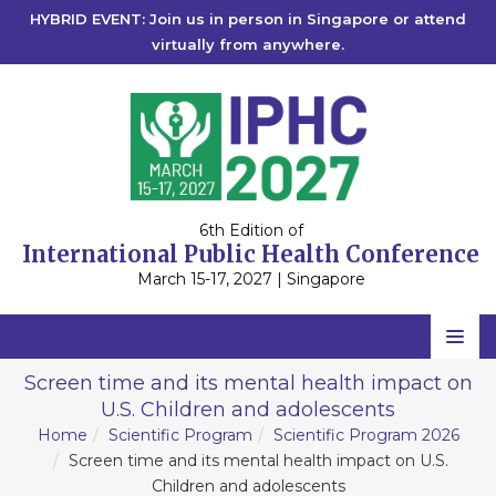
HYBRID EVENT: Join us in person in Singapore or attend
virtually from anywhere.
6th Edition of
International Public Health Conference
March 15-17, 2027 | Singapore
Home
Screen time and its mental health impact on
U.S. Children and adolescents
Scientific Committee
Home
Scientific Program
Scientific Program 2026
Speakers
Screen time and its mental health impact on U.S.
Children and adolescents