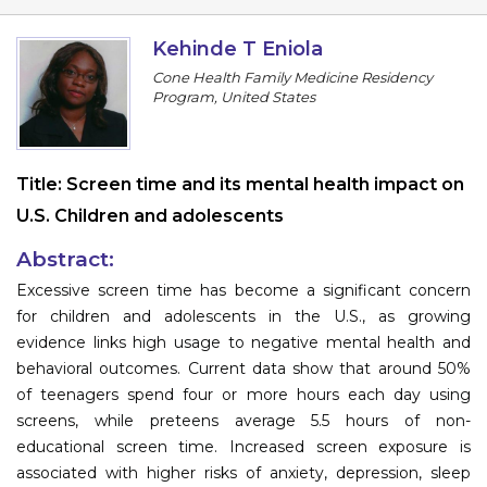
Program
Kehinde T Eniola
Information
Cone Health Family Medicine Residency
Program, United States
About
Contact
Title:
Screen time and its mental health impact on
Submit Abstract
U.S. Children and adolescents
Register
Abstract:
Excessive screen time has become a significant concern
for children and adolescents in the U.S., as growing
evidence links high usage to negative mental health and
behavioral outcomes. Current data show that around 50%
of teenagers spend four or more hours each day using
screens, while preteens average 5.5 hours of non-
educational screen time. Increased screen exposure is
associated with higher risks of anxiety, depression, sleep