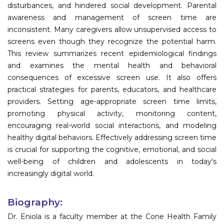
disturbances, and hindered social development. Parental
awareness and management of screen time are
inconsistent. Many caregivers allow unsupervised access to
screens even though they recognize the potential harm.
This review summarizes recent epidemiological findings
and examines the mental health and behavioral
consequences of excessive screen use. It also offers
practical strategies for parents, educators, and healthcare
providers. Setting age-appropriate screen time limits,
promoting physical activity, monitoring content,
encouraging real-world social interactions, and modeling
healthy digital behaviors. Effectively addressing screen time
is crucial for supporting the cognitive, emotional, and social
well-being of children and adolescents in today's
increasingly digital world.
Biography:
Dr. Eniola is a faculty member at the Cone Health Family