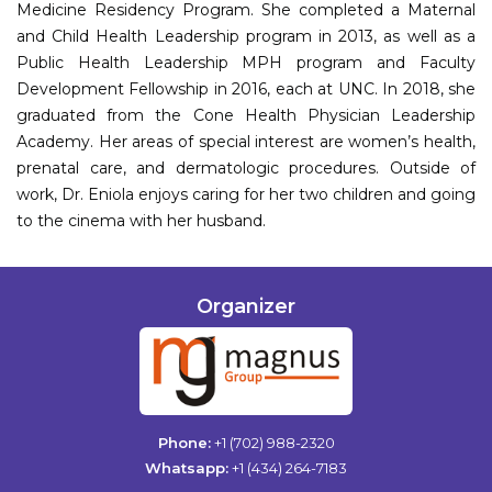
Medicine Residency Program. She completed a Maternal
and Child Health Leadership program in 2013, as well as a
Public Health Leadership MPH program and Faculty
Development Fellowship in 2016, each at UNC. In 2018, she
graduated from the Cone Health Physician Leadership
Academy. Her areas of special interest are women’s health,
prenatal care, and dermatologic procedures. Outside of
work, Dr. Eniola enjoys caring for her two children and going
to the cinema with her husband.
Organizer
Phone:
+1 (702) 988-2320
Whatsapp:
+1 (434) 264-7183