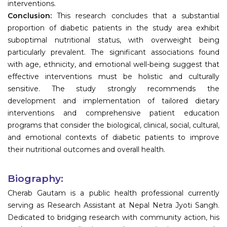
interventions.
Conclusion:
This research concludes that a substantial
proportion of diabetic patients in the study area exhibit
suboptimal nutritional status, with overweight being
particularly prevalent. The significant associations found
with age, ethnicity, and emotional well-being suggest that
effective interventions must be holistic and culturally
sensitive. The study strongly recommends the
development and implementation of tailored dietary
interventions and comprehensive patient education
programs that consider the biological, clinical, social, cultural,
and emotional contexts of diabetic patients to improve
their nutritional outcomes and overall health.
Biography:
Cherab Gautam is a public health professional currently
serving as Research Assistant at Nepal Netra Jyoti Sangh.
Dedicated to bridging research with community action, his