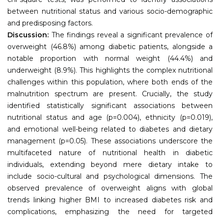
between nutritional status and various socio-demographic
and predisposing factors.
Discussion:
The findings reveal a significant prevalence of
overweight (46.8%) among diabetic patients, alongside a
notable proportion with normal weight (44.4%) and
underweight (8.9%). This highlights the complex nutritional
challenges within this population, where both ends of the
malnutrition spectrum are present. Crucially, the study
identified statistically significant associations between
nutritional status and age (p=0.004), ethnicity (p=0.019),
and emotional well-being related to diabetes and dietary
management (p=0.05). These associations underscore the
multifaceted nature of nutritional health in diabetic
individuals, extending beyond mere dietary intake to
include socio-cultural and psychological dimensions. The
observed prevalence of overweight aligns with global
trends linking higher BMI to increased diabetes risk and
complications, emphasizing the need for targeted