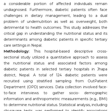
a considerable portion of affected individuals remain
undiagnosed. Furthermore, diabetic patients often face
challenges in dietary management, leading to a dual
problem of undernutrition as well as overweight, both
detrimental to health outcomes. This study addresses the
critical gap in understanding the nutritional status and its
determinants among diabetic patients in specific tertiary
care settings in Nepal.
Methodology:
This hospital-based descriptive cross-
sectional study utilized a quantitative approach to assess
the nutritional status and associated factors among
diabetic patients in selected tertiary hospitals in Jhapa
district, Nepal. A total of 124 diabetic patients were
recruited using stratified sampling from OutPatient
Department (OPD) services. Data collection involved face-
to-face interviews to gather socio- demographic
information and anthropometric measurements (e.g., BMI)
to determine nutritional status. Statistical analysis, including
chi-square tests, was performed to identify associations