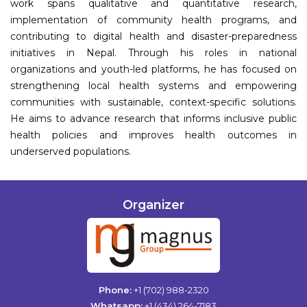
work spans qualitative and quantitative research,
implementation of community health programs, and
contributing to digital health and disaster-preparedness
initiatives in Nepal. Through his roles in national
organizations and youth-led platforms, he has focused on
strengthening local health systems and empowering
communities with sustainable, context-specific solutions.
He aims to advance research that informs inclusive public
health policies and improves health outcomes in
underserved populations.
Organizer
Phone:
+1 (702) 988-2320
Whatsapp:
+1 (434) 264-7183