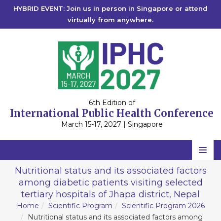
HYBRID EVENT: Join us in person in Singapore or attend
virtually from anywhere.
6th Edition of
International Public Health Conference
March 15-17, 2027 | Singapore
Home
Nutritional status and its associated factors
among diabetic patients visiting selected
Scientific Committee
tertiary hospitals of Jhapa district, Nepal
Speakers
Home
Scientific Program
Scientific Program 2026
Nutritional status and its associated factors among