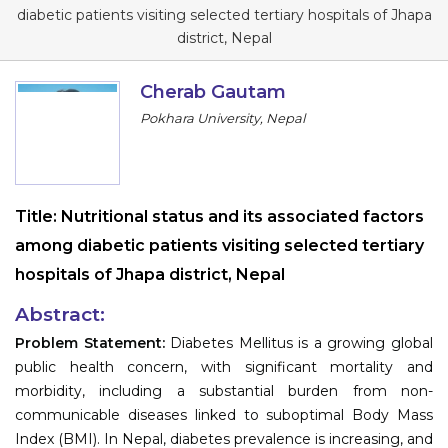
Program
diabetic patients visiting selected tertiary hospitals of Jhapa
district, Nepal
Information
Cherab Gautam
About
Pokhara University, Nepal
Contact
Submit Abstract
Title:
Nutritional status and its associated factors
Register
among diabetic patients visiting selected tertiary
hospitals of Jhapa district, Nepal
Abstract:
Problem Statement:
Diabetes Mellitus is a growing global
public health concern, with significant mortality and
morbidity, including a substantial burden from non-
communicable diseases linked to suboptimal Body Mass
Index (BMI). In Nepal, diabetes prevalence is increasing, and