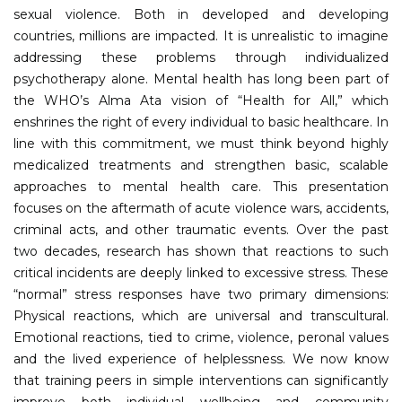
sexual violence. Both in developed and developing
countries, millions are impacted. It is unrealistic to imagine
addressing these problems through individualized
psychotherapy alone. Mental health has long been part of
the WHO’s Alma Ata vision of “Health for All,” which
enshrines the right of every individual to basic healthcare. In
line with this commitment, we must think beyond highly
medicalized treatments and strengthen basic, scalable
approaches to mental health care. This presentation
focuses on the aftermath of acute violence wars, accidents,
criminal acts, and other traumatic events. Over the past
two decades, research has shown that reactions to such
critical incidents are deeply linked to excessive stress. These
“normal” stress responses have two primary dimensions:
Physical reactions, which are universal and transcultural.
Emotional reactions, tied to crime, violence, peronal values
and the lived experience of helplessness. We now know
that training peers in simple interventions can significantly
improve both individual wellbeing and community