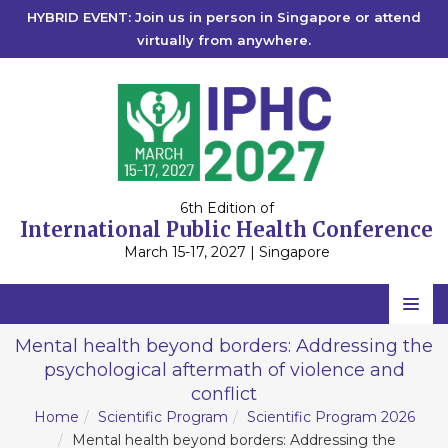
HYBRID EVENT: Join us in person in Singapore or attend
virtually from anywhere.
6th Edition of
International Public Health Conference
March 15-17, 2027 | Singapore
Home
Mental health beyond borders: Addressing the
psychological aftermath of violence and
Scientific Committee
conflict
Speakers
Home
Scientific Program
Scientific Program 2026
Mental health beyond borders: Addressing the