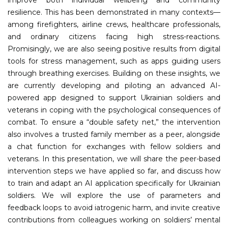
resilience. This has been demonstrated in many contexts—
among firefighters, airline crews, healthcare professionals,
and ordinary citizens facing high stress-reactions.
Promisingly, we are also seeing positive results from digital
tools for stress management, such as apps guiding users
through breathing exercises. Building on these insights, we
are currently developing and piloting an advanced AI-
powered app designed to support Ukrainian soldiers and
veterans in coping with the psychological consequences of
combat. To ensure a “double safety net,” the intervention
also involves a trusted family member as a peer, alongside
a chat function for exchanges with fellow soldiers and
veterans. In this presentation, we will share the peer-based
intervention steps we have applied so far, and discuss how
to train and adapt an AI application specifically for Ukrainian
soldiers. We will explore the use of parameters and
feedback loops to avoid iatrogenic harm, and invite creative
contributions from colleagues working on soldiers’ mental