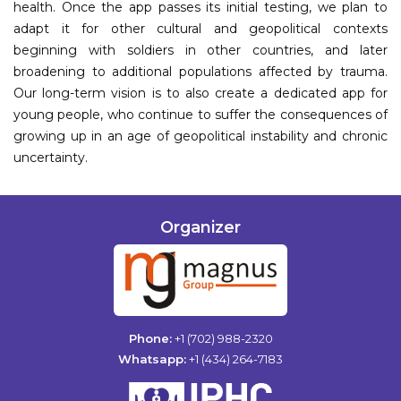
health. Once the app passes its initial testing, we plan to
adapt it for other cultural and geopolitical contexts
beginning with soldiers in other countries, and later
broadening to additional populations affected by trauma.
Our long-term vision is to also create a dedicated app for
young people, who continue to suffer the consequences of
growing up in an age of geopolitical instability and chronic
uncertainty.
Organizer
Phone:
+1 (702) 988-2320
Whatsapp:
+1 (434) 264-7183