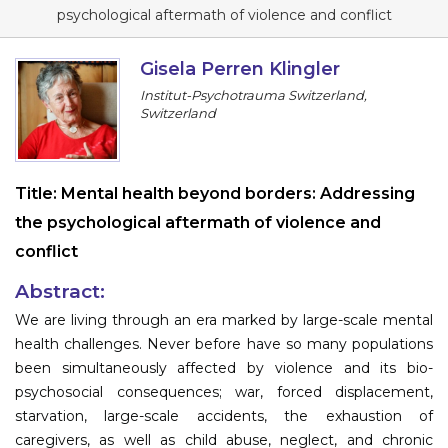
Program
psychological aftermath of violence and conflict
Information
Gisela Perren Klingler
Institut-Psychotrauma Switzerland,
About
Switzerland
Contact
Submit Abstract
Title:
Mental health beyond borders: Addressing
the psychological aftermath of violence and
Register
conflict
Abstract:
We are living through an era marked by large-scale mental
health challenges. Never before have so many populations
been simultaneously affected by violence and its bio-
psychosocial consequences; war, forced displacement,
starvation, large-scale accidents, the exhaustion of
caregivers, as well as child abuse, neglect, and chronic