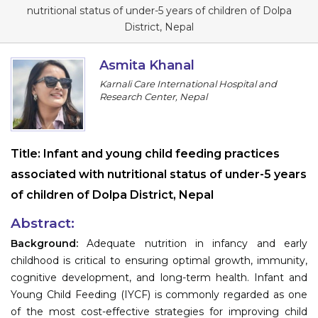
Program
nutritional status of under-5 years of children of Dolpa
District, Nepal
Information
Asmita Khanal
About
Karnali Care International Hospital and
Research Center, Nepal
Contact
Submit Abstract
Title:
Infant and young child feeding practices
Register
associated with nutritional status of under-5 years
of children of Dolpa District, Nepal
Abstract:
Background:
Adequate nutrition in infancy and early
childhood is critical to ensuring optimal growth, immunity,
cognitive development, and long-term health. Infant and
Young Child Feeding (IYCF) is commonly regarded as one
of the most cost-effective strategies for improving child