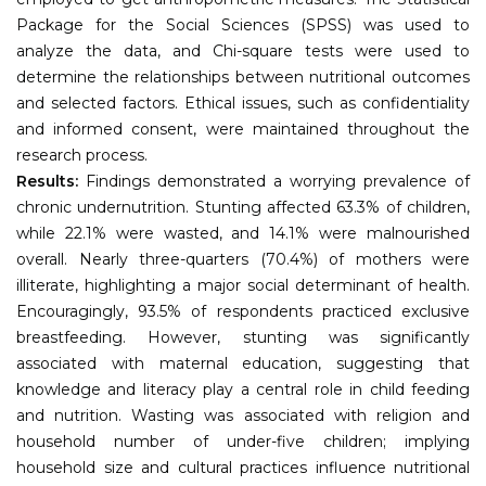
Package for the Social Sciences (SPSS) was used to
analyze the data, and Chi-square tests were used to
determine the relationships between nutritional outcomes
and selected factors. Ethical issues, such as confidentiality
and informed consent, were maintained throughout the
research process.
Results:
Findings demonstrated a worrying prevalence of
chronic undernutrition. Stunting affected 63.3% of children,
while 22.1% were wasted, and 14.1% were malnourished
overall. Nearly three-quarters (70.4%) of mothers were
illiterate, highlighting a major social determinant of health.
Encouragingly, 93.5% of respondents practiced exclusive
breastfeeding. However, stunting was significantly
associated with maternal education, suggesting that
knowledge and literacy play a central role in child feeding
and nutrition. Wasting was associated with religion and
household number of under-five children; implying
household size and cultural practices influence nutritional