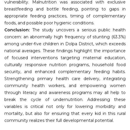
vulnerability. Malnutrition was associated with exclusive
breastfeeding and bottle feeding, pointing to gaps in
appropriate feeding practices, timing of complementary
foods, and possible poor hygienic conditions.
Conclusion:
The study uncovers a serious public health
concern: an abnormally high frequency of stunting (63.3%)
among under-five children in Dolpa District, which exceeds
national averages. These findings highlight the importance
of focused interventions targeting maternal education,
culturally responsive nutrition programs, household food
security, and enhanced complementary feeding habits.
Strengthening primary health care delivery, integrating
community health workers, and empowering women
through literacy and awareness programs may all help to
break the cycle of undernutrition. Addressing these
variables is critical not only for lowering morbidity and
mortality, but also for ensuring that every kid in this rural
community realizes their full developmental potential.