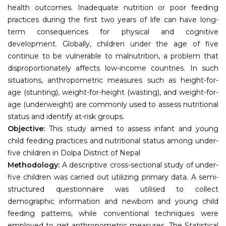
health outcomes. Inadequate nutrition or poor feeding
practices during the first two years of life can have long-
term consequences for physical and cognitive
development. Globally, children under the age of five
continue to be vulnerable to malnutrition, a problem that
disproportionately affects low-income countries. In such
situations, anthropometric measures such as height-for-
age (stunting), weight-for-height (wasting), and weight-for-
age (underweight) are commonly used to assess nutritional
status and identify at-risk groups.
Objective:
This study aimed to assess infant and young
child feeding practices and nutritional status among under-
five children in Dolpa District of Nepal
Methodology:
A descriptive cross-sectional study of under-
five children was carried out utilizing primary data. A semi-
structured questionnaire was utilised to collect
demographic information and newborn and young child
feeding patterns, while conventional techniques were
employed to get anthropometric measures. The Statistical