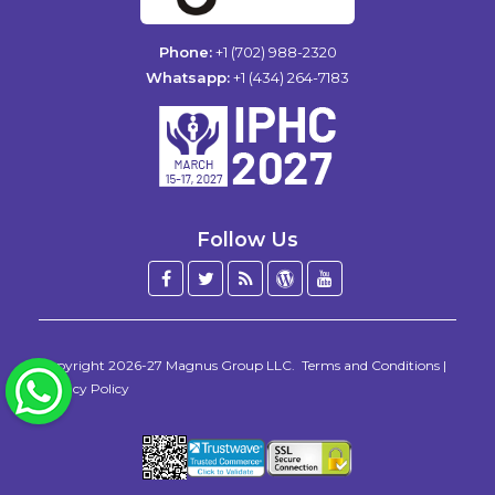
Phone:
+1 (702) 988-2320
Whatsapp:
+1 (434) 264-7183
Follow Us
Facebook
Twitter
Blog
WordPress
YouTube
/
X
Copyright 2026-27
Magnus Group LLC
.
Terms and Conditions
|
WhatsApp
Privacy Policy