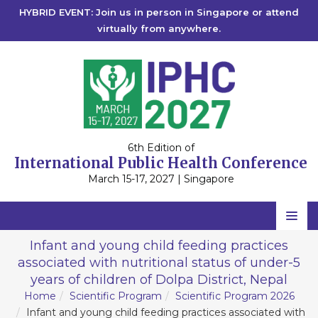
HYBRID EVENT: Join us in person in Singapore or attend
virtually from anywhere.
6th Edition of
International Public Health Conference
March 15-17, 2027 | Singapore
Home
Infant and young child feeding practices
associated with nutritional status of under-5
Scientific Committee
years of children of Dolpa District, Nepal
Speakers
Home
Scientific Program
Scientific Program 2026
Infant and young child feeding practices associated with