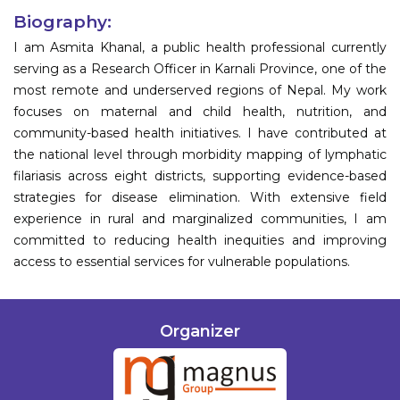
Biography:
I am Asmita Khanal, a public health professional currently
serving as a Research Officer in Karnali Province, one of the
most remote and underserved regions of Nepal. My work
focuses on maternal and child health, nutrition, and
community-based health initiatives. I have contributed at
the national level through morbidity mapping of lymphatic
filariasis across eight districts, supporting evidence-based
strategies for disease elimination. With extensive field
experience in rural and marginalized communities, I am
committed to reducing health inequities and improving
access to essential services for vulnerable populations.
Organizer