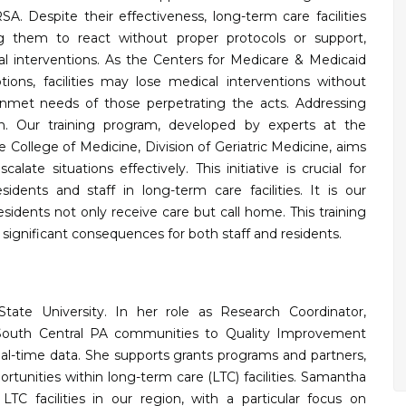
A. Despite their effectiveness, long-term care facilities
ing them to react without proper protocols or support,
cal interventions. As the Centers for Medicare & Medicaid
ions, facilities may lose medical interventions without
met needs of those perpetrating the acts. Addressing
on. Our training program, developed by experts at the
 College of Medicine, Division of Geriatric Medicine, aims
alate situations effectively. This initiative is crucial for
dents and staff in long-term care facilities. It is our
residents not only receive care but call home. This training
significant consequences for both staff and residents.
te University. In her role as Research Coordinator,
 South Central PA communities to Quality Improvement
eal-time data. She supports grants programs and partners,
ortunities within long-term care (LTC) facilities. Samantha
TC facilities in our region, with a particular focus on