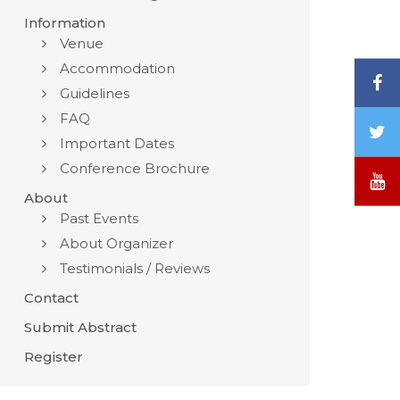
Information
Venue
Accommodation
F
Guidelines
FAQ
T
Important Dates
/
Conference Brochure
X
Y
About
Past Events
About Organizer
Testimonials / Reviews
Contact
Submit Abstract
Register