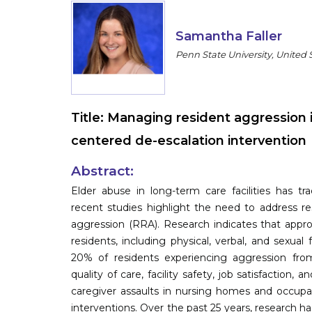
Samantha Faller
Penn State University, United 
Title:
Managing resident aggression i
centered de-escalation intervention
Abstract:
Elder abuse in long-term care facilities has tr
recent studies highlight the need to address re
aggression (RRA). Research indicates that appr
residents, including physical, verbal, and sexual 
20% of residents experiencing aggression from
quality of care, facility safety, job satisfaction, 
caregiver assaults in nursing homes and occupati
interventions. Over the past 25 years, research h