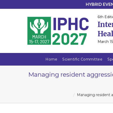
HYBRID EVENT
6th Editi
Inte
Heal
March 15
Home
Scientific Committee
Sp
Managing resident aggressio
Managing resident ag