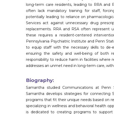
long-term care residents, leading to RRA and RS
often lack mandatory training for staff, forc
potentially leading to reliance on pharmacologi
Services act against unnecessary drug prescript
replacements. RRA and RSA often represent un
these requires a resident-centered interventi
Pennsylvania Psychiatric Institute and Penn State
to equip staff with the necessary skills to de-esc
ensuring the safety and well-being of both resi
responsibility to reduce harm in facilities where 
addresses an unmet need in long-term care, with 
Biography:
Samantha studied Communications at Penn Sta
Samantha develops strategies for connecting
programs that fit their unique needs based on r
specializing in wellness and behavioral health opp
is dedicated to creating programs to support L