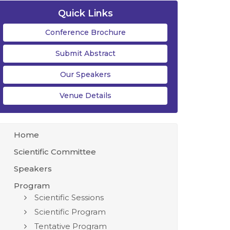
Quick Links
Conference Brochure
Submit Abstract
Our Speakers
Venue Details
Home
Scientific Committee
Speakers
Program
Scientific Sessions
Scientific Program
Tentative Program