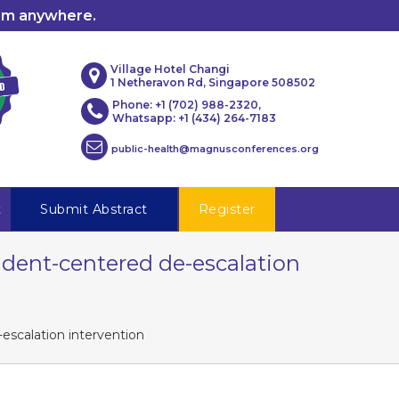
rom anywhere.
Village Hotel Changi
1 Netheravon Rd, Singapore 508502
Phone: +1 (702) 988-2320,
Whatsapp: +1 (434) 264-7183
public-health@magnusconferences.org
t
Submit Abstract
Register
ident-centered de-escalation
escalation intervention