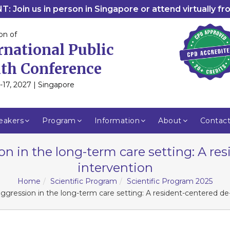
: Join us in person in Singapore or attend virtually f
on of
rnational Public
th Conference
-17, 2027 | Singapore
eakers
Program
Information
About
Contac
n in the long-term care setting: A res
intervention
Home
Scientific Program
Scientific Program 2025
gression in the long-term care setting: A resident-centered de-