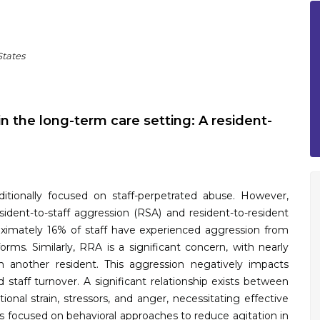
States
n the long-term care setting: A resident-
aditionally focused on staff-perpetrated abuse. However,
sident-to-staff aggression (RSA) and resident-to-resident
oximately 16% of staff have experienced aggression from
forms. Similarly, RRA is a significant concern, with nearly
 another resident. This aggression negatively impacts
and staff turnover. A significant relationship exists between
onal strain, stressors, and anger, necessitating effective
as focused on behavioral approaches to reduce agitation in