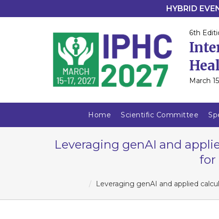
HYBRID EVENT
6th Editi
Inte
Heal
March 15
Home
Scientific Committee
Sp
Leveraging genAI and applie
for
Leveraging genAI and applied calcul