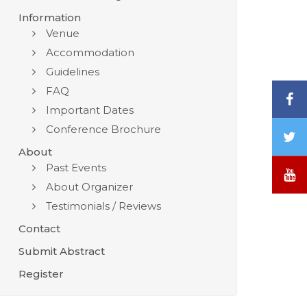
Information
Venue
Accommodation
Guidelines
FAQ
F
Important Dates
Conference Brochure
T
/
About
X
Past Events
Y
About Organizer
Testimonials / Reviews
Contact
Submit Abstract
Register