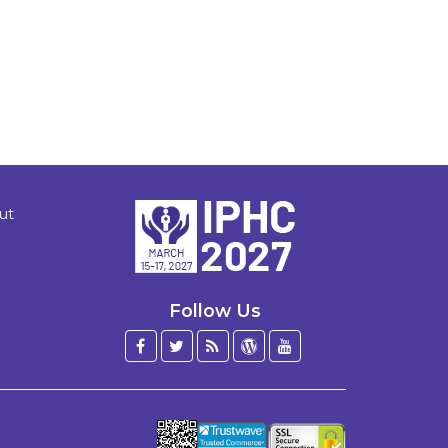
ut
Follow Us
Facebook
Twitter
Blog
WordPress
YouTube
/
X