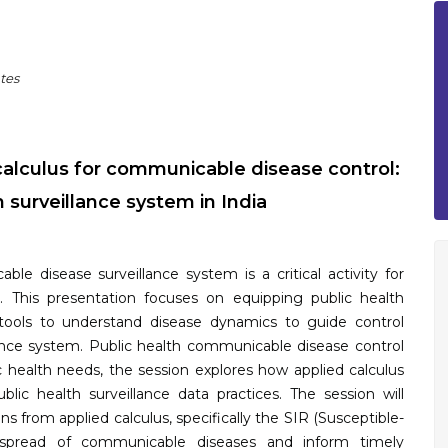
tes
alculus for communicable disease control:
 surveillance system in India
le disease surveillance system is a critical activity for
. This presentation focuses on equipping public health
tools to understand disease dynamics to guide control
llance system. Public health communicable disease control
lic health needs, the session explores how applied calculus
ic health surveillance data practices. The session will
ons from applied calculus, specifically the SIR (Susceptible-
e spread of communicable diseases and inform timely