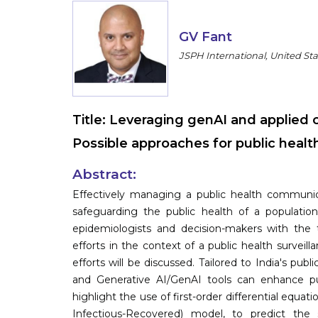
GV Fant
JSPH International, United Sta
Title:
Leveraging genAI and applied c
Possible approaches for public health
Abstract:
Effectively managing a public health communicab
safeguarding the public health of a population
epidemiologists and decision-makers with the 
efforts in the context of a public health survei
efforts will be discussed. Tailored to India's pub
and Generative AI/GenAI tools can enhance publ
highlight the use of first-order differential equati
Infectious-Recovered) model, to predict th