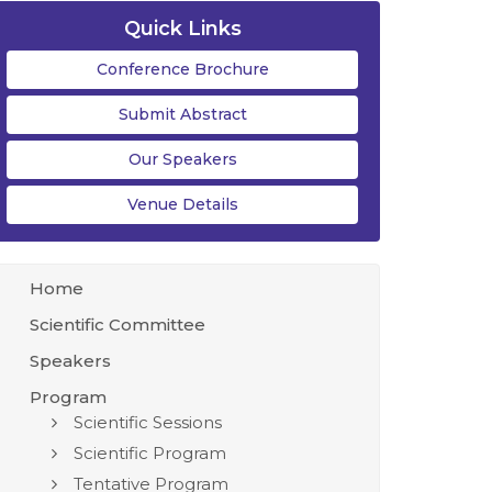
Quick Links
Conference Brochure
Submit Abstract
Our Speakers
Venue Details
Home
Scientific Committee
Speakers
Program
Scientific Sessions
Scientific Program
Tentative Program