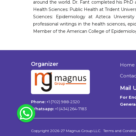
around the world. Dr. Fant completed his PhD at
Health Sciences: Public Health at Trident Univer
Sciences: Epidemiology at Azteca University 
professional writings in the health sciences, epi
Member of the American College of Epidemiolo
Organizer
Home
Contac
Mail 
For Enq
Phone:
+1 (702) 988-2320
General
WhatsApp
Whatsapp:
+1 (434) 264-7183
Copyright 2026-27
Magnus Group LLC
.
Terms and Conditi