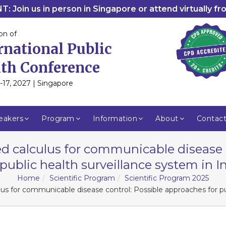
: Join us in person in Singapore or attend virtually f
on of
rnational Public
th Conference
-17, 2027 | Singapore
eakers
Program
Information
About
Contac
d calculus for communicable disease 
 public health surveillance system in I
Home
Scientific Program
Scientific Program 2025
us for communicable disease control: Possible approaches for pub