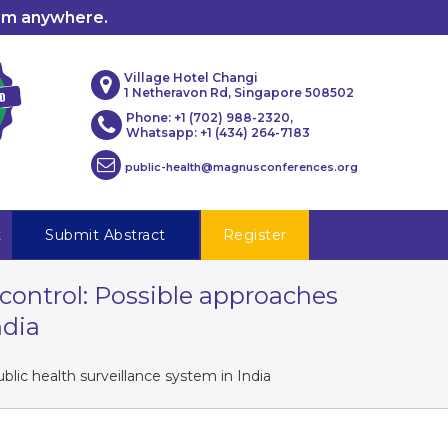
rom anywhere.
Village Hotel Changi
1 Netheravon Rd, Singapore 508502
Phone: +1 (702) 988-2320,
Whatsapp: +1 (434) 264-7183
public-health@magnusconferences.org
t
Submit Abstract
Register
control: Possible approaches
ndia
lic health surveillance system in India