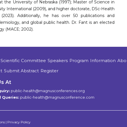
 the University of Nebraska (1997); Master of Science in
sity International (2009), and higher doctorate, DSc-Health
(2023). Additionally, he has over 50 publications and
demiology, and global public health. Dr. Fant is an elected
gy (MACE; 2002).
Scientific Committee
Speakers
Program
Information
Abo
t
Submit Abstract
Register
Us At
uiry:
public-health@magnusconferences.org
 Queries:
public-health@magnusconference.com
ons
|
Privacy Policy