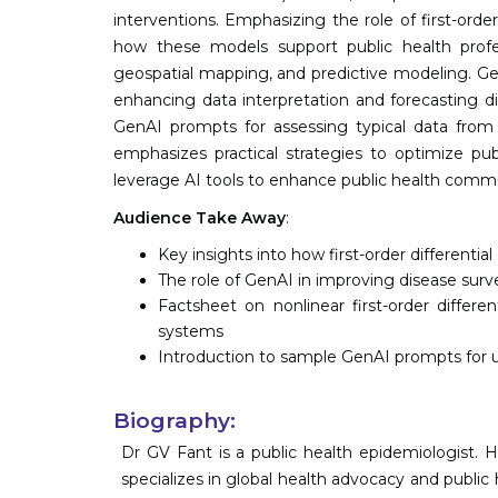
interventions. Emphasizing the role of first-orde
how these models support public health profe
geospatial mapping, and predictive modeling. Gene
enhancing data interpretation and forecasting di
GenAI prompts for assessing typical data from p
emphasizes practical strategies to optimize pu
leverage AI tools to enhance public health commu
Audience Take Away
:
Key insights into how first-order different
The role of GenAI in improving disease surv
Factsheet on nonlinear first-order differen
systems
Introduction to sample GenAI prompts for u
Biography:
Dr GV Fant is a public health epidemiologist. H
specializes in global health advocacy and public 