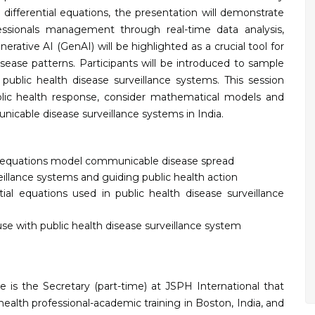
r differential equations, the presentation will demonstrate
ssionals management through real-time data analysis,
rative AI (GenAI) will be highlighted as a crucial tool for
sease patterns. Participants will be introduced to sample
ublic health disease surveillance systems. This session
blic health response, consider mathematical models and
nicable disease surveillance systems in India.
ial equations model communicable disease spread
eillance systems and guiding public health action
tial equations used in public health disease surveillance
se with public health disease surveillance system
e is the Secretary (part-time) at JSPH International that
health professional-academic training in Boston, India, and