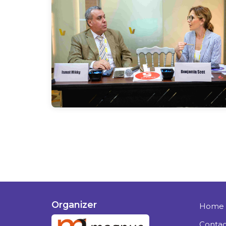
Organizer
Home
Contac