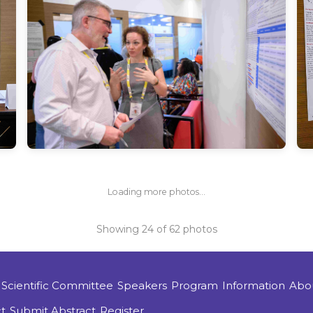
Loading more photos...
Showing
24
of
62
photos
Scientific Committee
Speakers
Program
Information
Abo
t
Submit Abstract
Register