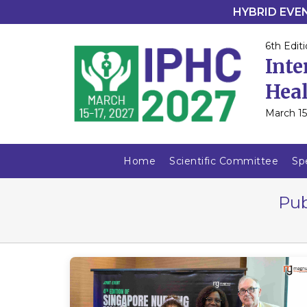
HYBRID EVENT
6th Editi
Inte
Heal
March 15
Home
Scientific Committee
Sp
Pub