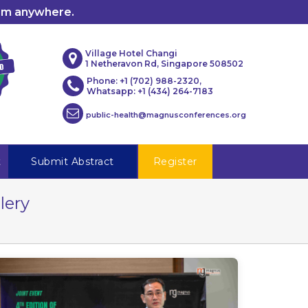
rom anywhere.
Village Hotel Changi
1 Netheravon Rd, Singapore 508502
Phone: +1 (702) 988-2320,
Whatsapp: +1 (434) 264-7183
public-health@magnusconferences.org
t
Submit Abstract
Register
lery