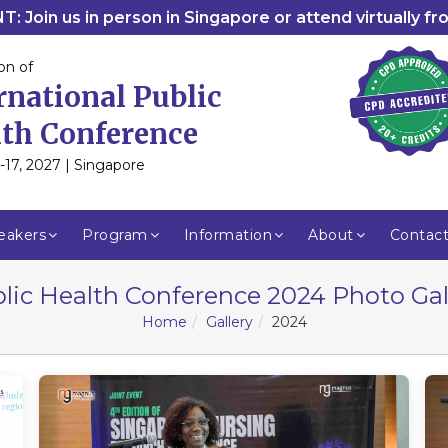
: Join us in person in Singapore or attend virtually f
on of
rnational Public
th Conference
-17, 2027 | Singapore
eakers
Program
Information
About
Contac
lic Health Conference 2024 Photo Gal
Home
Gallery
2024