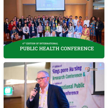
Program
Information
About
Contact
Submit Abstract
Register