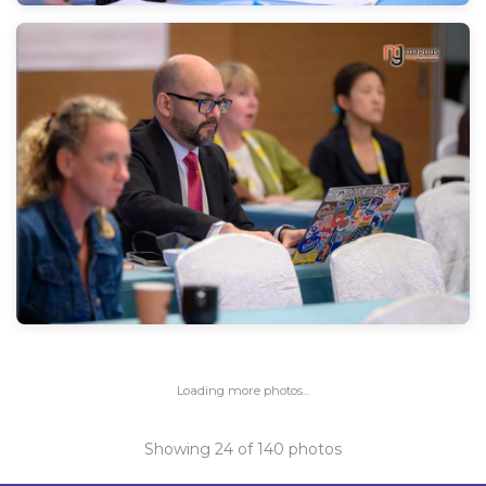
Loading more photos...
Showing
24
of
140
photos