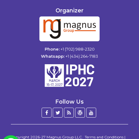
Organizer
Phone:
+1 (702) 988-2320
Whatsapp:
+1 (434) 264-7183
Follow Us
Facebook
Twitter
Blog
WordPress
YouTube
/
X
Copyright 2026-27
Magnus Group LLC
.
Terms and Conditions
|
WhatsApp