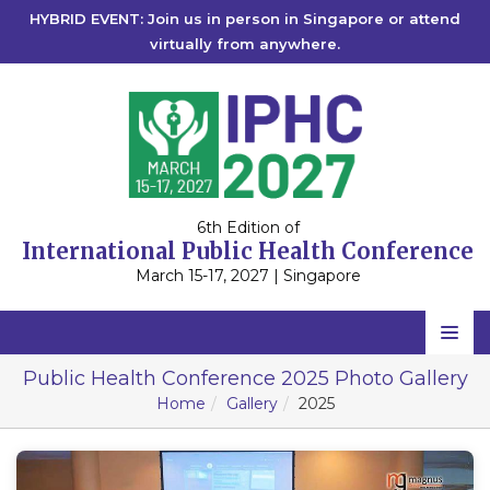
HYBRID EVENT: Join us in person in Singapore or attend
virtually from anywhere.
6th Edition of
International Public Health Conference
March 15-17, 2027 | Singapore
Home
Public Health Conference 2025 Photo Gallery
Home
Gallery
2025
Scientific Committee
Speakers