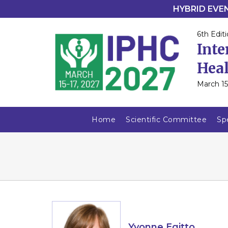
HYBRID EVENT
6th Editi
Inte
Heal
March 15
Home
Scientific Committee
Sp
Yvonne Egitto