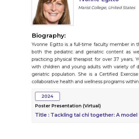
Marist College, United States
Biography:
Yvonne Egitto is a full-time faculty member in 
both the pediatric and geriatric content as 
practicing physical therapist for over 37 years
with children and young adults with variety of 
geriatric population. She is a Certified Exerci
collaborative health and wellness programs withi
2024
Poster Presentation (Virtual)
Title :
Tackling tai chi together: A model