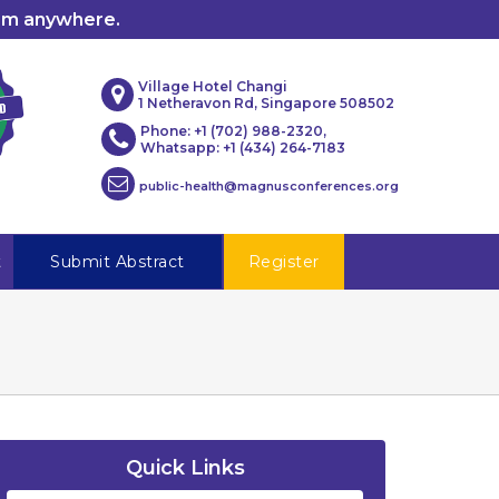
rom anywhere.
Village Hotel Changi
1 Netheravon Rd, Singapore 508502
Phone: +1 (702) 988-2320,
Whatsapp: +1 (434) 264-7183
public-health@magnusconferences.org
t
Submit Abstract
Register
Quick Links