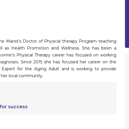
the Marist’s Doctor of Physical therapy Program teaching
well as Health Promotion and Wellness. She has been a
. Yvonne’s Physical Therapy career has focused on working
diagnoses. Since 2015 she has focused her career on the
se Expert for the Aging Adult and is working to provide
n her local community.
 for success