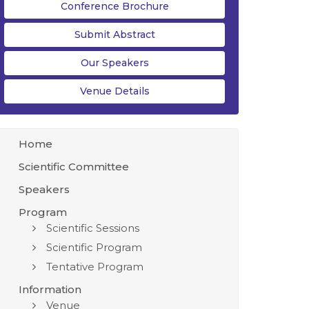
Conference Brochure
Submit Abstract
Our Speakers
Venue Details
Home
Scientific Committee
Speakers
Program
Scientific Sessions
Scientific Program
Tentative Program
Information
Venue