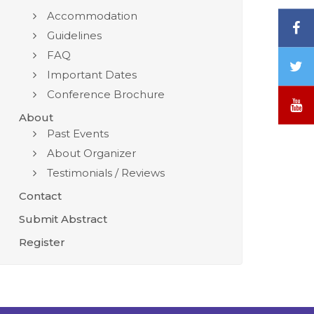
Accommodation
F
Guidelines
FAQ
T
Important Dates
/
Conference Brochure
X
Y
About
Past Events
About Organizer
Testimonials / Reviews
Contact
Submit Abstract
Register