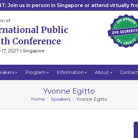
: Join us in person in Singapore or attend virtually f
on of
rnational Public
th Conference
-17, 2027 | Singapore
eakers
Program
Information
About
Contac
Yvonne Egitto
Home
Speakers
Yvonne Egitto